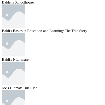
Balder's Schoolhouse
Baldi's Basics in Education and Learning: The True Story
Baldi's Nightmare
Joe's Ultimate Bus Ride