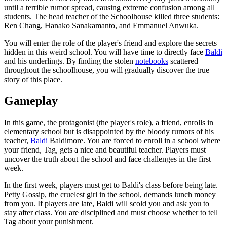
until a terrible rumor spread, causing extreme confusion among all
students. The head teacher of the Schoolhouse killed three students:
Ren Chang, Hanako Sanakamanto, and Emmanuel Anwuka.
You will enter the role of the player's friend and explore the secrets
hidden in this weird school. You will have time to directly face
Baldi
and his underlings. By finding the stolen
notebooks
scattered
throughout the schoolhouse, you will gradually discover the true
story of this place.
Gameplay
In this game, the protagonist (the player's role), a friend, enrolls in
elementary school but is disappointed by the bloody rumors of his
teacher,
Baldi
Baldimore. You are forced to enroll in a school where
your friend, Tag, gets a nice and beautiful teacher. Players must
uncover the truth about the school and face challenges in the first
week.
In the first week, players must get to Baldi's class before being late.
Petty Gossip, the cruelest girl in the school, demands lunch money
from you. If players are late, Baldi will scold you and ask you to
stay after class. You are disciplined and must choose whether to tell
Tag about your punishment.