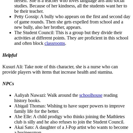
herself. She is a teacher who loves language arts and social
studies. Because of her kindness, all the students want her to
be their teacher.
Petty Gossip: A bully who appears on the first and second day
of game rounds. Then she gets expelled from school and a
new bully, also her brother, appears.
The Student Council: This is a group but they divide their
activities at different points. They are proficient in this school
and often block
classrooms
.
Helpful
Kusuri Ali: Take note of this character, she is a nurse who can
provide players with items that increase health and stamina.
NPCs
Aaliyah Nawazi: Walk around the
schoolhouse
reading
history books.
Abigail Thomas: Wishing to have super powers to improve
family life for the better.
Abe Elle: A child prodigy who thinks joining the Mathletes
club is silly and he also refuses to join the Student Council.
Akai Sato: A daughter of a J-Pop artist who wants to become
a businessman.