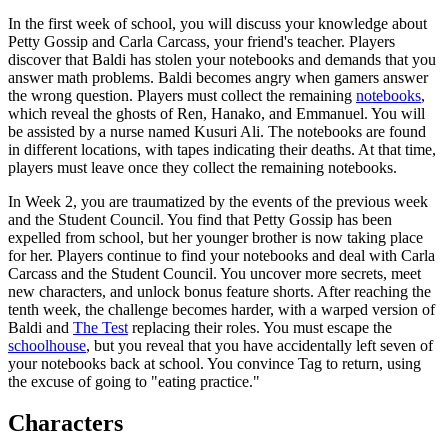
In the first week of school, you will discuss your knowledge about
Petty Gossip and Carla Carcass, your friend's teacher. Players
discover that Baldi has stolen your notebooks and demands that you
answer math problems. Baldi becomes angry when gamers answer
the wrong question. Players must collect the remaining
notebooks
,
which reveal the ghosts of Ren, Hanako, and Emmanuel. You will
be assisted by a nurse named Kusuri Ali. The notebooks are found
in different locations, with tapes indicating their deaths. At that time,
players must leave once they collect the remaining notebooks.
In Week 2, you are traumatized by the events of the previous week
and the Student Council. You find that Petty Gossip has been
expelled from school, but her younger brother is now taking place
for her. Players continue to find your notebooks and deal with Carla
Carcass and the Student Council. You uncover more secrets, meet
new characters, and unlock bonus feature shorts. After reaching the
tenth week, the challenge becomes harder, with a warped version of
Baldi and
The Test
replacing their roles. You must escape the
schoolhouse
, but you reveal that you have accidentally left seven of
your notebooks back at school. You convince Tag to return, using
the excuse of going to "eating practice."
Characters