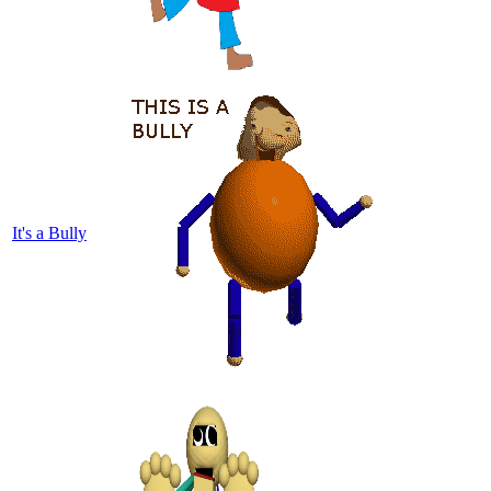
It's a Bully