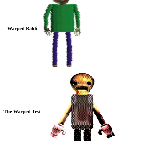
Warped Baldi
The Warped Test