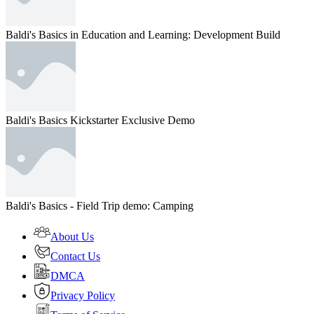
Baldi's Basics in Education and Learning: Development Build
Baldi's Basics Kickstarter Exclusive Demo
Baldi's Basics - Field Trip demo: Camping
About Us
Contact Us
DMCA
Privacy Policy