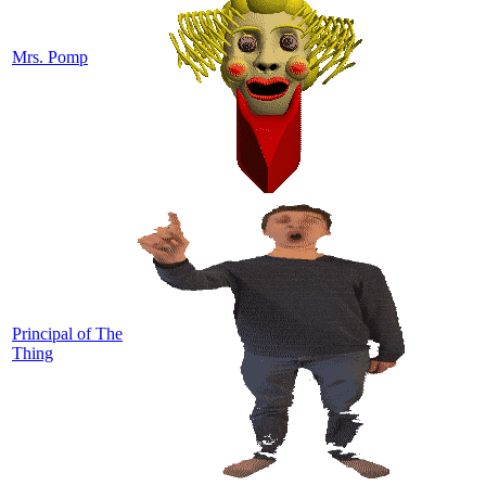
Mrs. Pomp
Principal of The
Thing