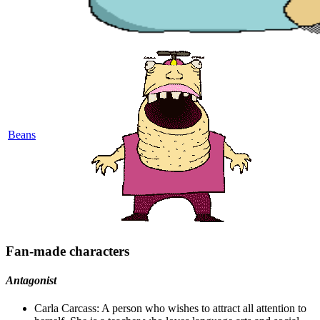
Beans
Fan-made characters
Antagonist
Carla Carcass: A person who wishes to attract all attention to