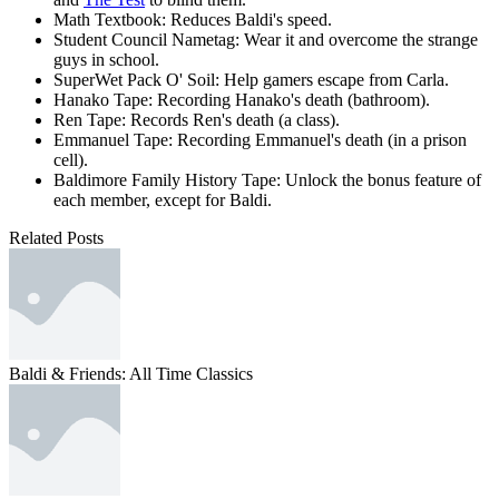
Math Textbook: Reduces Baldi's speed.
Student Council Nametag: Wear it and overcome the strange
guys in school.
SuperWet Pack O' Soil: Help gamers escape from Carla.
Hanako Tape: Recording Hanako's death (bathroom).
Ren Tape: Records Ren's death (a class).
Emmanuel Tape: Recording Emmanuel's death (in a prison
cell).
Baldimore Family History Tape: Unlock the bonus feature of
each member, except for Baldi.
Related Posts
Baldi & Friends: All Time Classics