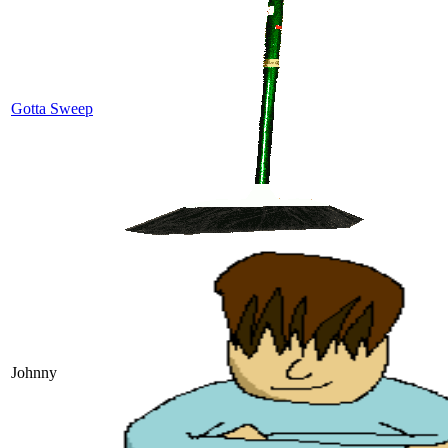
Gotta Sweep
Johnny