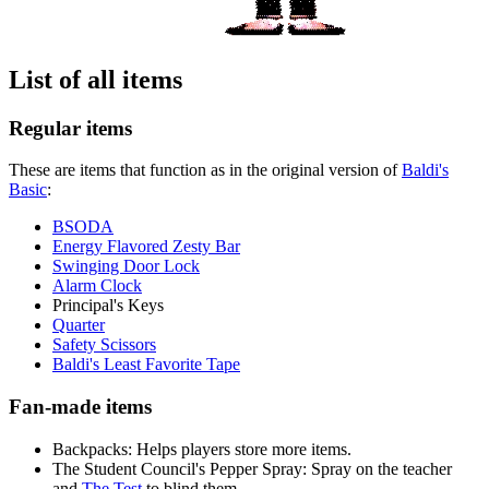
List of all items
Regular items
These are items that function as in the original version of
Baldi's
Basic
:
BSODA
Energy Flavored Zesty Bar
Swinging Door Lock
Alarm Clock
Principal's Keys
Quarter
Safety Scissors
Baldi's Least Favorite Tape
Fan-made items
Backpacks: Helps players store more items.
The Student Council's Pepper Spray: Spray on the teacher
and
The Test
to blind them.