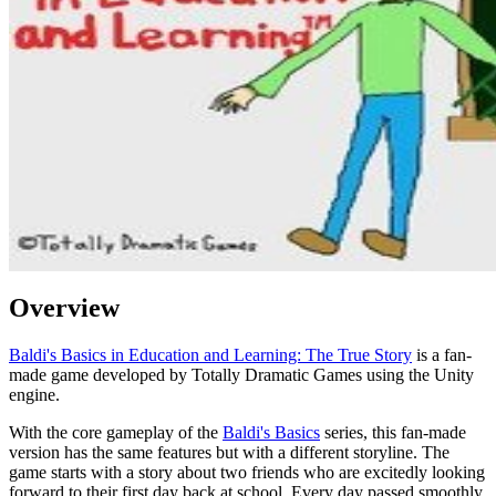
Overview
Baldi's Basics in Education and Learning: The True Story
is a fan-
made game developed by Totally Dramatic Games using the Unity
engine.
With the core gameplay of the
Baldi's Basics
series, this fan-made
version has the same features but with a different storyline. The
game starts with a story about two friends who are excitedly looking
forward to their first day back at school. Every day passed smoothly