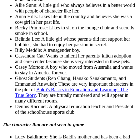
Allie Sunn: A little girl who always believes in a better world
with people of character like her.
Anna Hills: Likes life in the country and believes she was a
cowgirl in her past life.
Becky Primrose: Likes to sit on the lounge chair and secretly
smoke in school.
Belinda Lee: A little girl whose parents did not support her
hobbies, she had to enjoy her passion in secret.
Billy Meddle: A transgender boy.
Cassandra Cat: Wants to inherit her parents' kitten adoption
and care center because she is very interested in these pets.
Casey Morton: A boy who moved from Australia and wants
to stay in America forever.
Ghost Students (Ren Chang, Hanako Sanakamanto, and
Emmanuel Anwuka): These are very important characters in
the plot of
Baldi's Basics in Education and Learning: The
True Story
. They are brutally murdered and will appear in
many different rooms.
Dennis Racquet: A physical education teacher and President
of the schoolhouse sports club.
The character that are not seen in-game
Lucy Baldimore: She is Baldi's mother and has been a bad