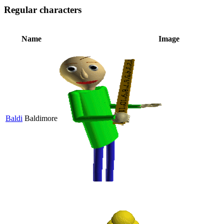
Regular characters
Name
Image
Baldi
Baldimore