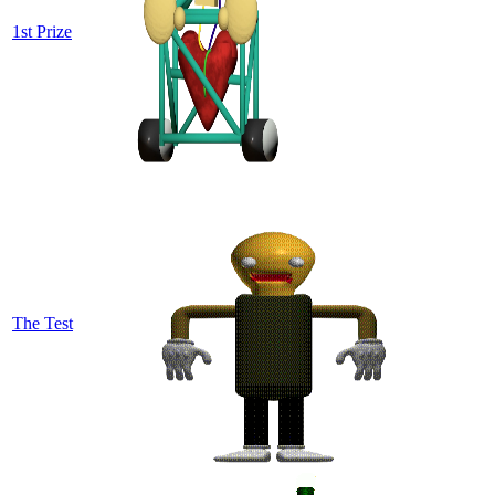
1st Prize
The Test