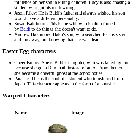
influence on her son in killing children. Lucy is also chasing a
student who got his math wrong.
Jason Riley: He is Baldi's father and always wished his son
would have a different personality.
Susan Baldimore: This is the wife who is often forced
by
Baldi
to do things she doesn't want to do.
Andrew Baldimore: Baldi's son, who searched for his sister
and ran away, not knowing that she was dead.
Easter Egg characters
Cheer Bunny: She is Baldi's daughter, who was killed by him
because she got a B in math instead of an A. From then on,
she became a cheerful ghost at the schoolhouse.
Parasite: This is the soul of a student who transferred from
Japan. This character appears in the form of a parasite.
Warped Characters
Name
Image