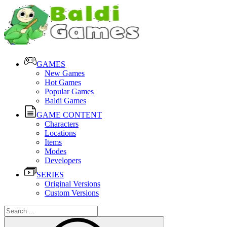
GAMES
New Games
Hot Games
Popular Games
Baldi Games
GAME CONTENT
Characters
Locations
Items
Modes
Developers
SERIES
Original Versions
Custom Versions