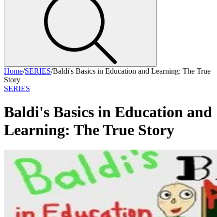
Home
/
SERIES
/
Baldi's Basics in Education and Learning: The True
Story
SERIES
Baldi's Basics in Education and
Learning: The True Story