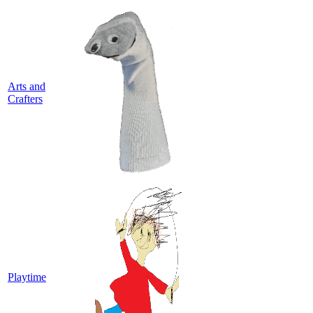
Arts and
Crafters
Playtime