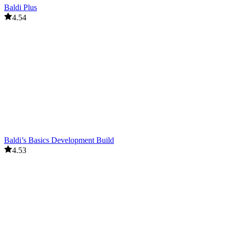
Baldi Plus
4.54
Baldi’s Basics Development Build
4.53