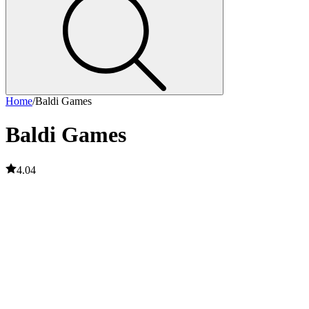
Home
/
Baldi Games
Baldi Games
4.04