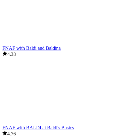
FNAF with Baldi and Baldina
4.38
FNAF with BALDI at Baldi's Basics
4.76