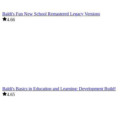
Baldi's Fun New School Remastered Legacy Versions
4.66
Baldi's Basics in Education and Learning: Development Build!
4.65