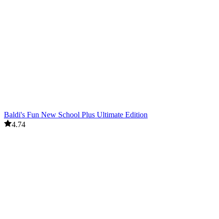
Baldi's Fun New School Plus Ultimate Edition
4.74