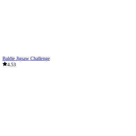
Baldie Jigsaw Challenge
4.53