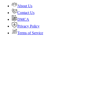
About Us
Contact Us
DMCA
Privacy Policy
Terms of Service