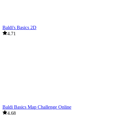
Baldi's Basics 2D
4.71
Baldi Basics Map Challenge Online
4.68