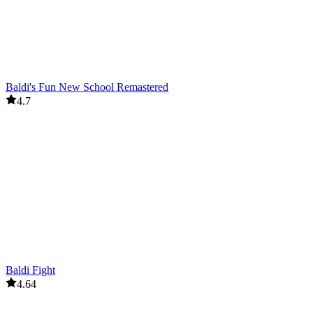
Baldi's Fun New School Remastered
4.7
Baldi Fight
4.64