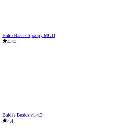
Baldi Basics Spoopy MOD
4.74
Baldi's Basics v1.4.3
4.4