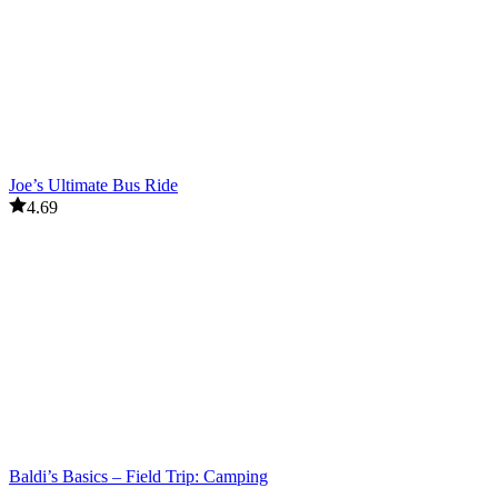
Joe’s Ultimate Bus Ride
4.69
Baldi’s Basics – Field Trip: Camping