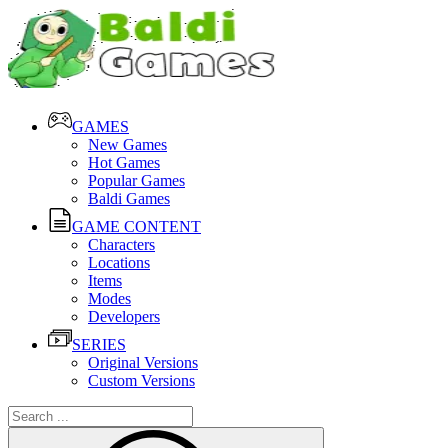
GAMES
New Games
Hot Games
Popular Games
Baldi Games
GAME CONTENT
Characters
Locations
Items
Modes
Developers
SERIES
Original Versions
Custom Versions