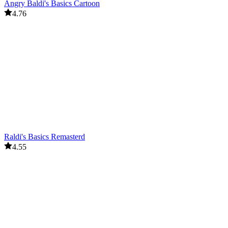
Angry Baldi's Basics Cartoon
4.76
Raldi's Basics Remasterd
4.55