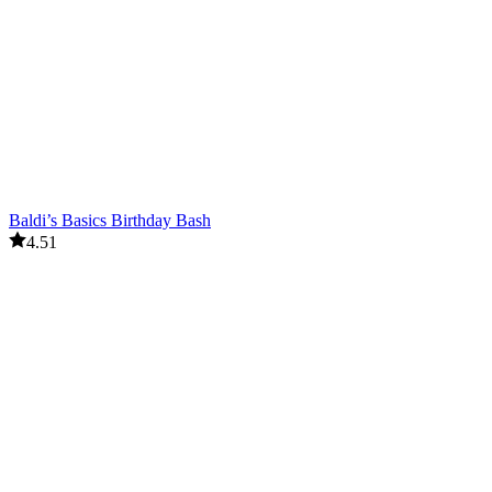
Baldi’s Basics Birthday Bash
4.51