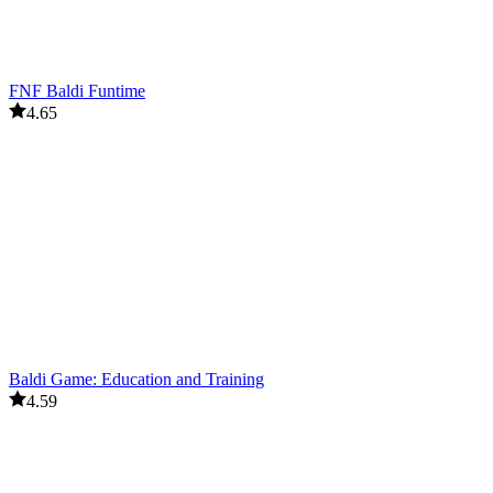
FNF Baldi Funtime
4.65
Baldi Game: Education and Training
4.59