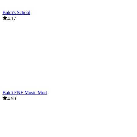
Baldi's School
4.17
Baldi FNF Music Mod
4.59