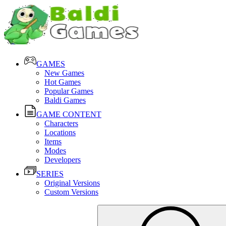
GAMES
New Games
Hot Games
Popular Games
Baldi Games
GAME CONTENT
Characters
Locations
Items
Modes
Developers
SERIES
Original Versions
Custom Versions