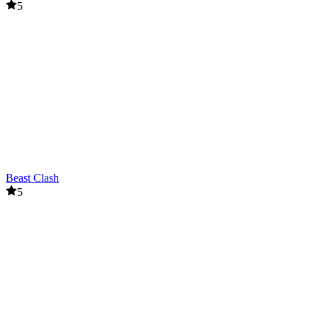
5
Beast Clash
5