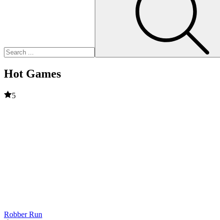
Hot Games
5
Robber Run