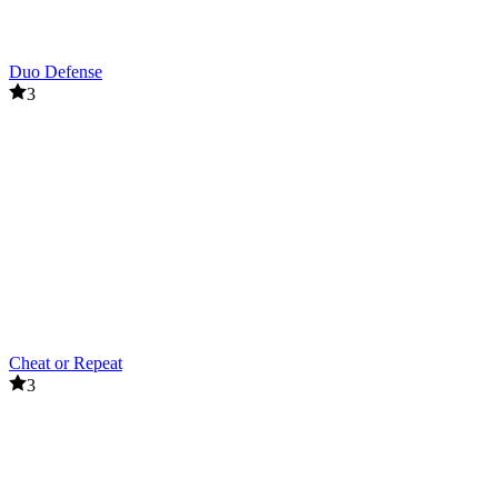
Duo Defense
3
Cheat or Repeat
3