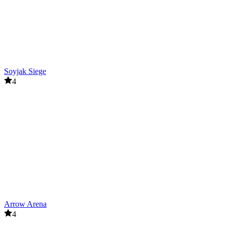
Soyjak Siege
4
Arrow Arena
4