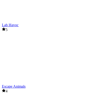
Lab Havoc
5
Escape Animals
4