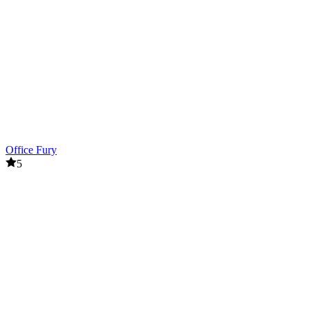
Office Fury
5