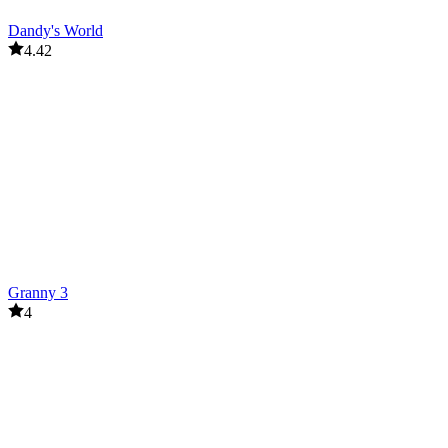
Dandy's World
4.42
Granny 3
4