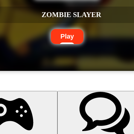
ZOMBIE SLAYER
Play