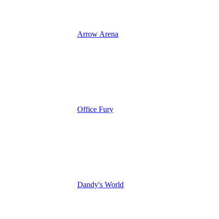
Arrow Arena
Office Fury
Dandy's World