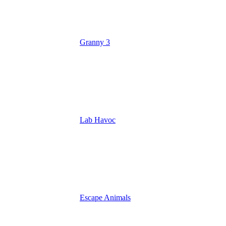
Granny 3
Lab Havoc
Escape Animals