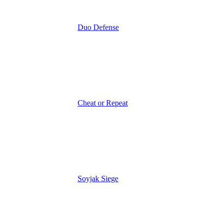
Duo Defense
Cheat or Repeat
Soyjak Siege