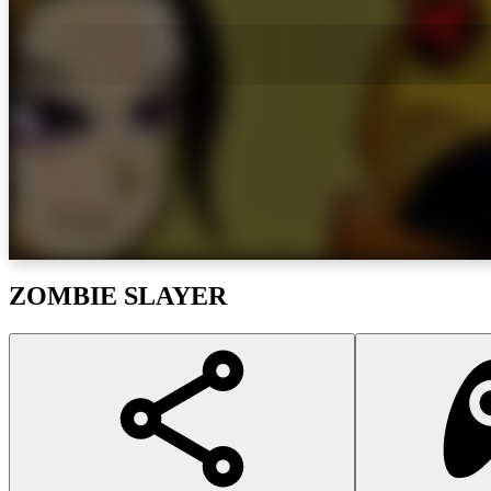
ZOMBIE SLAYER