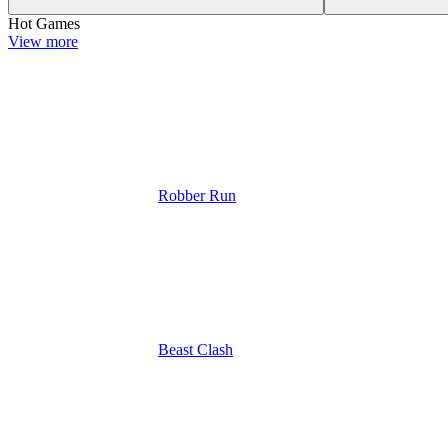
Hot Games
View more
Robber Run
Beast Clash