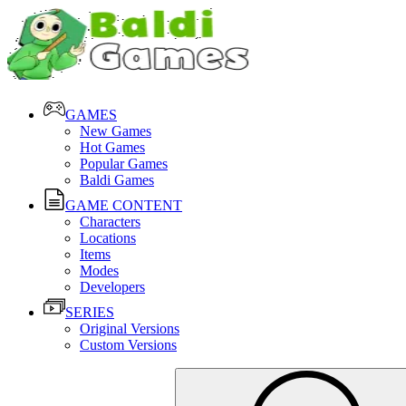
GAMES
New Games
Hot Games
Popular Games
Baldi Games
GAME CONTENT
Characters
Locations
Items
Modes
Developers
SERIES
Original Versions
Custom Versions