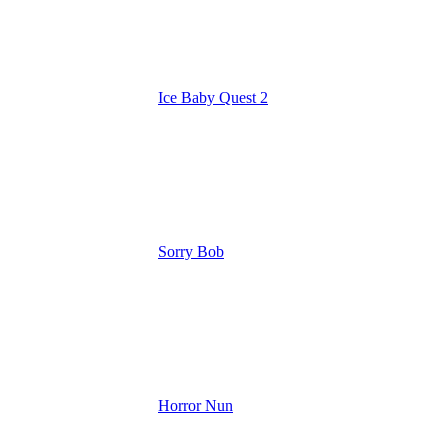
Ice Baby Quest 2
Sorry Bob
Horror Nun