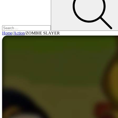
Home
/
Action
/
ZOMBIE SLAYER