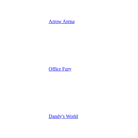
Arrow Arena
Office Fury
Dandy's World