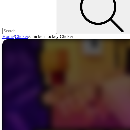
Home
/
Clicker
/
Chicken Jockey Clicker