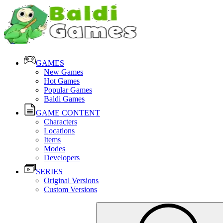
GAMES
New Games
Hot Games
Popular Games
Baldi Games
GAME CONTENT
Characters
Locations
Items
Modes
Developers
SERIES
Original Versions
Custom Versions