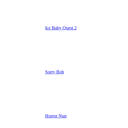
Ice Baby Quest 2
Sorry Bob
Horror Nun