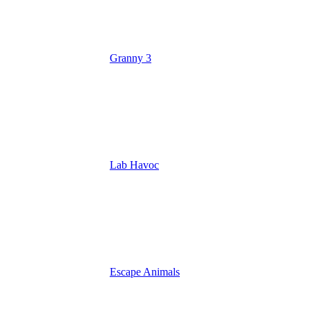
Granny 3
Lab Havoc
Escape Animals