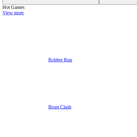
Hot Games
View more
Robber Run
Beast Clash