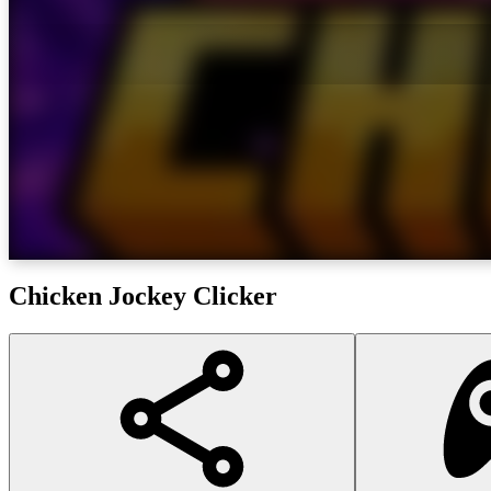
Chicken Jockey Clicker