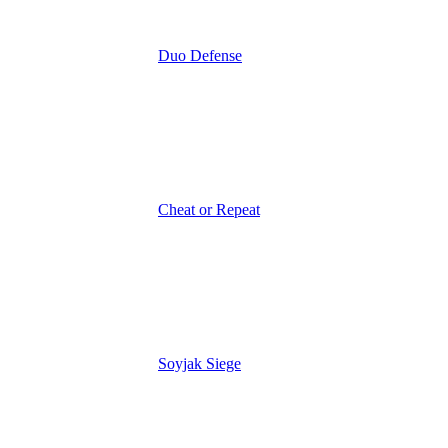
Duo Defense
Cheat or Repeat
Soyjak Siege