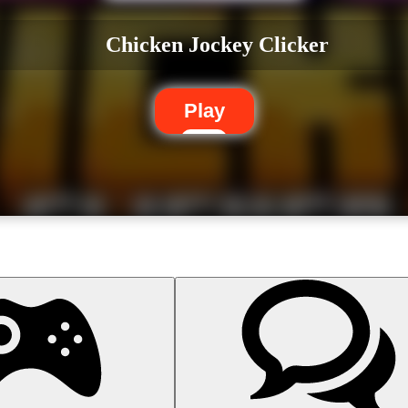
Chicken Jockey Clicker
Play