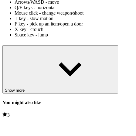
Arrows/WASD - move
Q/E keys - horizontal
Mouse click - change weapon/shoot
T key - slow motion
F key - pick up an item/open a door
X key - crouch
Space key - jump
Related games
Cube Stories: Escape
JailBreak : Escape From Prison
PUZZLE
HORROR
survival
Show more
jump
weapon
You might also like
dark
3