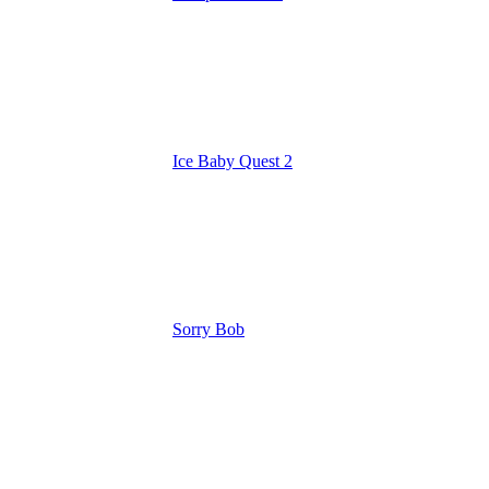
Ice Baby Quest 2
Sorry Bob