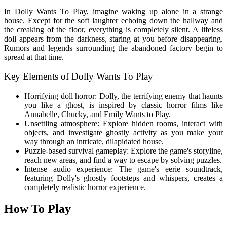
In Dolly Wants To Play, imagine waking up alone in a strange
house. Except for the soft laughter echoing down the hallway and
the creaking of the floor, everything is completely silent. A lifeless
doll appears from the darkness, staring at you before disappearing.
Rumors and legends surrounding the abandoned factory begin to
spread at that time.
Key Elements of Dolly Wants To Play
Horrifying doll horror: Dolly, the terrifying enemy that haunts
you like a ghost, is inspired by classic horror films like
Annabelle, Chucky, and Emily Wants to Play.
Unsettling atmosphere: Explore hidden rooms, interact with
objects, and investigate ghostly activity as you make your
way through an intricate, dilapidated house.
Puzzle-based survival gameplay: Explore the game's storyline,
reach new areas, and find a way to escape by solving puzzles.
Intense audio experience: The game's eerie soundtrack,
featuring Dolly's ghostly footsteps and whispers, creates a
completely realistic horror experience.
How To Play