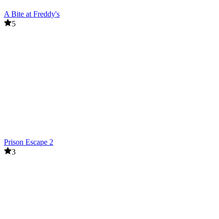
A Bite at Freddy's
5
Prison Escape 2
3