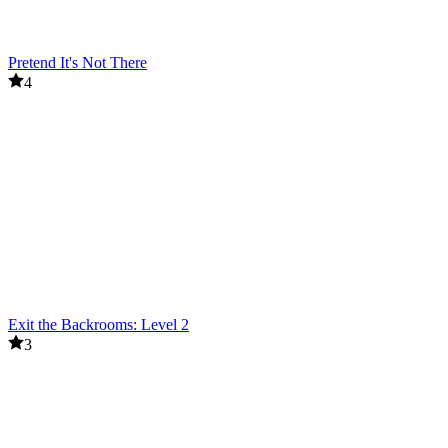
Pretend It's Not There
4
Exit the Backrooms: Level 2
3