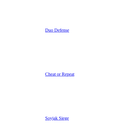
Duo Defense
Cheat or Repeat
Soyjak Siege