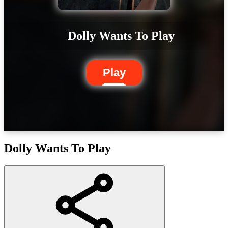
Dolly Wants To Play
Play
Dolly Wants To Play