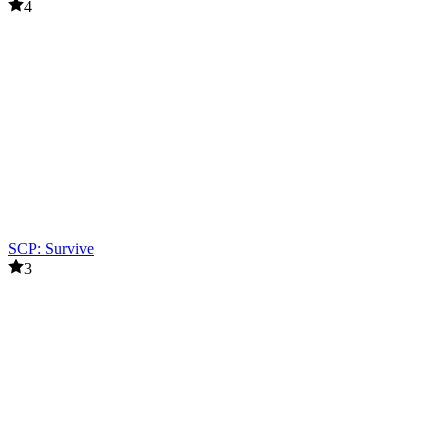
4
SCP: Survive
3