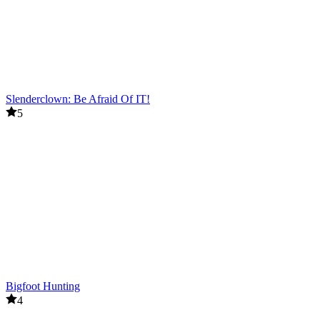
Slenderclown: Be Afraid Of IT!
5
Bigfoot Hunting
4