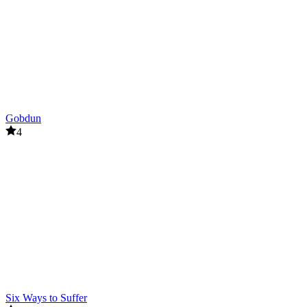
Gobdun
4
Six Ways to Suffer