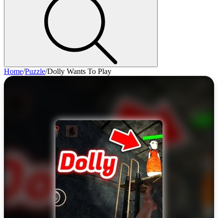
Home
/
Puzzle
/
Dolly Wants To Play