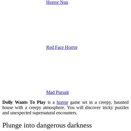
Horror Nun
Red Face Horror
Mad Pursuit
Dolly Wants To Play
is a
horror
game set in a creepy, haunted
house with a creepy atmosphere. You will discover tricky puzzles
and unexpected supernatural encounters.
Plunge into dangerous darkness