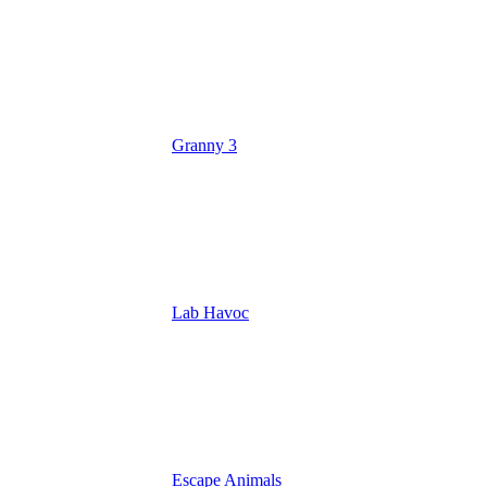
Granny 3
Lab Havoc
Escape Animals