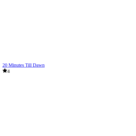
20 Minutes Till Dawn
4