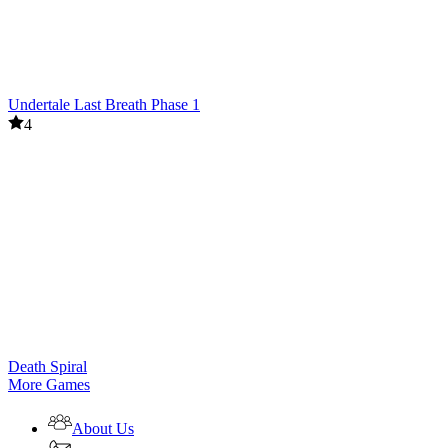
Undertale Last Breath Phase 1
4
Death Spiral
More Games
About Us