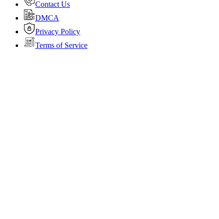
Contact Us
DMCA
Privacy Policy
Terms of Service