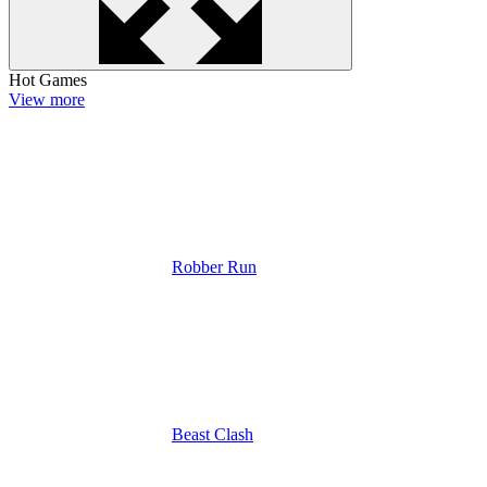
Hot Games
View more
Robber Run
Beast Clash