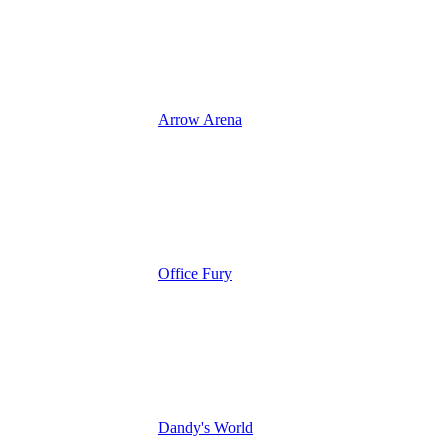
Arrow Arena
Office Fury
Dandy's World