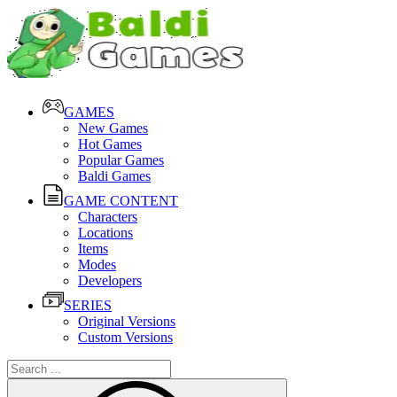
GAMES
New Games
Hot Games
Popular Games
Baldi Games
GAME CONTENT
Characters
Locations
Items
Modes
Developers
SERIES
Original Versions
Custom Versions