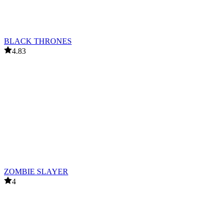
BLACK THRONES
4.83
ZOMBIE SLAYER
4