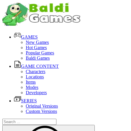
GAMES
New Games
Hot Games
Popular Games
Baldi Games
GAME CONTENT
Characters
Locations
Items
Modes
Developers
SERIES
Original Versions
Custom Versions