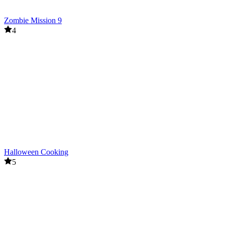
Zombie Mission 9
4
Halloween Cooking
5