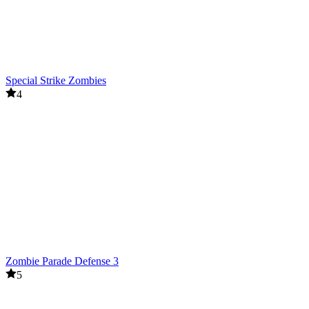
Special Strike Zombies
4
Zombie Parade Defense 3
5