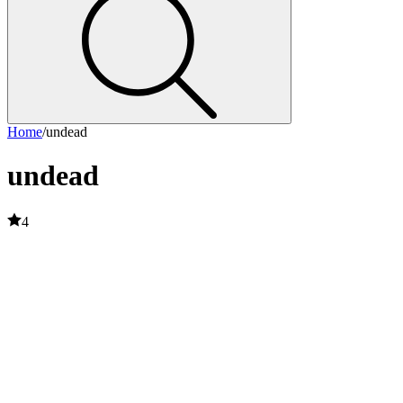
Home
/
undead
undead
4