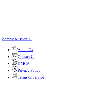
Zombie Mission 11
About Us
Contact Us
DMCA
Privacy Policy
Terms of Service