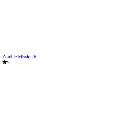
Zombie Mission 6
5