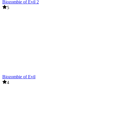
Biozombie of Evil 2
5
Biozombie of Evil
4