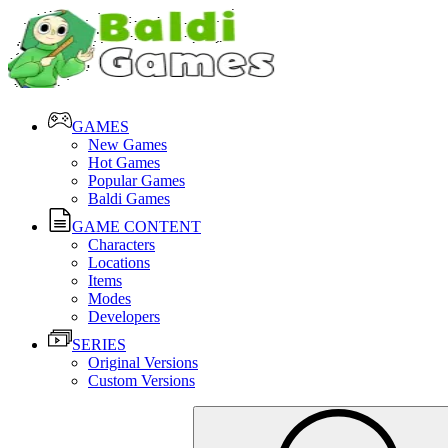
GAMES
New Games
Hot Games
Popular Games
Baldi Games
GAME CONTENT
Characters
Locations
Items
Modes
Developers
SERIES
Original Versions
Custom Versions