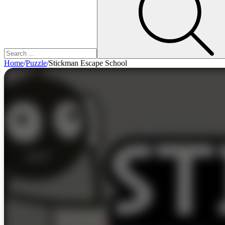
Home
/
Puzzle
/
Stickman Escape School