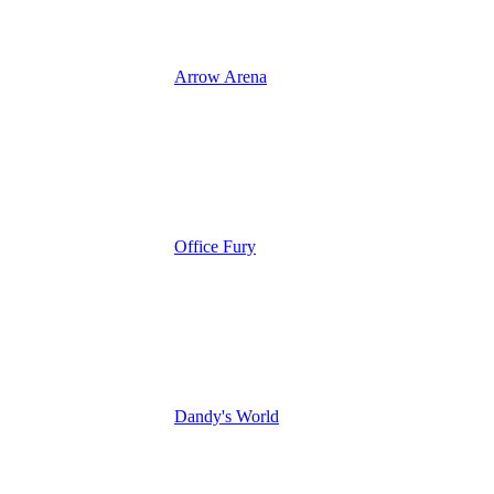
Arrow Arena
Office Fury
Dandy's World