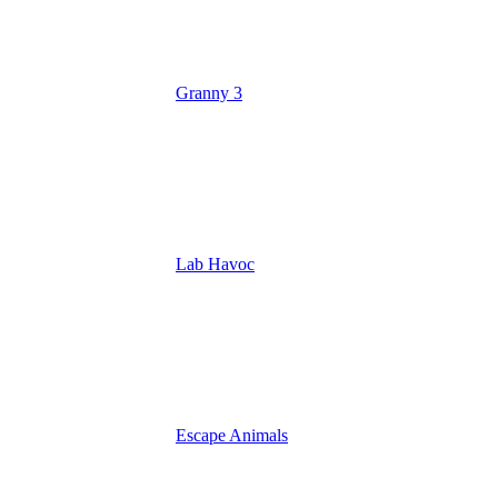
Granny 3
Lab Havoc
Escape Animals