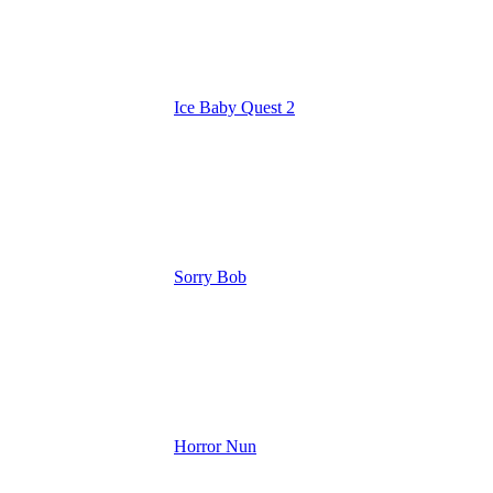
Ice Baby Quest 2
Sorry Bob
Horror Nun