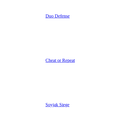
Duo Defense
Cheat or Repeat
Soyjak Siege