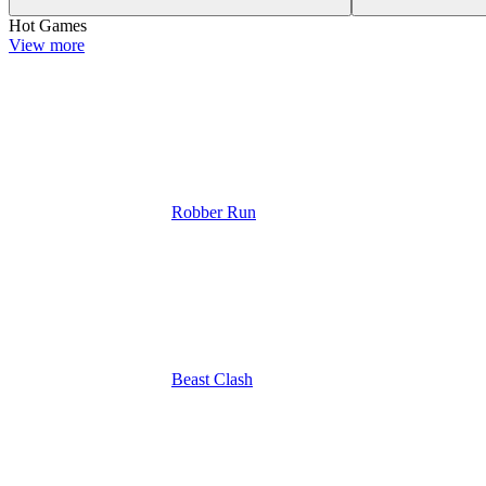
Hot Games
View more
Robber Run
Beast Clash