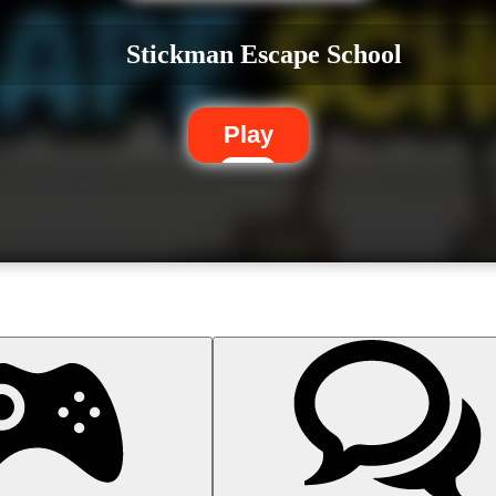
Stickman Escape School
Play