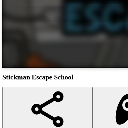
Stickman Escape School