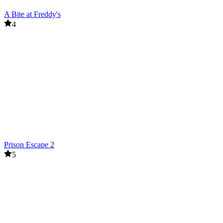
A Bite at Freddy's
4
Prison Escape 2
5