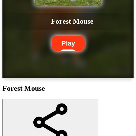
Forest Mouse
Play
Forest Mouse