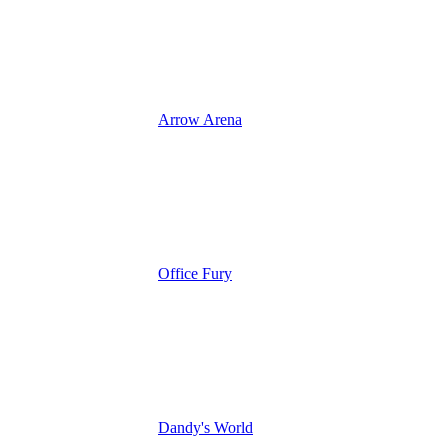
Arrow Arena
Office Fury
Dandy's World