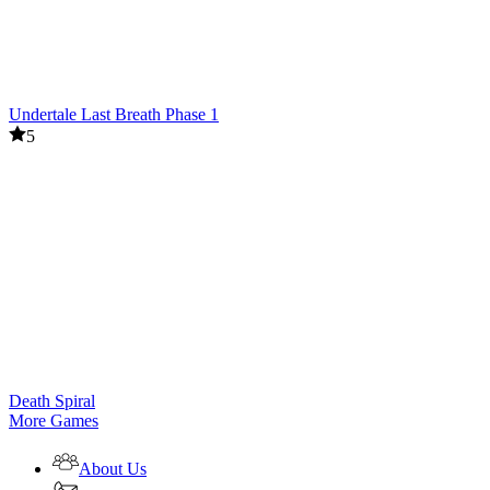
Undertale Last Breath Phase 1
5
Death Spiral
More Games
About Us