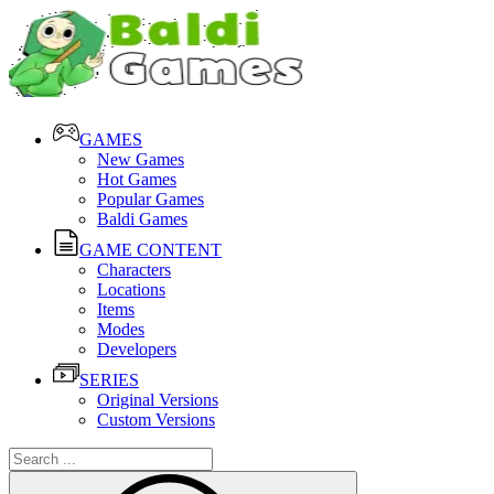
GAMES
New Games
Hot Games
Popular Games
Baldi Games
GAME CONTENT
Characters
Locations
Items
Modes
Developers
SERIES
Original Versions
Custom Versions