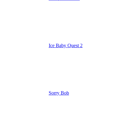
Ice Baby Quest 2
Sorry Bob