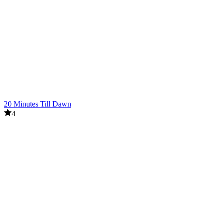
20 Minutes Till Dawn
4