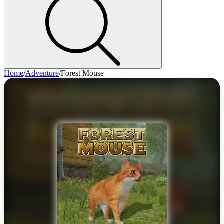
Home
/
Adventure
/
Forest Mouse