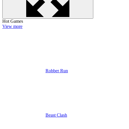
Hot Games
View more
Robber Run
Beast Clash