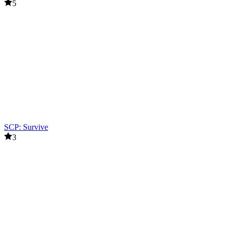
5
SCP: Survive
3