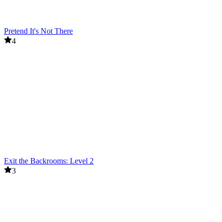
Pretend It's Not There
4
Exit the Backrooms: Level 2
3