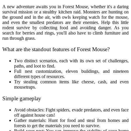
A new adventure awaits you in Forest Mouse, whether it's a daring
survival mission or a stealthy kitchen raid. Monsters are hunting on
the ground and in the air, with owls keeping watch for the mouse,
and even the smallest predators are their enemies. Help this little
rodent survive by collecting food and avoiding danger. As you
search for berries and rings, you'll also have to climb furniture and
run through grass.
What are the standout features of Forest Mouse?
Two distinct scenarios, each with its own set of challenges,
paths, and loot to find.
Full nest customization, eleven buildings, and nineteen
different types of resources.
Try stealing common items like cheese, cash, and even
mousetraps.
Simple gameplay
Avoid obstacles: Fight spiders, evade predators, and even face
off against house cats!
Gather materials: Hunt for food and steal from homes and
forests to get the materials you need to survive.
Build your nest: You can improve the stability of your home