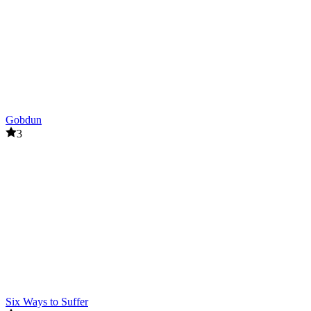
Gobdun
3
Six Ways to Suffer