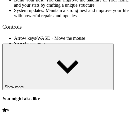
and your stats by crafting a unique structure.
System updates: Maintain a strong nest and improve your life
with powerful repairs and updates.
Controls
Arrow keys/WASD - Move the mouse
Spacebar - Jump
Shift - Run
Related games
Immerse yourself in new adventures from our collection, including
Survive In The Forest
,
Forest Adventure
, and more. Enjoy!
Show more
ADVENTURE
obstacles
You might also like
running
avoid
collect
5
jumping
survial