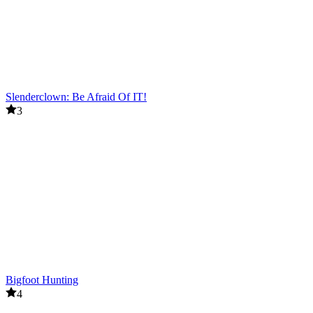
Slenderclown: Be Afraid Of IT!
3
Bigfoot Hunting
4