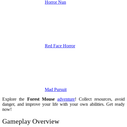
Horror Nun
Red Face Horror
Mad Pursuit
Explore the
Forest Mouse
adventure
! Collect resources, avoid
danger, and improve your life with your own abilities. Get ready
now!
Gameplay Overview