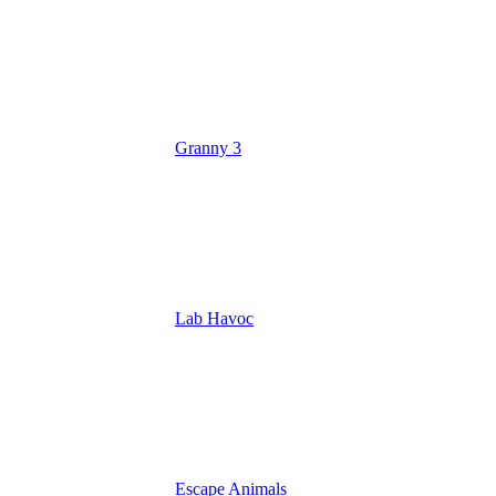
Granny 3
Lab Havoc
Escape Animals