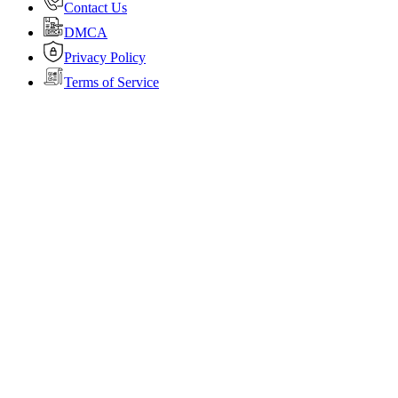
Contact Us
DMCA
Privacy Policy
Terms of Service