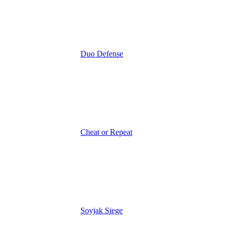
Duo Defense
Cheat or Repeat
Soyjak Siege