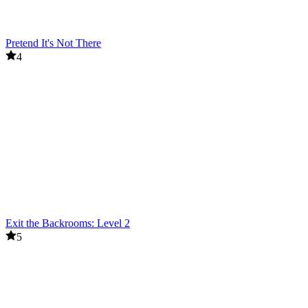
Pretend It's Not There
4
Exit the Backrooms: Level 2
5