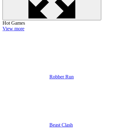
Hot Games
View more
Robber Run
Beast Clash