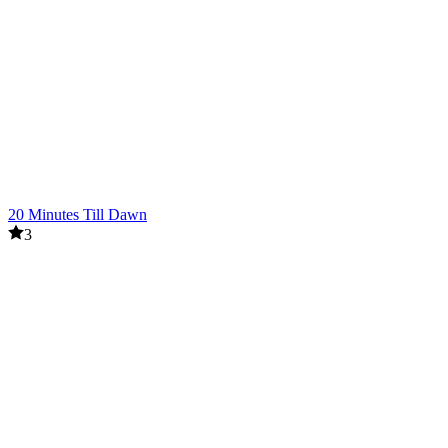
20 Minutes Till Dawn
3