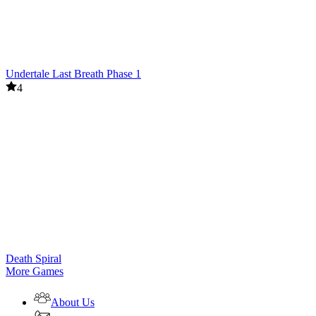
Undertale Last Breath Phase 1
4
Death Spiral
More Games
About Us