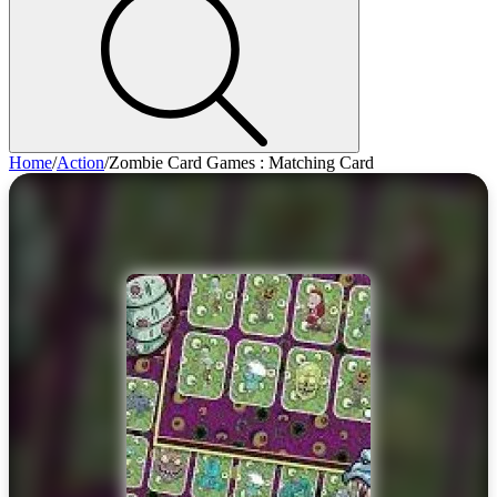
Home
/
Action
/
Zombie Card Games : Matching Card