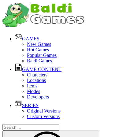
GAMES
New Games
Hot Games
Popular Games
Baldi Games
GAME CONTENT
Characters
Locations
Items
Modes
Developers
SERIES
Original Versions
Custom Versions