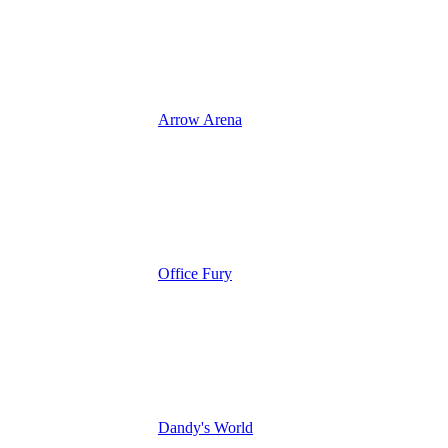
Arrow Arena
Office Fury
Dandy's World