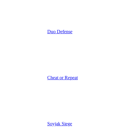
Duo Defense
Cheat or Repeat
Soyjak Siege