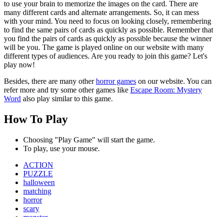
to use your brain to memorize the images on the card. There are
many different cards and alternate arrangements. So, it can mess
with your mind. You need to focus on looking closely, remembering
to find the same pairs of cards as quickly as possible. Remember that
you find the pairs of cards as quickly as possible because the winner
will be you. The game is played online on our website with many
different types of audiences. Are you ready to join this game? Let's
play now!
Besides, there are many other
horror games
on our website. You can
refer more and try some other games like
Escape Room: Mystery
Word
also play similar to this game.
How To Play
Choosing "Play Game" will start the game.
To play, use your mouse.
ACTION
PUZZLE
halloween
matching
horror
scary