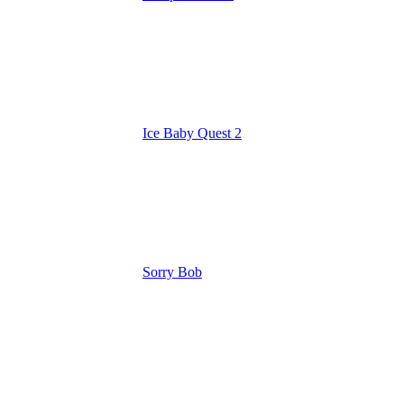
Ice Baby Quest 2
Sorry Bob