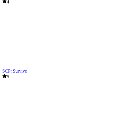
4
SCP: Survive
5