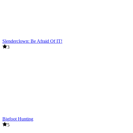
Slenderclown: Be Afraid Of IT!
3
Bigfoot Hunting
5