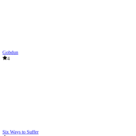
Gobdun
4
Six Ways to Suffer