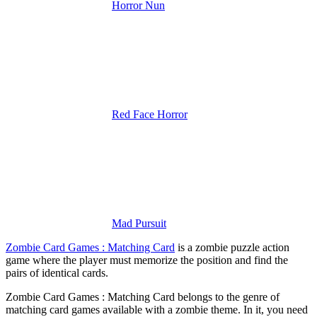
Horror Nun
Red Face Horror
Mad Pursuit
Zombie Card Games : Matching Card
is a zombie puzzle action
game where the player must memorize the position and find the
pairs of identical cards.
Zombie Card Games : Matching Card belongs to the genre of
matching card games available with a zombie theme. In it, you need