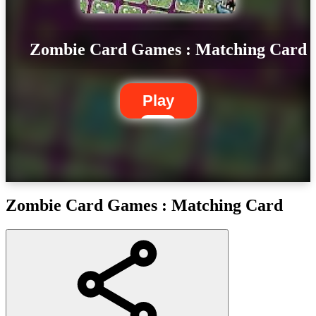
Zombie Card Games : Matching Card
Play
Zombie Card Games : Matching Card