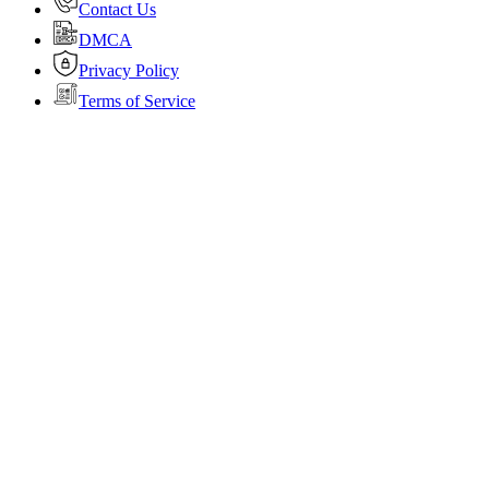
Contact Us
DMCA
Privacy Policy
Terms of Service