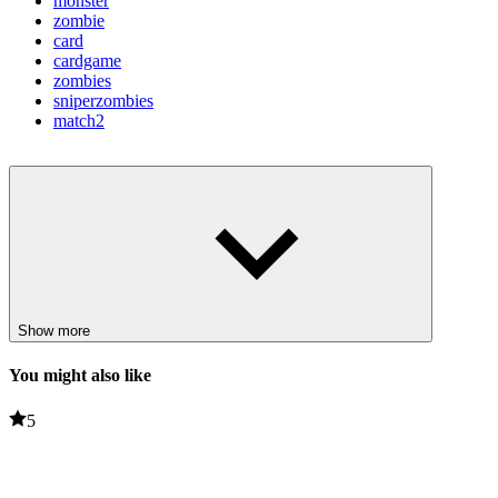
monster
zombie
card
cardgame
zombies
sniperzombies
match2
Show more
You might also like
5