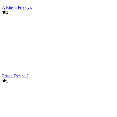
A Bite at Freddy's
4
Prison Escape 2
5