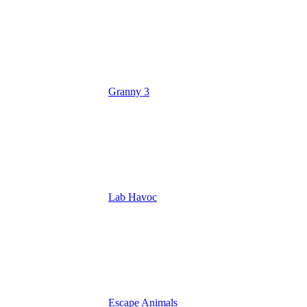
Granny 3
Lab Havoc
Escape Animals