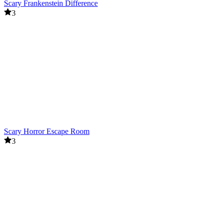
Scary Frankenstein Difference
3
Scary Horror Escape Room
3