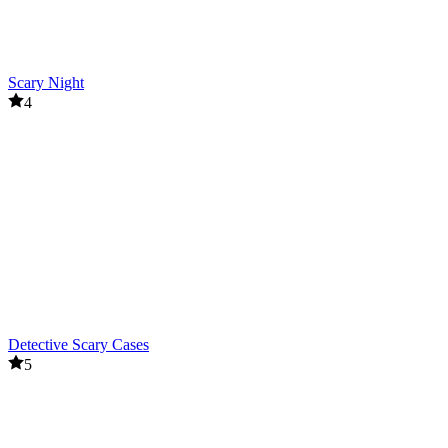
Scary Night
4
Detective Scary Cases
5