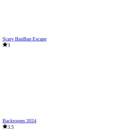
Scary BanBan Escape
3
Backrooms 2024
3.5