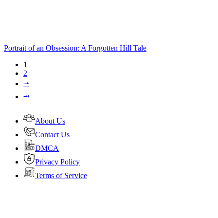
Portrait of an Obsession: A Forgotten Hill Tale
1
2
⭬
⭲
About Us
Contact Us
DMCA
Privacy Policy
Terms of Service