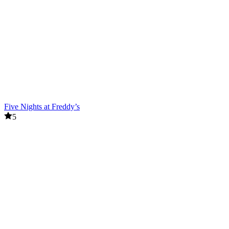
Five Nights at Freddy’s
5