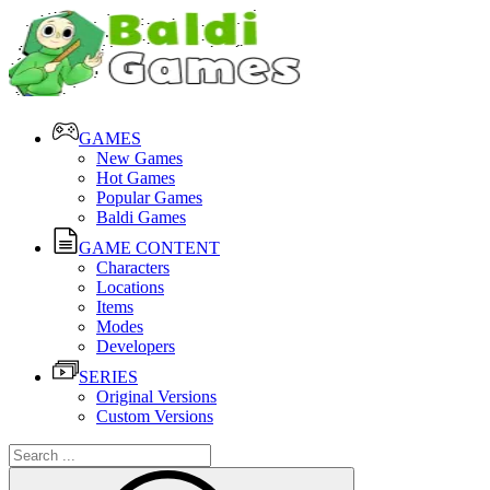
GAMES
New Games
Hot Games
Popular Games
Baldi Games
GAME CONTENT
Characters
Locations
Items
Modes
Developers
SERIES
Original Versions
Custom Versions