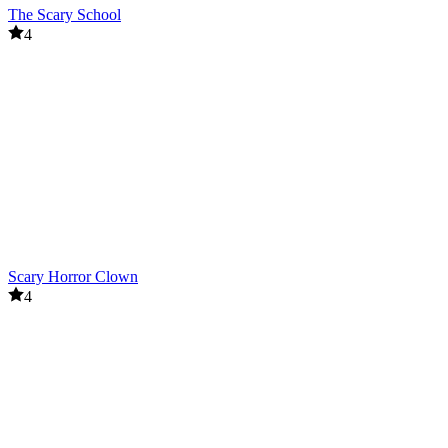
The Scary School
4
Scary Horror Clown
4