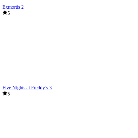
Exmortis 2
5
Five Nights at Freddy’s 3
5