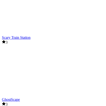
Scary Train Station
3
GhostScape
3