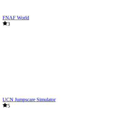
FNAF World
3
UCN Jumpscare Simulator
5