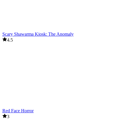
Scary Shawarma Kiosk: The Anomaly
4.5
Red Face Horror
3