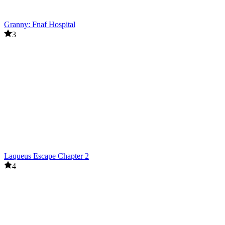
Granny: Fnaf Hospital
3
Laqueus Escape Chapter 2
4