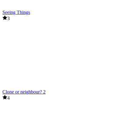
Seeing Things
3
Clone or neighbour? 2
4