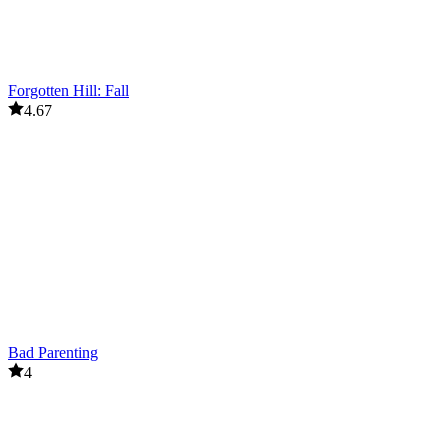
Forgotten Hill: Fall
4.67
Bad Parenting
4