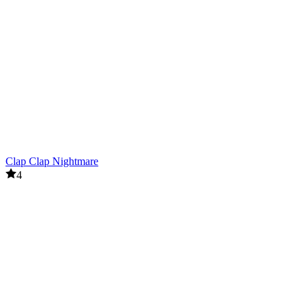
Clap Clap Nightmare
4