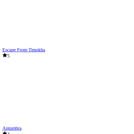
Escape From Timokha
5
Antumbra