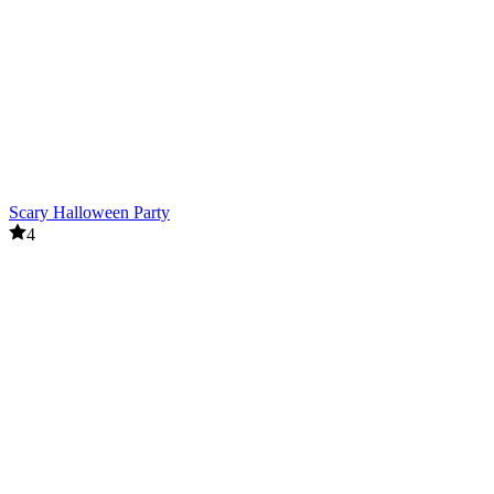
Scary Halloween Party
4