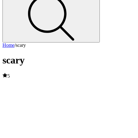
Home
/
scary
scary
5