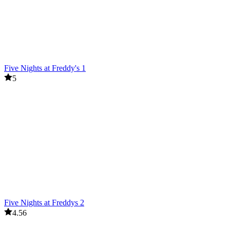
Five Nights at Freddy's 1
5
Five Nights at Freddys 2
4.56