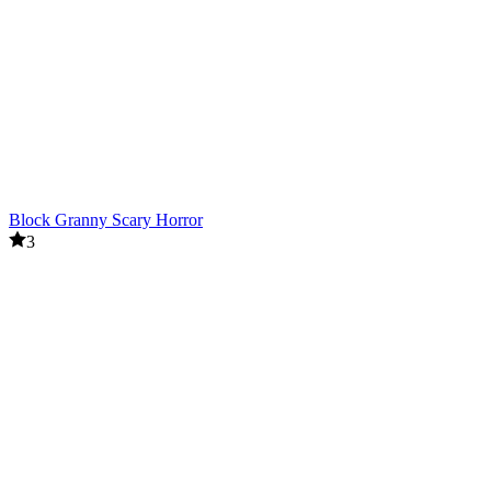
Block Granny Scary Horror
3