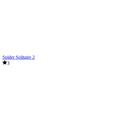
Spider Solitaire 2
3