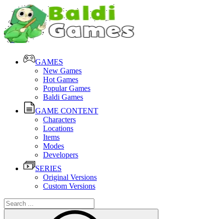
GAMES
New Games
Hot Games
Popular Games
Baldi Games
GAME CONTENT
Characters
Locations
Items
Modes
Developers
SERIES
Original Versions
Custom Versions