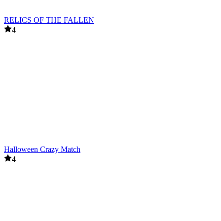
RELICS OF THE FALLEN
4
Halloween Crazy Match
4