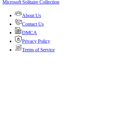
Microsoft Solitaire Collection
About Us
Contact Us
DMCA
Privacy Policy
Terms of Service