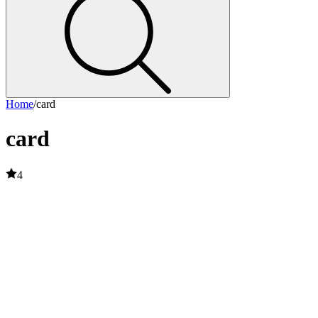
Home
/
card
card
4