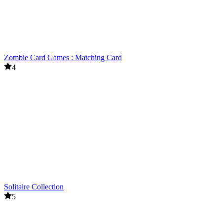
Zombie Card Games : Matching Card
4
Solitaire Collection
5