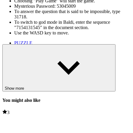
Choosing "Play Game" will start the game.
Mysterious Password: 53045009
To answer the question that is said to be impossible, type
31718.
To switch to god mode in Baldi, enter the sequence
"7154131545" in the document section.
Use the WASD key to move.
PUZZLE
HORROR
genre survival horror
education
parody
survival horror
horror games
survival games
baldi's basics
Show more
baldi games
You might also like
3