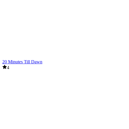
20 Minutes Till Dawn
4