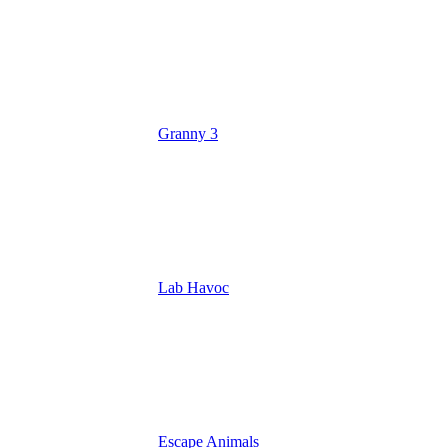
Granny 3
Lab Havoc
Escape Animals