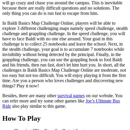
will go crazy and chase you around the campus. This is inevitable
because there are really difficult questions and no solutions. The
only thing you can do is run fast to escape from him.
In Baldi Basics Map Challenge Online, players will be able to
explore 3 different challenging maps namely speed challenge, stealth
challenge and grappling challenge. In the speed challenge, you will
have to face Baldi with no one else around. Your goal in this
challenge is to collect 25 notebooks and leave the school. Next, in
the stealth challenge, your goal is to accumulate 7 notebooks while
invisibility without being detected by the principal. Finally, in the
grappling challenge, you can use the grappling hook to fool Baldi
and his friends, then run fast, don't let him hurt you. In short, all the
challenges in Baldi Basics Map Challenge Online are moderate, not
too easy but not too difficult. You will enjoy playing it from the first
time. Are you a person who loves challenges and discovering new
things? Play it now!
Besides, there are many other
survival games
on our website. You
can refer more and try some other games like
Joe’s Ultimate Bus
Ride
also play similar to this game.
How To Play