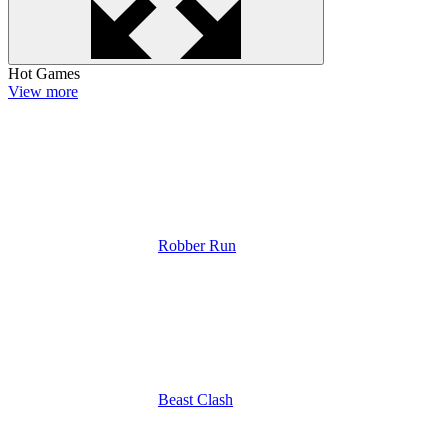
Hot Games
View more
Robber Run
Beast Clash