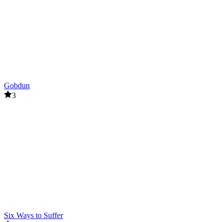
Gobdun
3
Six Ways to Suffer