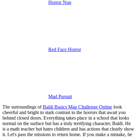
Horror Nun
Red Face Horror
Mad Pursuit
The surroundings of
Baldi Basics Map Challenge Online
look
cheerful and bright in stark contrast to the horrors that await you
behind closed doors.
Everything takes place in a school that looks
normal on the surface but has a truly terrifying character, Baldi. He
is a math teacher but hates children and has actions that clearly show
it. Let's pass the missions to return home. If you make a mistake, he