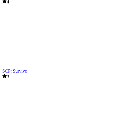
4
SCP: Survive
3