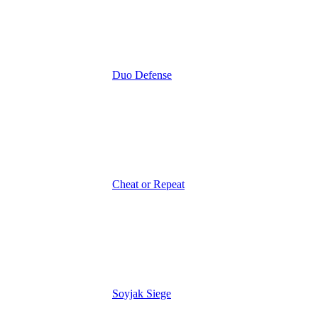
Duo Defense
Cheat or Repeat
Soyjak Siege