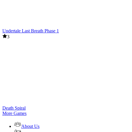
Undertale Last Breath Phase 1
3
Death Spiral
More Games
About Us