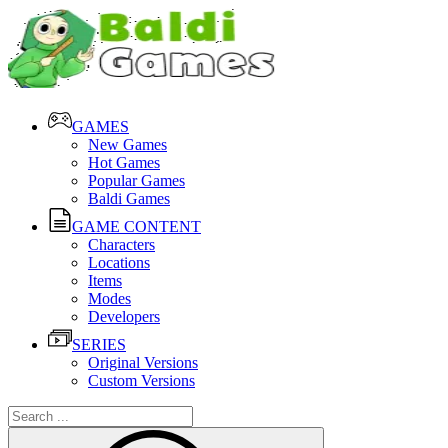
GAMES
New Games
Hot Games
Popular Games
Baldi Games
GAME CONTENT
Characters
Locations
Items
Modes
Developers
SERIES
Original Versions
Custom Versions