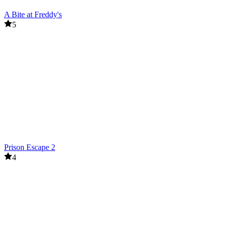
A Bite at Freddy's
5
Prison Escape 2
4