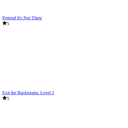
Pretend It's Not There
5
Exit the Backrooms: Level 2
5