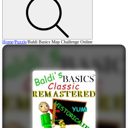
Home
/
Puzzle
/
Baldi Basics Map Challenge Online