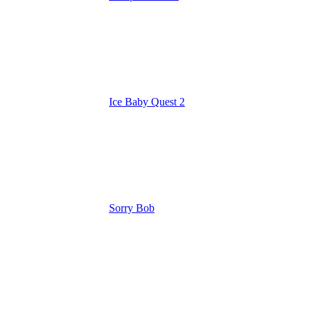
Ice Baby Quest 2
Sorry Bob