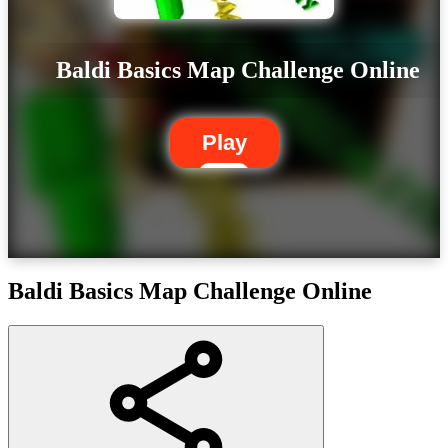
Baldi Basics Map Challenge Online
Play
Baldi Basics Map Challenge Online