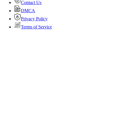
Contact Us
DMCA
Privacy Policy
Terms of Service