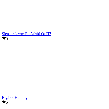
Slenderclown: Be Afraid Of IT!
5
Bigfoot Hunting
5