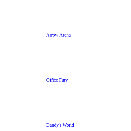
Arrow Arena
Office Fury
Dandy's World