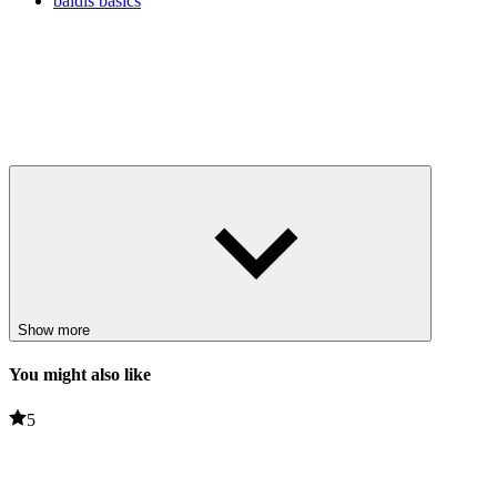
baldis basics
Show more
You might also like
5