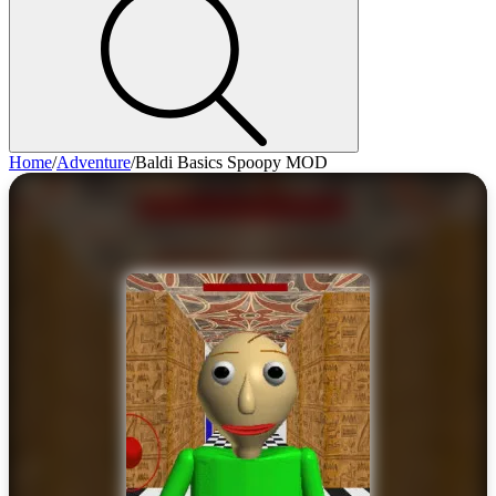
Home
/
Adventure
/
Baldi Basics Spoopy MOD