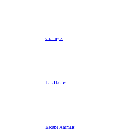
Granny 3
Lab Havoc
Escape Animals