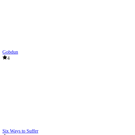
Gobdun
4
Six Ways to Suffer