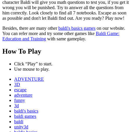
character Baldi will give you math questions to test you, if you get it
wrong you will be punished. Try to answer all the questions from
him correctly. Look closely to find all 7 notebooks. Escape as soon
as possible and don't let Baldi find out. Are you ready? Play now!
Besides, there are many other
baldi's basics games
on our website.
You can refer more and try some other games like
Baldi Game:
Education and Training
with same gameplay.
How To Play
Click “Play” to start.
Use mouse to play.
ADVENTURE
3D
escape
adventure
funny
3d
baldi's basics
baldi games
baldi
unity3d