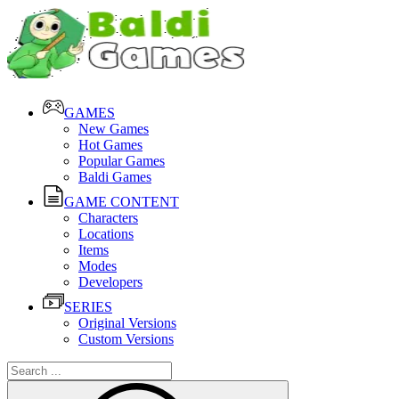
GAMES
New Games
Hot Games
Popular Games
Baldi Games
GAME CONTENT
Characters
Locations
Items
Modes
Developers
SERIES
Original Versions
Custom Versions