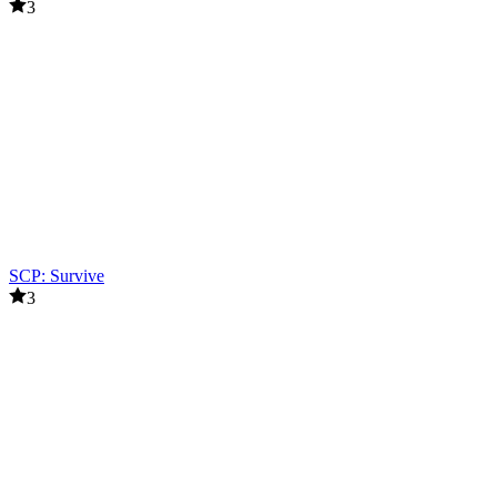
3
SCP: Survive
3