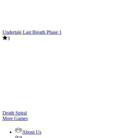
Undertale Last Breath Phase 1
3
Death Spiral
More Games
About Us