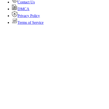
Contact Us
DMCA
Privacy Policy
Terms of Service