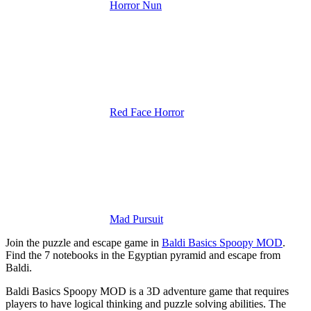
Horror Nun
Red Face Horror
Mad Pursuit
Join the puzzle and escape game in
Baldi Basics Spoopy MOD
.
Find the 7 notebooks in the Egyptian pyramid and escape from
Baldi.
Baldi Basics Spoopy MOD is a 3D adventure game that requires
players to have logical thinking and puzzle solving abilities. The