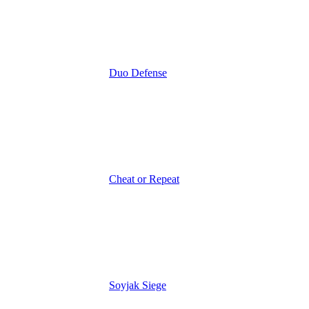
Duo Defense
Cheat or Repeat
Soyjak Siege