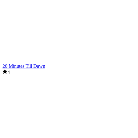
20 Minutes Till Dawn
4