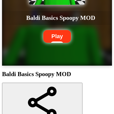
Baldi Basics Spoopy MOD
Play
Baldi Basics Spoopy MOD