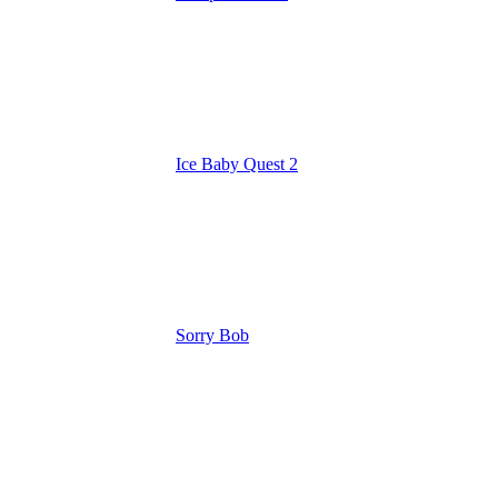
Ice Baby Quest 2
Sorry Bob