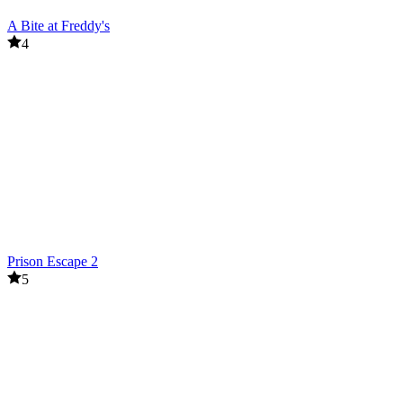
A Bite at Freddy's
4
Prison Escape 2
5