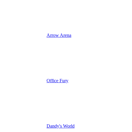
Arrow Arena
Office Fury
Dandy's World