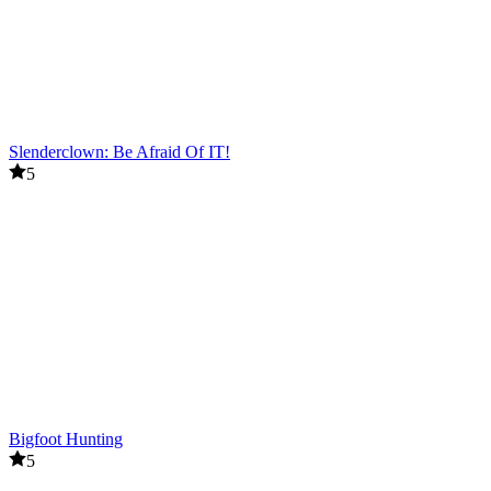
Slenderclown: Be Afraid Of IT!
5
Bigfoot Hunting
5