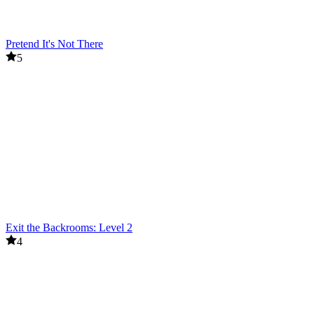
Pretend It's Not There
5
Exit the Backrooms: Level 2
4