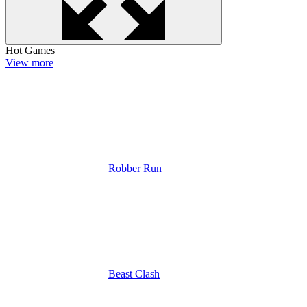
Hot Games
View more
Robber Run
Beast Clash