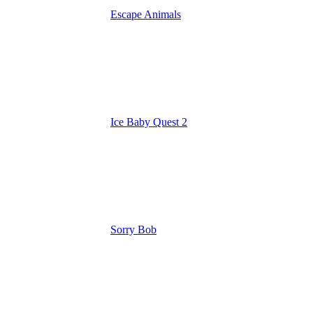
Escape Animals
Ice Baby Quest 2
Sorry Bob