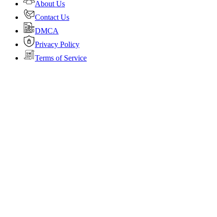
About Us
Contact Us
DMCA
Privacy Policy
Terms of Service