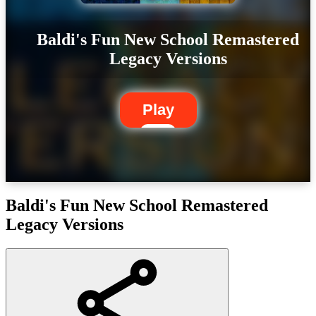
Baldi's Fun New School Remastered
Legacy Versions
Play
Baldi's Fun New School Remastered
Legacy Versions