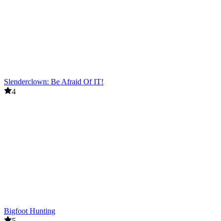
Slenderclown: Be Afraid Of IT!
4
Bigfoot Hunting
5