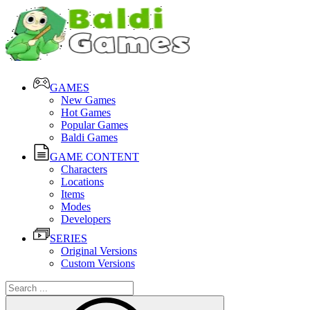
GAMES
New Games
Hot Games
Popular Games
Baldi Games
GAME CONTENT
Characters
Locations
Items
Modes
Developers
SERIES
Original Versions
Custom Versions