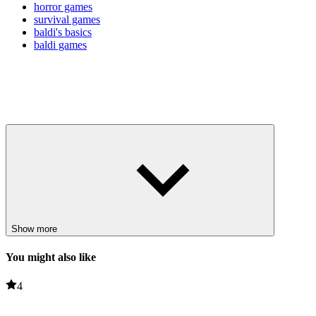
horror games
survival games
baldi's basics
baldi games
Show more
You might also like
4