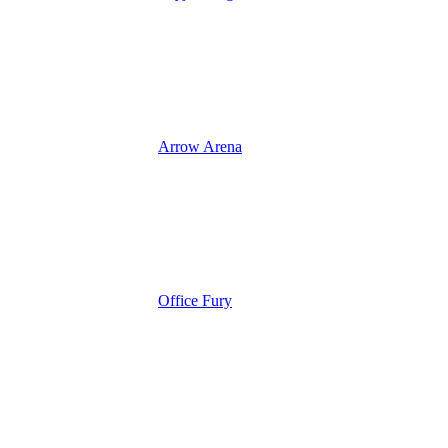
Arrow Arena
Office Fury