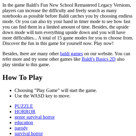
In the game Baldi's Fun New School Remastered Legacy Versions,
players can increase the difficulty and freely search as many
notebooks as possible before Baldi catches you by choosing endless
mode. Or you can also try your hand in timer mode to see how fast
you can find them in a limited amount of time. Besides, the upside
down mode will turn everything upside down and you will have
more difficulties... A total of 15 game modes for you to choose from.
Discover the fun in this game for yourself now. Play now!
Besides, there are many other
baldi games
on our website. You can
refer more and try some other games like
Baldi's Basics 2D
also
play similar to this game.
How To Play
Choosing "Play Game" will start the game.
Use the WASD key to move.
PUZZLE
HORROR
genre survival horror
education
parody
survival horror