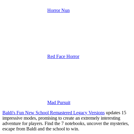
Horror Nun
Red Face Horror
Mad Pursuit
Baldi's Fun New School Remastered Legacy Versions
updates 15
impressive modes, promising to create an extremely interesting
adventure for players.
Find the 7 notebooks, uncover the mysteries,
escape from Baldi and the school to win.