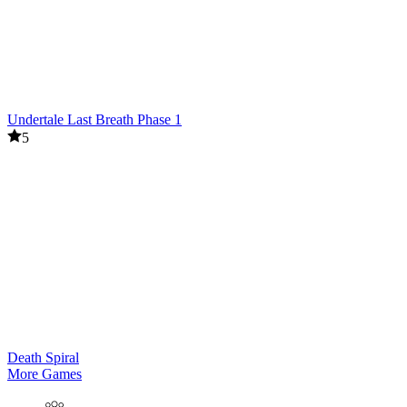
Undertale Last Breath Phase 1
5
Death Spiral
More Games