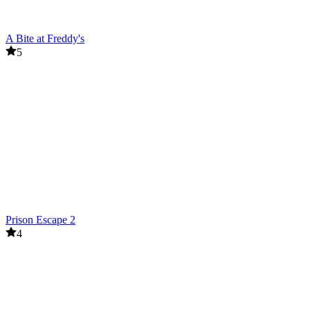
A Bite at Freddy's
5
Prison Escape 2
4