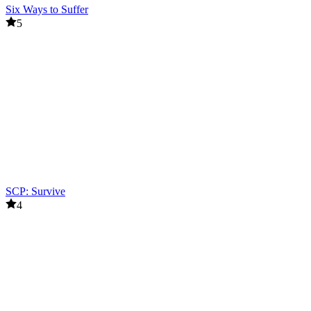
Six Ways to Suffer
5
SCP: Survive
4