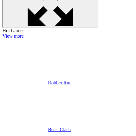
Hot Games
View more
Robber Run
Beast Clash