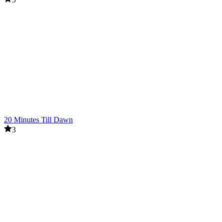
20 Minutes Till Dawn
3