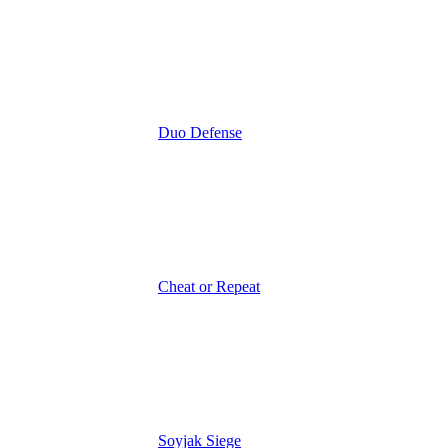
Duo Defense
Cheat or Repeat
Soyjak Siege