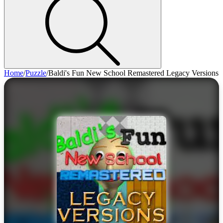
Home
/
Puzzle
/
Baldi's Fun New School Remastered Legacy Versions