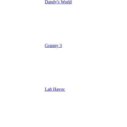
Dandy's World
Granny 3
Lab Havoc