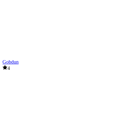
Gobdun
4