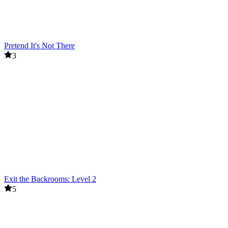
Pretend It's Not There
3
Exit the Backrooms: Level 2
5