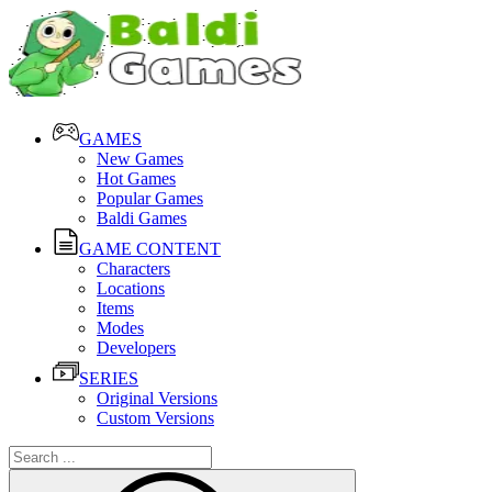
GAMES
New Games
Hot Games
Popular Games
Baldi Games
GAME CONTENT
Characters
Locations
Items
Modes
Developers
SERIES
Original Versions
Custom Versions