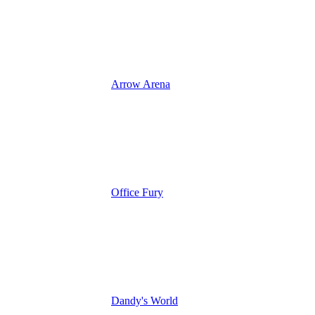
Arrow Arena
Office Fury
Dandy's World