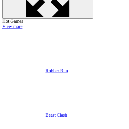
Hot Games
View more
Robber Run
Beast Clash