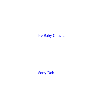
Ice Baby Quest 2
Sorry Bob