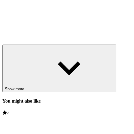
Show more
You might also like
4