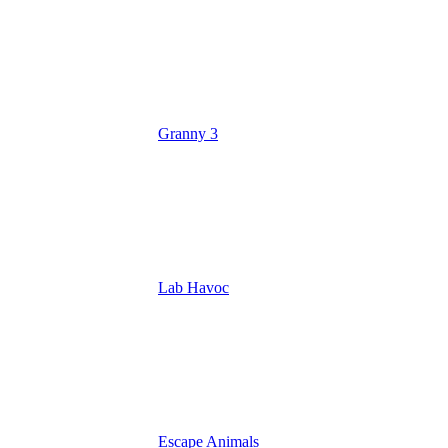
Granny 3
Lab Havoc
Escape Animals