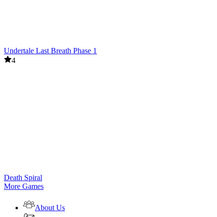
Undertale Last Breath Phase 1
4
Death Spiral
More Games
About Us