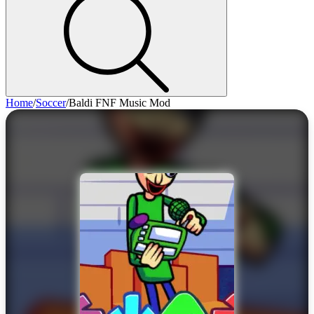
Home
/
Soccer
/
Baldi FNF Music Mod