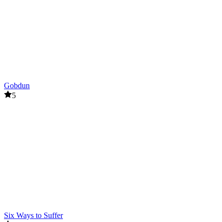
Gobdun
5
Six Ways to Suffer