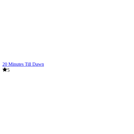
20 Minutes Till Dawn
5