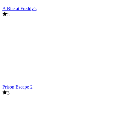
A Bite at Freddy's
5
Prison Escape 2
3