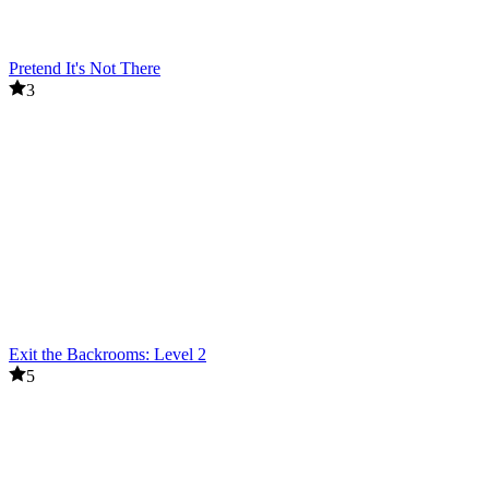
Pretend It's Not There
3
Exit the Backrooms: Level 2
5