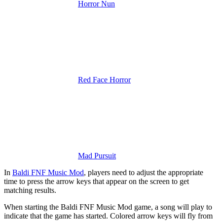
Horror Nun
Red Face Horror
Mad Pursuit
In
Baldi FNF Music Mod
, players need to adjust the appropriate
time to press the arrow keys that appear on the screen to get
matching results.
When starting the Baldi FNF Music Mod game, a song will play to
indicate that the game has started. Colored arrow keys will fly from