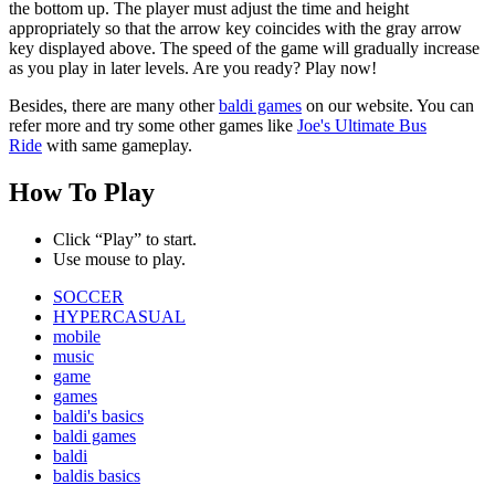
the bottom up. The player must adjust the time and height
appropriately so that the arrow key coincides with the gray arrow
key displayed above. The speed of the game will gradually increase
as you play in later levels. Are you ready? Play now!
Besides, there are many other
baldi games
on our website. You can
refer more and try some other games like
Joe's Ultimate Bus
Ride
with same gameplay.
How To Play
Click “Play” to start.
Use mouse to play.
SOCCER
HYPERCASUAL
mobile
music
game
games
baldi's basics
baldi games
baldi
baldis basics