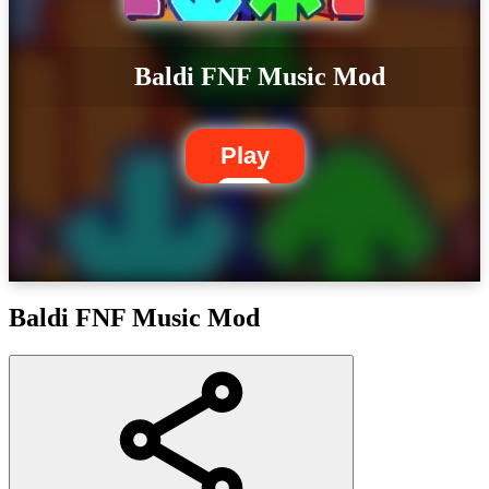
Baldi FNF Music Mod
Play
Baldi FNF Music Mod