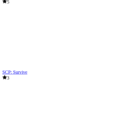
5
SCP: Survive
3