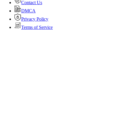
Contact Us
DMCA
Privacy Policy
Terms of Service