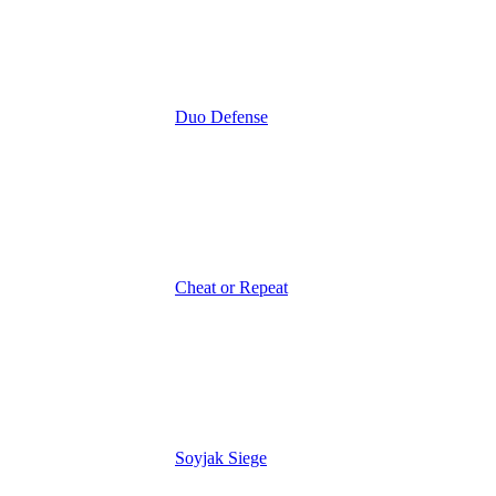
Duo Defense
Cheat or Repeat
Soyjak Siege