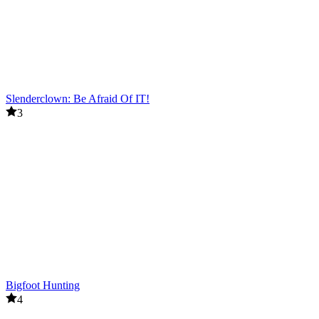
Slenderclown: Be Afraid Of IT!
3
Bigfoot Hunting
4