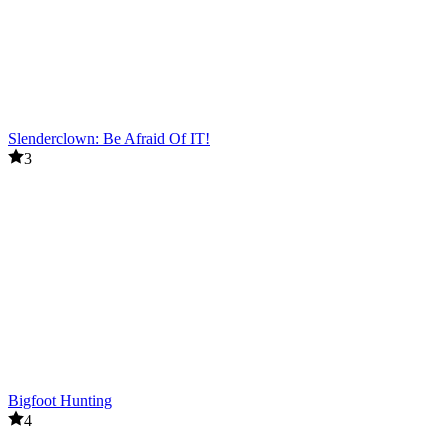
Slenderclown: Be Afraid Of IT!
3
Bigfoot Hunting
4