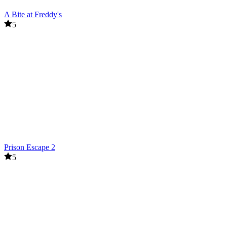
A Bite at Freddy's
5
Prison Escape 2
5