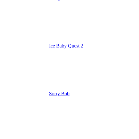
Ice Baby Quest 2
Sorry Bob