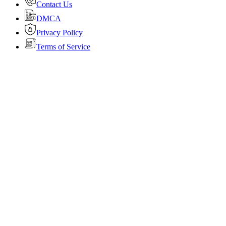
Contact Us
DMCA
Privacy Policy
Terms of Service