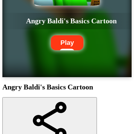
Angry Baldi's Basics Cartoon
Play
Angry Baldi's Basics Cartoon