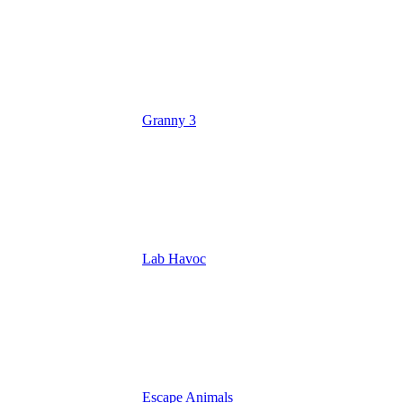
Granny 3
Lab Havoc
Escape Animals