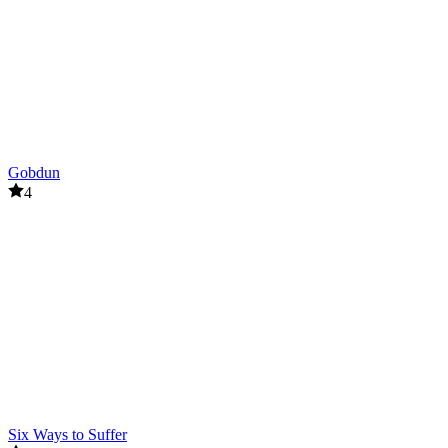
Gobdun
4
Six Ways to Suffer