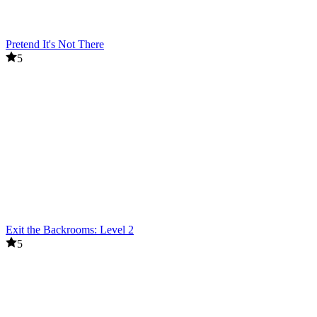
Pretend It's Not There
5
Exit the Backrooms: Level 2
5