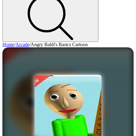
Home
/
Arcade
/
Angry Baldi's Basics Cartoon