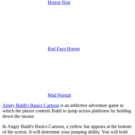
Horror Nun
Red Face Horror
Mad Pursuit
Angry Baldi's Basics Cartoon
is an addictive adventure game in
which the player controls Baldi to jump across platforms by holding
down the mouse.
In Angry Baldi's Basics Cartoon, a yellow bar appears at the bottom
of the screen. It will determine your jumping ability. You will hold