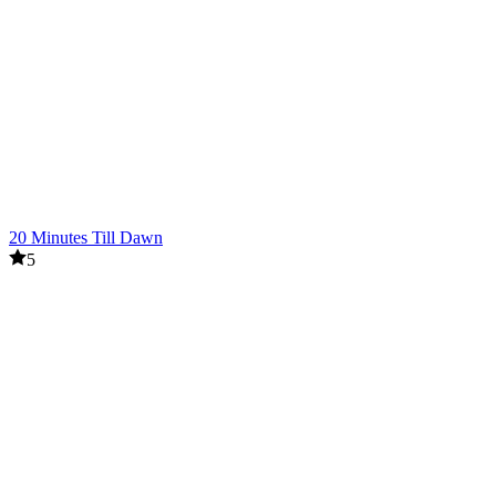
20 Minutes Till Dawn
5