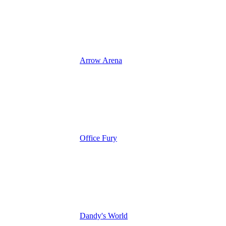
Arrow Arena
Office Fury
Dandy's World