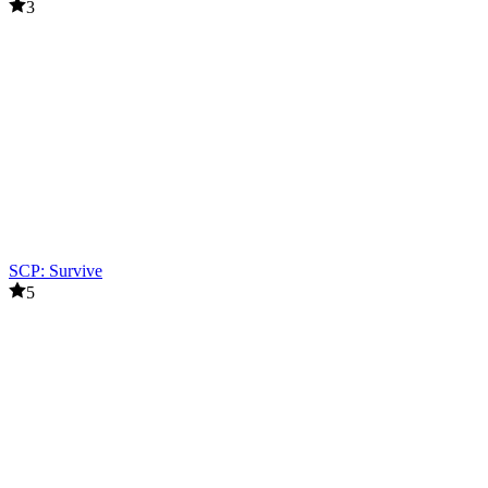
3
SCP: Survive
5