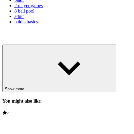
baldi
2 player games
8 ball pool
adult
baldis basics
Show more
You might also like
4