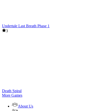
Undertale Last Breath Phase 1
3
Death Spiral
More Games
About Us