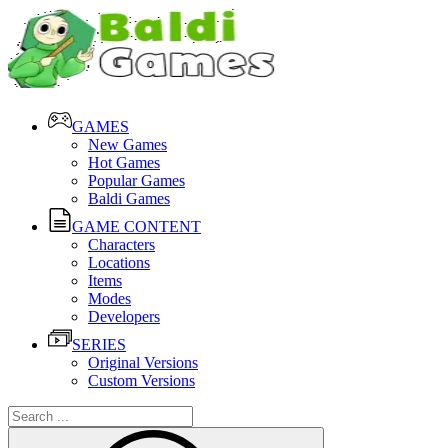
GAMES
New Games
Hot Games
Popular Games
Baldi Games
GAME CONTENT
Characters
Locations
Items
Modes
Developers
SERIES
Original Versions
Custom Versions