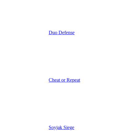
Duo Defense
Cheat or Repeat
Soyjak Siege