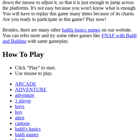
down the mouse to adjust it, so that it is just enough to jump across
the platforms. It's not easy because you won't know what is enough.
You will have to replay this game many times because of its charm.
Are you ready to participate in this game? Play now!
Besides, there are many other
baldis basics games
on our website.
You can refer more and try some other games like
FNAF with Baldi
and Baldina
with same gameplay.
How To Play
Click “Play” to start.
Use mouse to play.
ARCADE
ADVENTURE
adventure
1 player
boys
boy
alien
cartoon
baldi's basics
baldi games