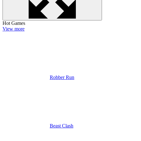
Hot Games
View more
Robber Run
Beast Clash