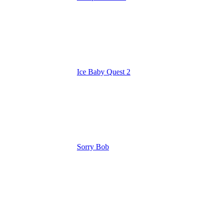
Ice Baby Quest 2
Sorry Bob