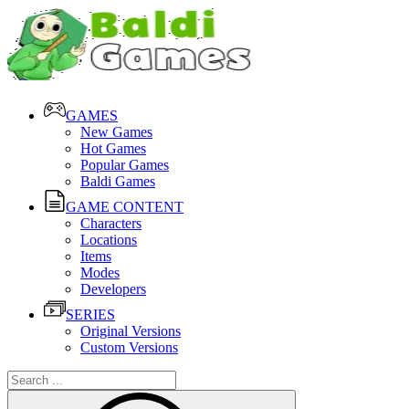
GAMES
New Games
Hot Games
Popular Games
Baldi Games
GAME CONTENT
Characters
Locations
Items
Modes
Developers
SERIES
Original Versions
Custom Versions