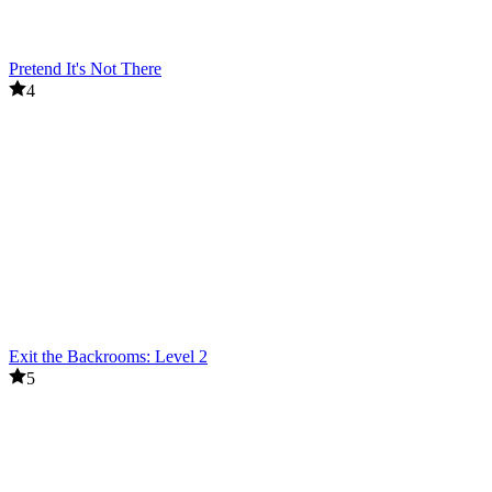
Pretend It's Not There
4
Exit the Backrooms: Level 2
5