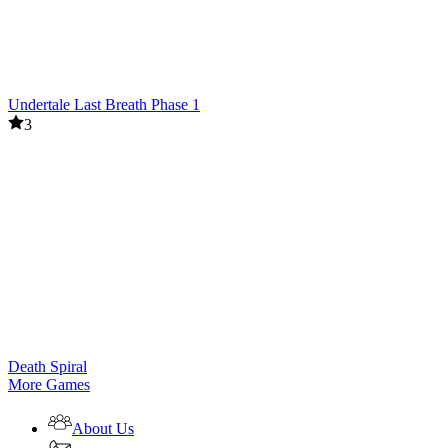
Undertale Last Breath Phase 1
3
Death Spiral
More Games
About Us