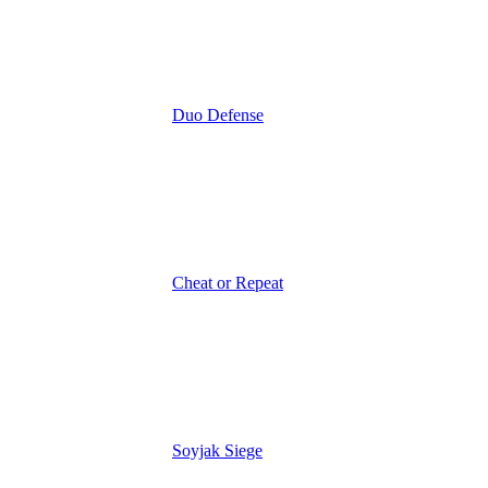
Duo Defense
Cheat or Repeat
Soyjak Siege