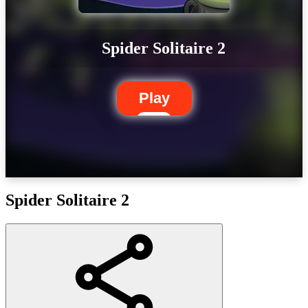
Spider Solitaire 2
Play
Spider Solitaire 2