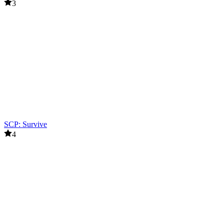
3
SCP: Survive
4