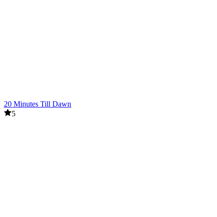
20 Minutes Till Dawn
5