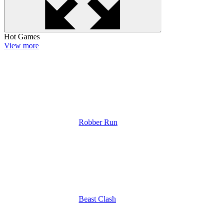
Hot Games
View more
Robber Run
Beast Clash