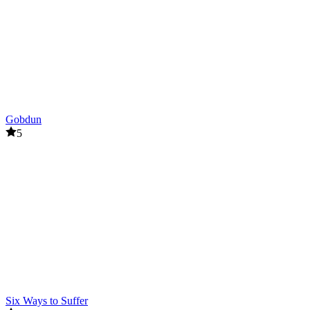
Gobdun
5
Six Ways to Suffer