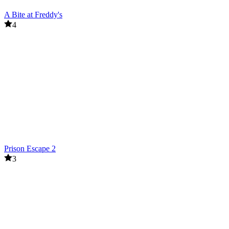
A Bite at Freddy's
4
Prison Escape 2
3