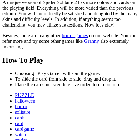
A unique version of Spider Solitaire 2 has more colors and cards on
the playing field. Everything will be more varied than the previous
edition. You will undoubtedly be satisfied and delighted by the many
skins and difficulty levels. In addition, if anything seems too
challenging, you may utilize suggestions. Now let's play!
Besides, there are many other
horror games
on our website. You can
refer more and try some other games like
Granny
also extremely
interesting.
How To Play
Choosing "Play Game" will start the game.
To slide the card from side to side, drag and drop it.
Place the cards in ascending size order, top to bottom.
PUZZLE
halloween
horror
solitaire
cards
card
cardgame
witch