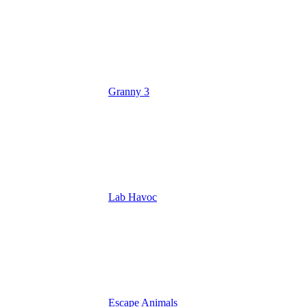
Granny 3
Lab Havoc
Escape Animals