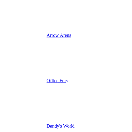
Arrow Arena
Office Fury
Dandy's World