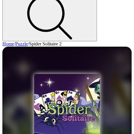
Home
/
Puzzle
/
Spider Solitaire 2