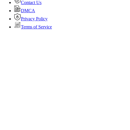
Contact Us
DMCA
Privacy Policy
Terms of Service