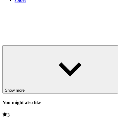
spider
Show more
You might also like
3