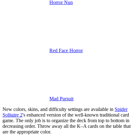
Horror Nun
Red Face Horror
Mad Pursuit
New colors, skins, and difficulty settings are available in
Spider
Solitaire 2
's enhanced version of the well-known traditional card
game.
The only job is to organize the deck from top to bottom in
decreasing order. Throw away all the K–A cards on the table that
are the appropriate color.