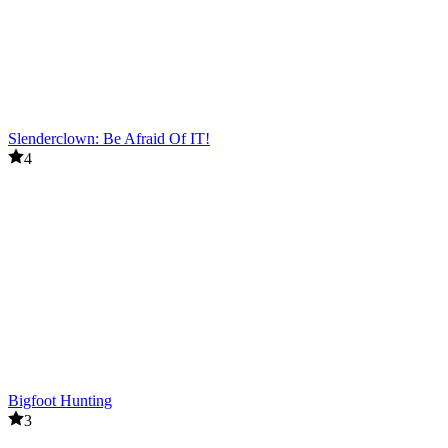
Slenderclown: Be Afraid Of IT!
4
Bigfoot Hunting
3