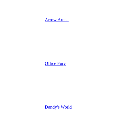
Arrow Arena
Office Fury
Dandy's World