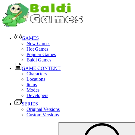
GAMES
New Games
Hot Games
Popular Games
Baldi Games
GAME CONTENT
Characters
Locations
Items
Modes
Developers
SERIES
Original Versions
Custom Versions