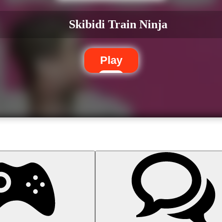
Skibidi Train Ninja
Play