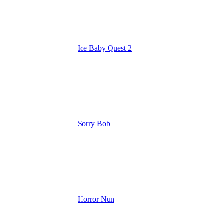
Ice Baby Quest 2
Sorry Bob
Horror Nun