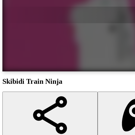
Skibidi Train Ninja