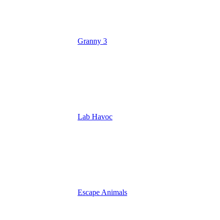
Granny 3
Lab Havoc
Escape Animals