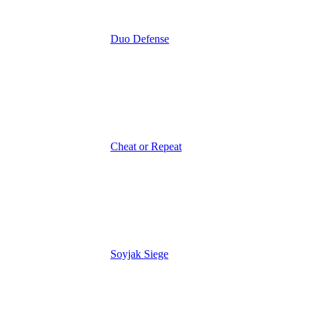
Duo Defense
Cheat or Repeat
Soyjak Siege