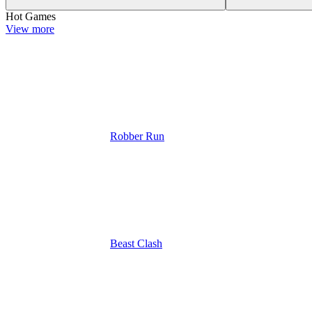
Hot Games
View more
Robber Run
Beast Clash