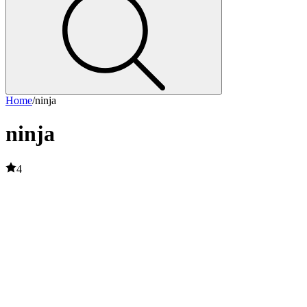
Home
/
ninja
ninja
4