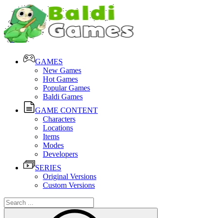
GAMES
New Games
Hot Games
Popular Games
Baldi Games
GAME CONTENT
Characters
Locations
Items
Modes
Developers
SERIES
Original Versions
Custom Versions