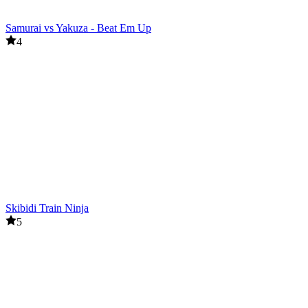
Samurai vs Yakuza - Beat Em Up
4
Skibidi Train Ninja
5