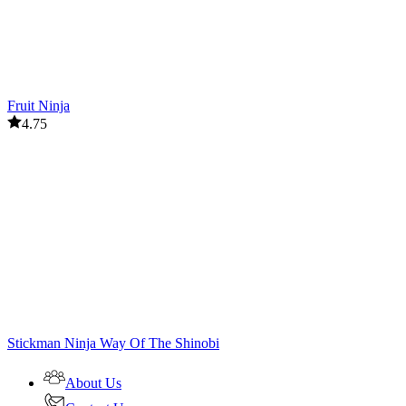
Fruit Ninja
4.75
Stickman Ninja Way Of The Shinobi
About Us