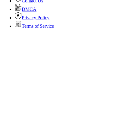
Contact Us
DMCA
Privacy Policy
Terms of Service