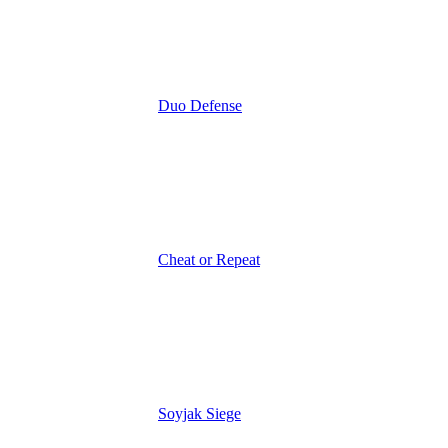
Duo Defense
Cheat or Repeat
Soyjak Siege