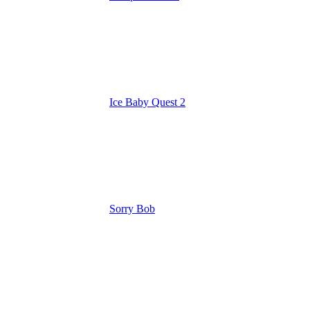
Ice Baby Quest 2
Sorry Bob