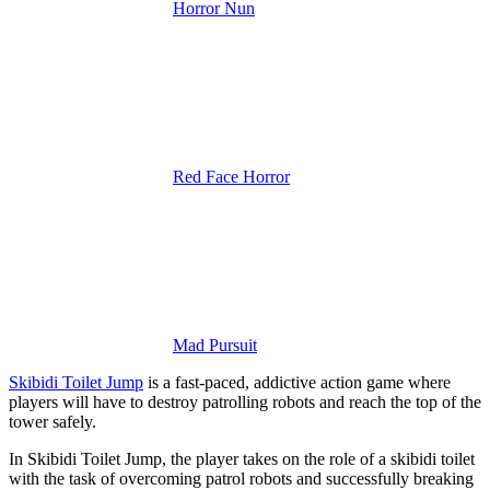
Horror Nun
Red Face Horror
Mad Pursuit
Skibidi Toilet Jump
is a fast-paced, addictive action game where
players will have to destroy patrolling robots and reach the top of the
tower safely.
In Skibidi Toilet Jump, the player takes on the role of a skibidi toilet
with the task of overcoming patrol robots and successfully breaking