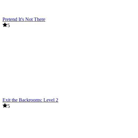
Pretend It's Not There
5
Exit the Backrooms: Level 2
5