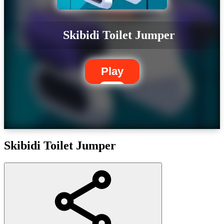
Skibidi Toilet Jumper
Play
Skibidi Toilet Jumper