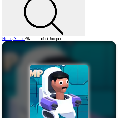
Home
/
Action
/
Skibidi Toilet Jumper