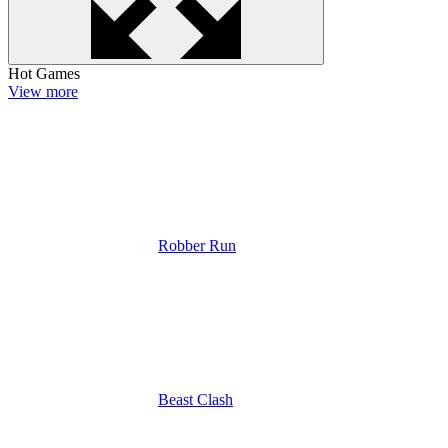
Hot Games
View more
Robber Run
Beast Clash