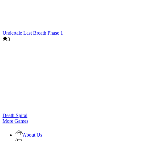
Undertale Last Breath Phase 1
3
Death Spiral
More Games
About Us