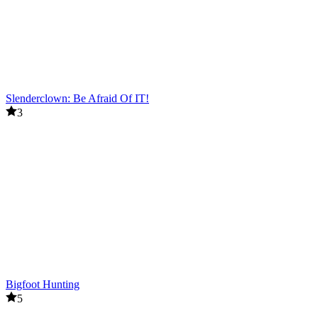
Slenderclown: Be Afraid Of IT!
3
Bigfoot Hunting
5