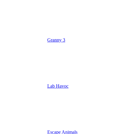
Granny 3
Lab Havoc
Escape Animals