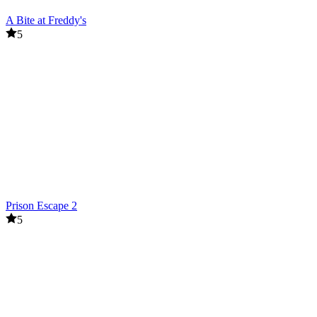
A Bite at Freddy's
5
Prison Escape 2
5