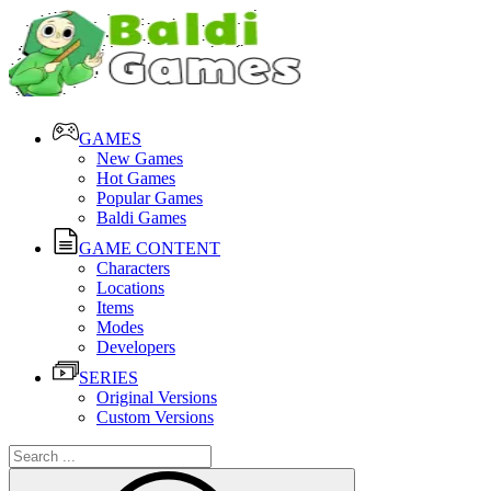
GAMES
New Games
Hot Games
Popular Games
Baldi Games
GAME CONTENT
Characters
Locations
Items
Modes
Developers
SERIES
Original Versions
Custom Versions