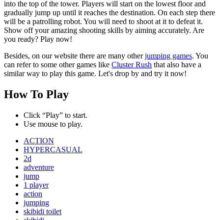
into the top of the tower. Players will start on the lowest floor and
gradually jump up until it reaches the destination. On each step there
will be a patrolling robot. You will need to shoot at it to defeat it.
Show off your amazing shooting skills by aiming accurately. Are
you ready? Play now!
Besides, on our website there are many other
jumping games
. You
can refer to some other games like
Cluster Rush
that also have a
similar way to play this game. Let's drop by and try it now!
How To Play
Click “Play” to start.
Use mouse to play.
ACTION
HYPERCASUAL
2d
adventure
jump
1 player
action
jumping
skibidi toilet