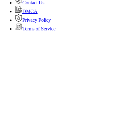
Contact Us
DMCA
Privacy Policy
Terms of Service