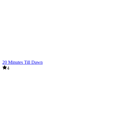
20 Minutes Till Dawn
4