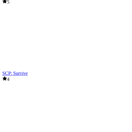
5
SCP: Survive
4