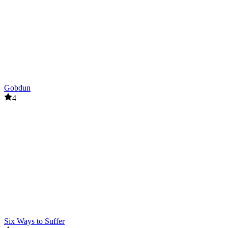
Gobdun
4
Six Ways to Suffer