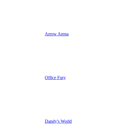
Arrow Arena
Office Fury
Dandy's World