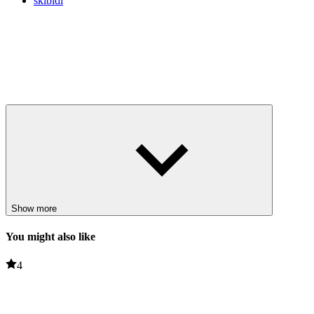
skibidi
Show more
You might also like
4