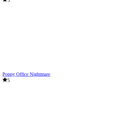
5
Poppy Office Nightmare
5