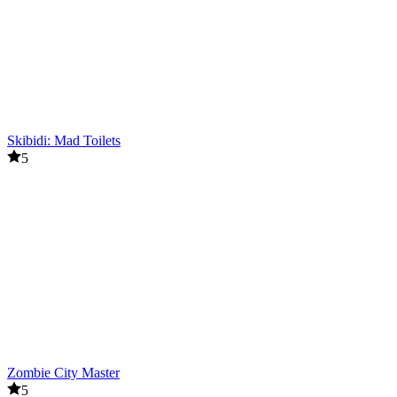
Skibidi: Mad Toilets
5
Zombie City Master
5