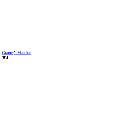
Granny's Mansion
4