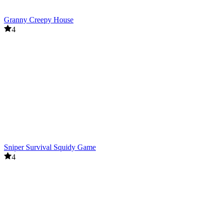
Granny Creepy House
4
Sniper Survival Squidy Game
4