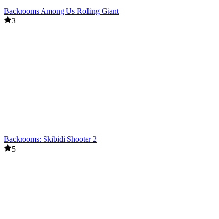
Backrooms Among Us Rolling Giant
3
Backrooms: Skibidi Shooter 2
5