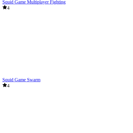
Squid Game Multiplayer Fighting
4
Squid Game Swarm
4