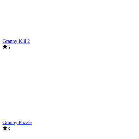
Granny Kill 2
5
Granny Puzzle
3