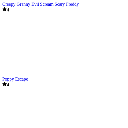
Creepy Granny Evil Scream Scary Freddy
4
Poppy Escape
4