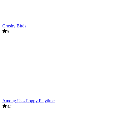
Crushy Birds
5
Among Us - Poppy Playtime
3.5