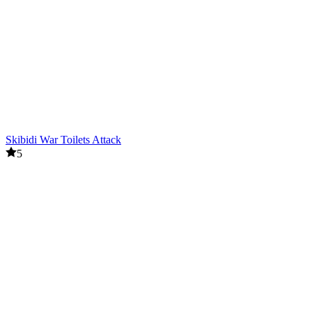
Skibidi War Toilets Attack
5