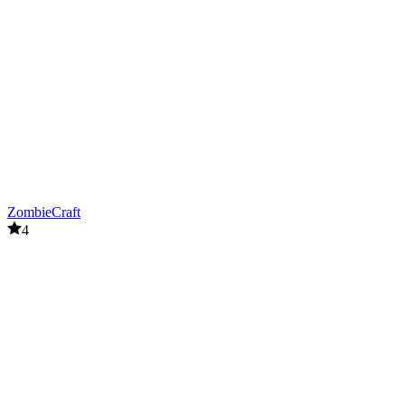
ZombieCraft
4