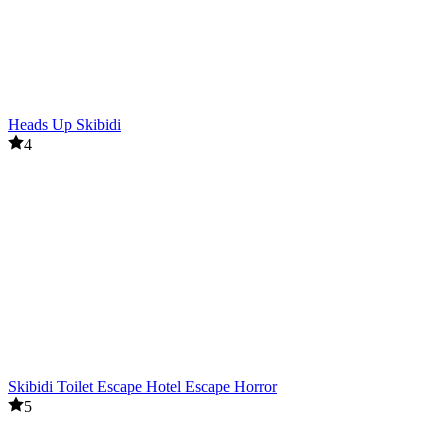
Heads Up Skibidi
4
Skibidi Toilet Escape Hotel Escape Horror
5