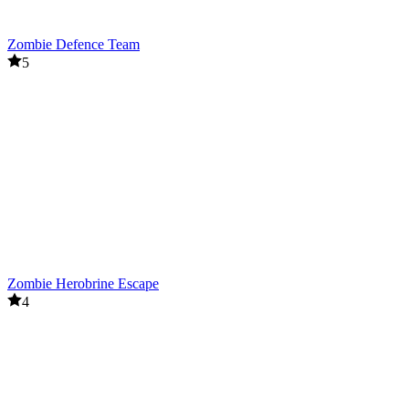
Zombie Defence Team
5
Zombie Herobrine Escape
4