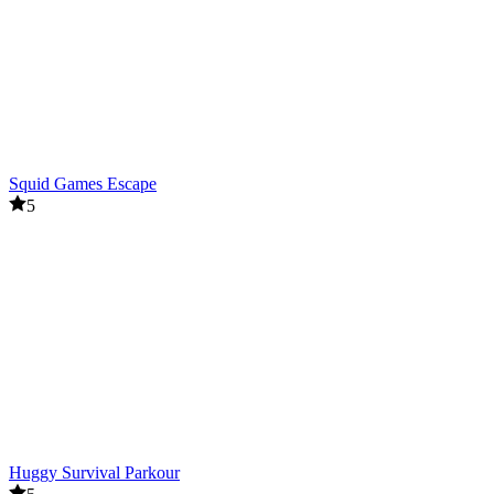
Squid Games Escape
5
Huggy Survival Parkour