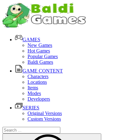
GAMES
New Games
Hot Games
Popular Games
Baldi Games
GAME CONTENT
Characters
Locations
Items
Modes
Developers
SERIES
Original Versions
Custom Versions