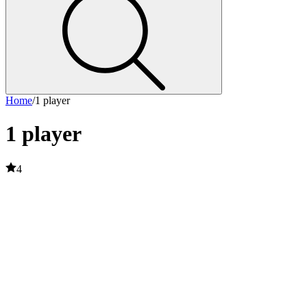
Home
/
1 player
1 player
4