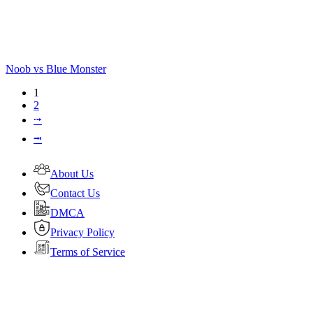
Noob vs Blue Monster
1
2
⭬
⭲
About Us
Contact Us
DMCA
Privacy Policy
Terms of Service