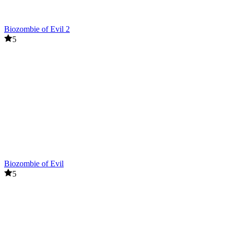
Biozombie of Evil 2
5
Biozombie of Evil
5