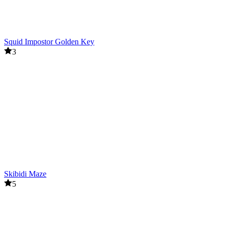
Squid Impostor Golden Key
3
Skibidi Maze
5