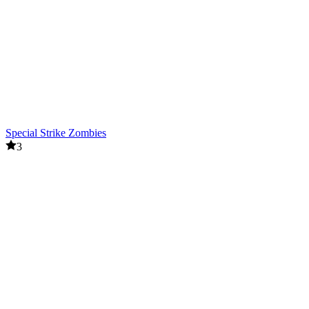
Special Strike Zombies
3