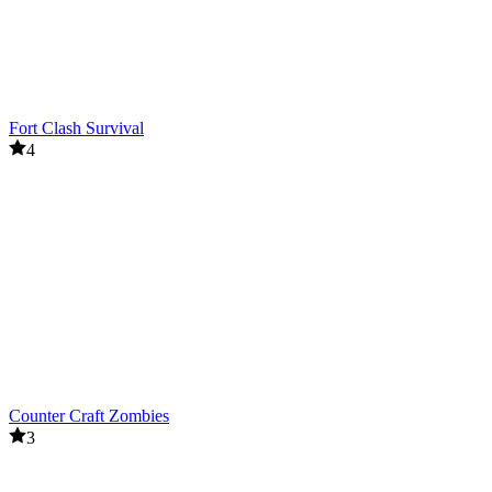
Fort Clash Survival
4
Counter Craft Zombies
3