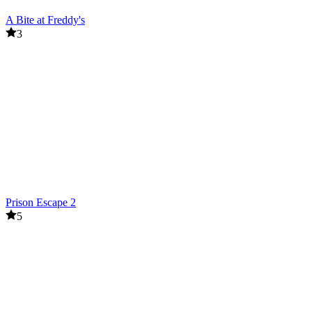
A Bite at Freddy's
3
Prison Escape 2
5