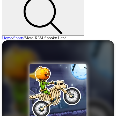
Home
/
Sports
/
Moto X3M Spooky Land