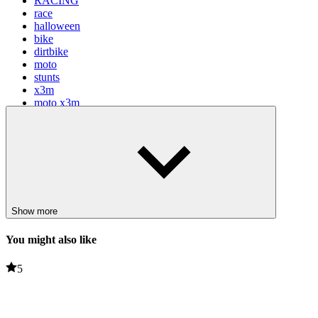
RACING
race
halloween
bike
dirtbike
moto
stunts
x3m
moto x3m
Show more
You might also like
5