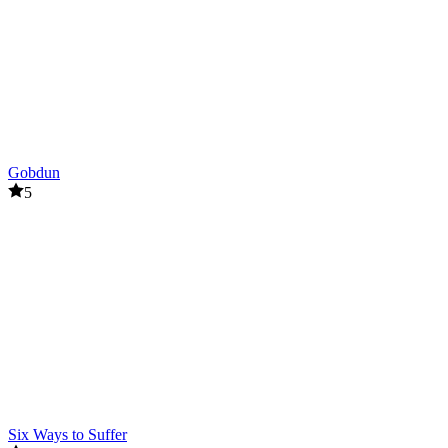
Gobdun
5
Six Ways to Suffer