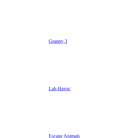
Granny 3
Lab Havoc
Escape Animals