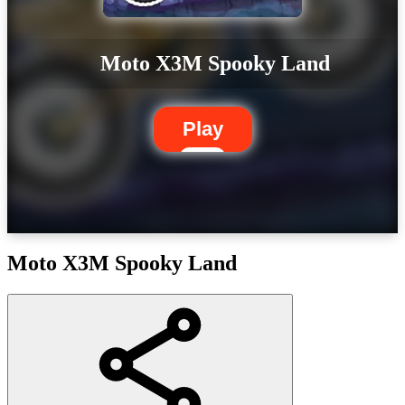
Moto X3M Spooky Land
Play
Moto X3M Spooky Land