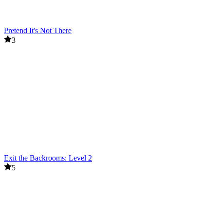
Pretend It's Not There
3
Exit the Backrooms: Level 2
5