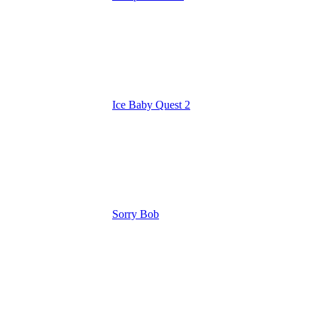
Ice Baby Quest 2
Sorry Bob