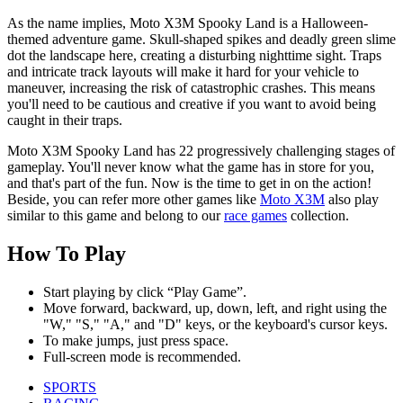
As the name implies, Moto X3M Spooky Land is a Halloween-
themed adventure game. Skull-shaped spikes and deadly green slime
dot the landscape here, creating a disturbing nighttime sight. Traps
and intricate track layouts will make it hard for your vehicle to
maneuver, increasing the risk of catastrophic crashes. This means
you'll need to be cautious and creative if you want to avoid being
caught in their traps.
Moto X3M Spooky Land has 22 progressively challenging stages of
gameplay. You'll never know what the game has in store for you,
and that's part of the fun. Now is the time to get in on the action!
Beside, you can refer more other games like
Moto X3M
also play
similar to this game and belong to our
race games
collection.
How To Play
Start playing by click “Play Game”.
Move forward, backward, up, down, left, and right using the
"W," "S," "A," and "D" keys, or the keyboard's cursor keys.
To make jumps, just press space.
Full-screen mode is recommended.
SPORTS