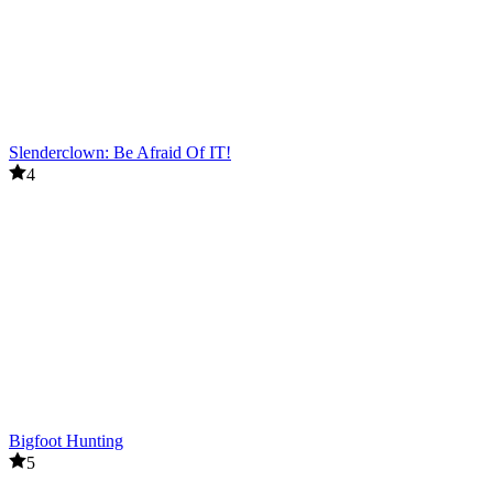
Slenderclown: Be Afraid Of IT!
4
Bigfoot Hunting
5