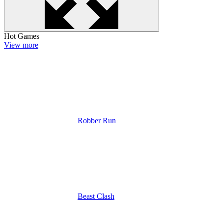
Hot Games
View more
Robber Run
Beast Clash