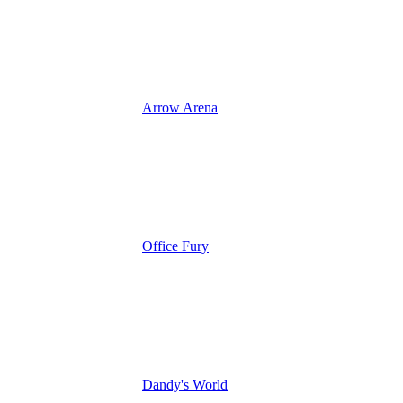
Arrow Arena
Office Fury
Dandy's World