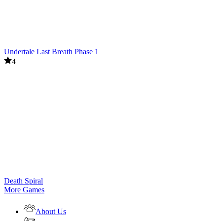
Undertale Last Breath Phase 1
4
Death Spiral
More Games
About Us