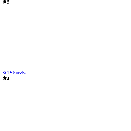
5
SCP: Survive
4