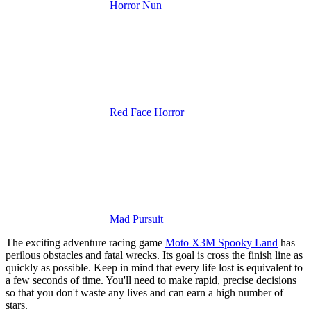
Horror Nun
Red Face Horror
Mad Pursuit
The exciting adventure racing game
Moto X3M Spooky Land
has
perilous obstacles and fatal wrecks. Its goal is cross the finish line as
quickly as possible.
Keep in mind that every life lost is equivalent to
a few seconds of time. You'll need to make rapid, precise decisions
so that you don't waste any lives and can earn a high number of
stars.