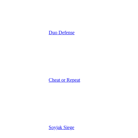
Duo Defense
Cheat or Repeat
Soyjak Siege