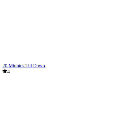
20 Minutes Till Dawn
4