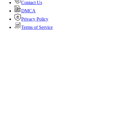
Contact Us
DMCA
Privacy Policy
Terms of Service