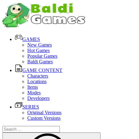
GAMES
New Games
Hot Games
Popular Games
Baldi Games
GAME CONTENT
Characters
Locations
Items
Modes
Developers
SERIES
Original Versions
Custom Versions