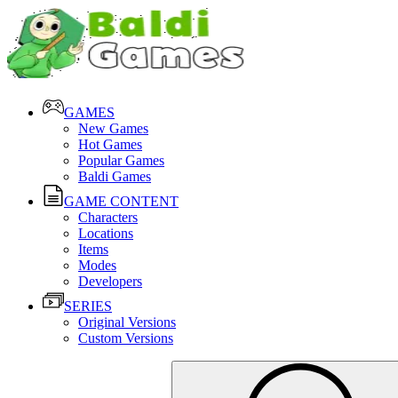
GAMES
New Games
Hot Games
Popular Games
Baldi Games
GAME CONTENT
Characters
Locations
Items
Modes
Developers
SERIES
Original Versions
Custom Versions