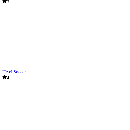
3
Head Soccer
4