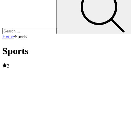
Home
/
Sports
Sports
3