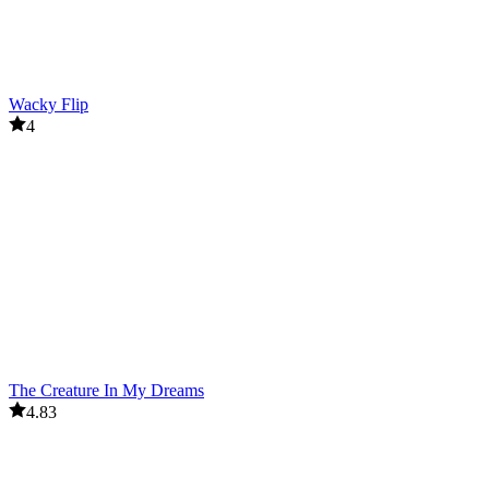
Wacky Flip
4
The Creature In My Dreams
4.83