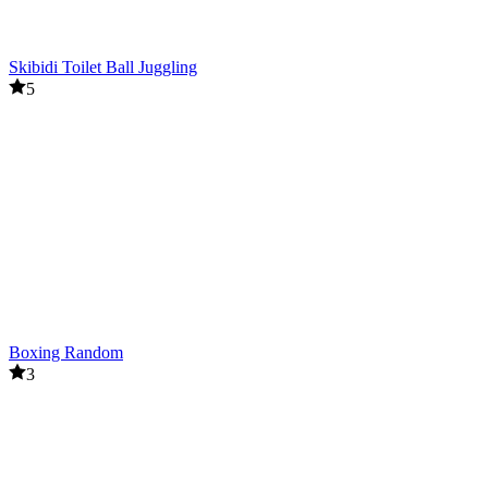
Skibidi Toilet Ball Juggling
5
Boxing Random
3