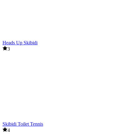
Heads Up Skibidi
3
Skibidi Toilet Tennis
4