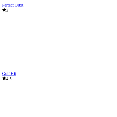
Perfect Orbit
3
Golf Hit
4.5