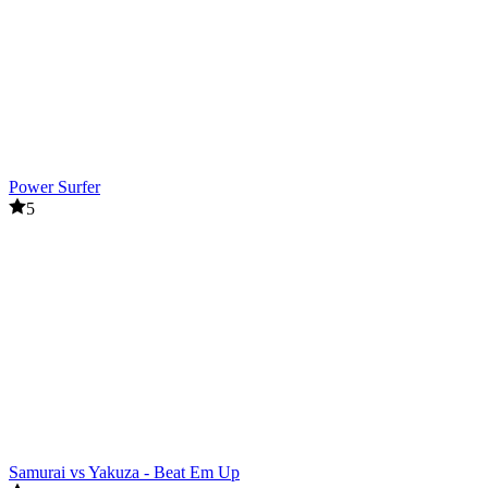
Power Surfer
5
Samurai vs Yakuza - Beat Em Up