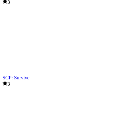
3
SCP: Survive
3