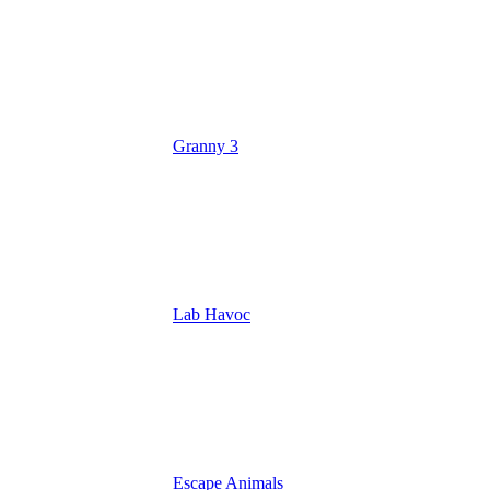
Granny 3
Lab Havoc
Escape Animals