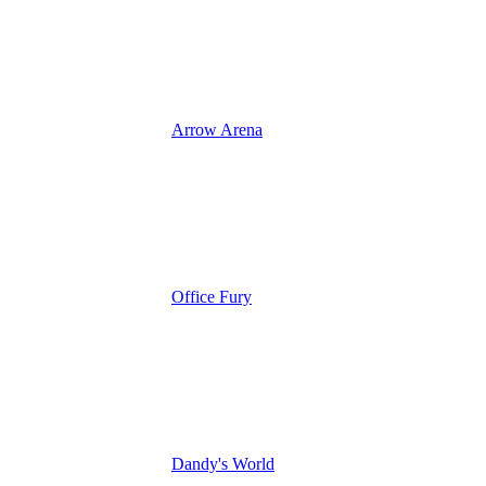
Arrow Arena
Office Fury
Dandy's World