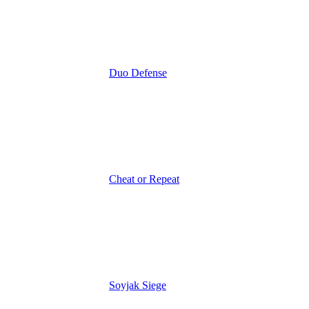
Duo Defense
Cheat or Repeat
Soyjak Siege