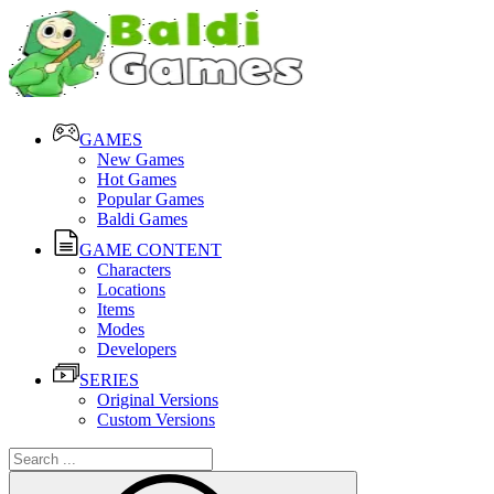
GAMES
New Games
Hot Games
Popular Games
Baldi Games
GAME CONTENT
Characters
Locations
Items
Modes
Developers
SERIES
Original Versions
Custom Versions