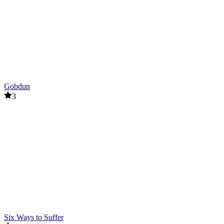
Gobdun
3
Six Ways to Suffer