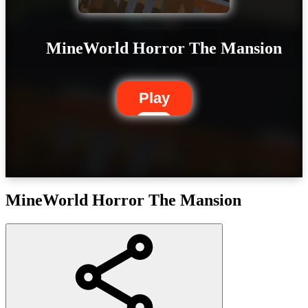
MineWorld Horror The Mansion
Play
MineWorld Horror The Mansion