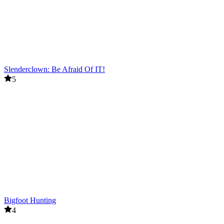
Slenderclown: Be Afraid Of IT!
5
Bigfoot Hunting
4