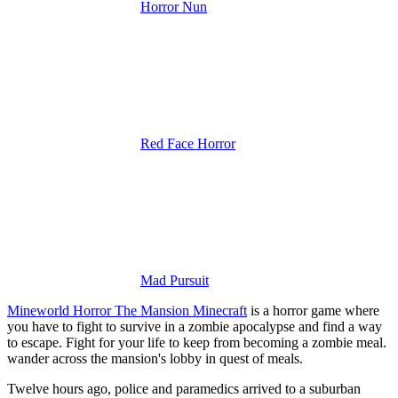
Horror Nun
Red Face Horror
Mad Pursuit
Mineworld Horror The Mansion Minecraft
is a horror game where
you have to fight to survive in a zombie apocalypse and find a way
to escape.
Fight for your life to keep from becoming a zombie meal.
wander across the mansion's lobby in quest of meals.
Twelve hours ago, police and paramedics arrived to a suburban