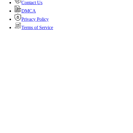
Contact Us
DMCA
Privacy Policy
Terms of Service