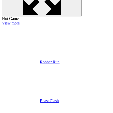
Hot Games
View more
Robber Run
Beast Clash