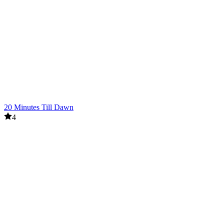
20 Minutes Till Dawn
4