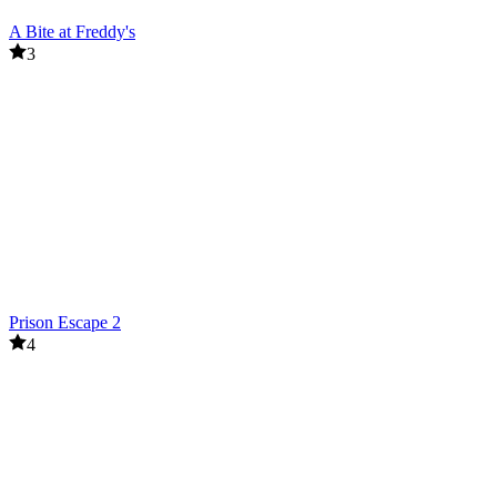
A Bite at Freddy's
3
Prison Escape 2
4