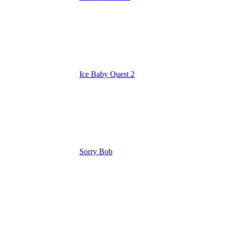
Ice Baby Quest 2
Sorry Bob