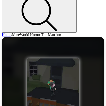
Home
/
MineWorld Horror The Mansion