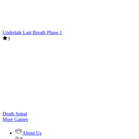
Undertale Last Breath Phase 1
3
Death Spiral
More Games
About Us