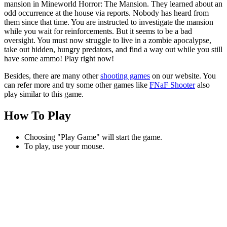
mansion in Mineworld Horror: The Mansion. They learned about an
odd occurrence at the house via reports. Nobody has heard from
them since that time. You are instructed to investigate the mansion
while you wait for reinforcements. But it seems to be a bad
oversight. You must now struggle to live in a zombie apocalypse,
take out hidden, hungry predators, and find a way out while you still
have some ammo! Play right now!
Besides, there are many other
shooting games
on our website. You
can refer more and try some other games like
FNaF Shooter
also
play similar to this game.
How To Play
Choosing "Play Game" will start the game.
To play, use your mouse.