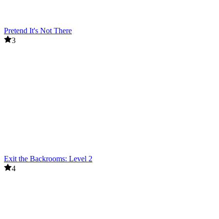
Pretend It's Not There
3
Exit the Backrooms: Level 2
4