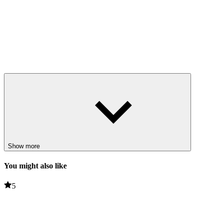
Show more
You might also like
5