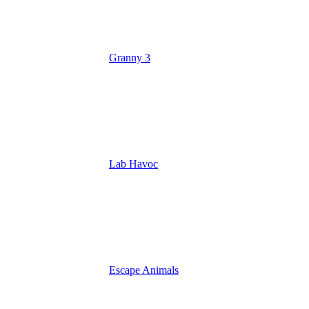
Granny 3
Lab Havoc
Escape Animals