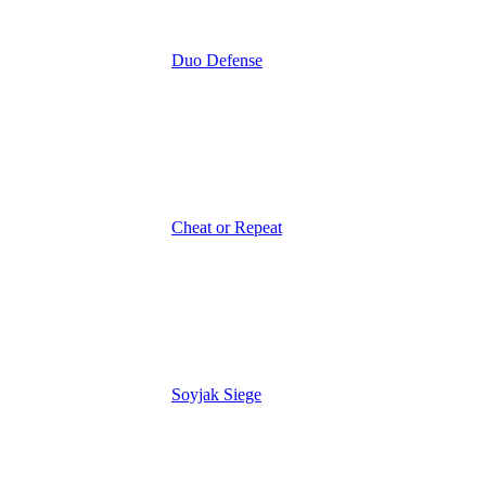
Duo Defense
Cheat or Repeat
Soyjak Siege