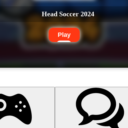
Head Soccer 2024
Play