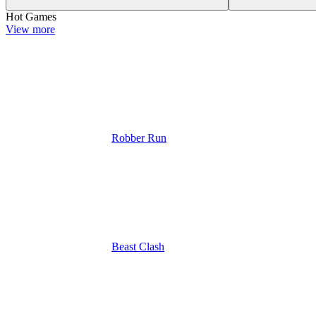
Hot Games
View more
Robber Run
Beast Clash