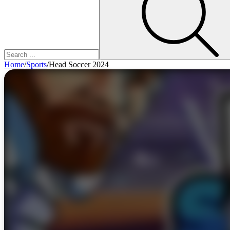
Home
/
Sports
/
Head Soccer 2024