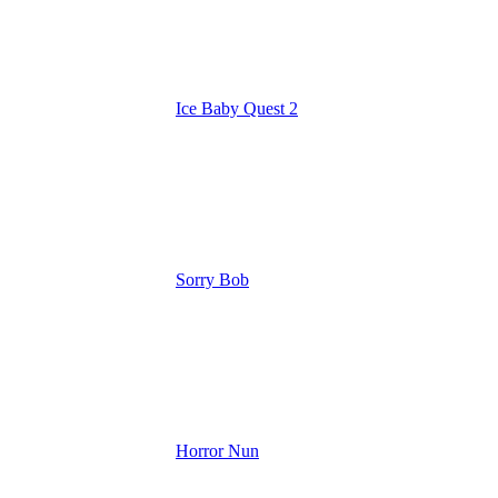
Ice Baby Quest 2
Sorry Bob
Horror Nun