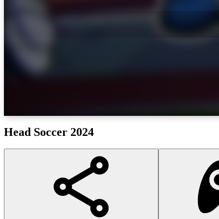
Head Soccer 2024