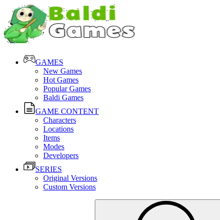
GAMES
New Games
Hot Games
Popular Games
Baldi Games
GAME CONTENT
Characters
Locations
Items
Modes
Developers
SERIES
Original Versions
Custom Versions