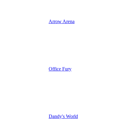
Arrow Arena
Office Fury
Dandy's World