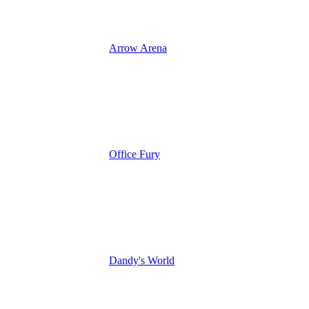
Arrow Arena
Office Fury
Dandy's World