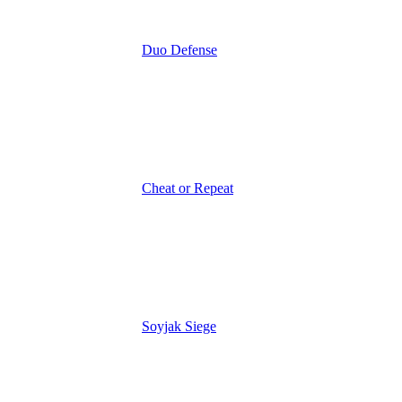
Duo Defense
Cheat or Repeat
Soyjak Siege