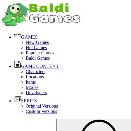
GAMES
New Games
Hot Games
Popular Games
Baldi Games
GAME CONTENT
Characters
Locations
Items
Modes
Developers
SERIES
Original Versions
Custom Versions