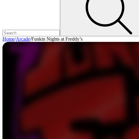
Home
/
Arcade
/
Funkin Nights at Freddy’s