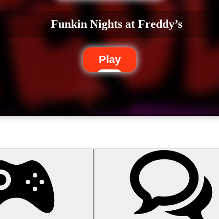
Funkin Nights at Freddy’s
Play