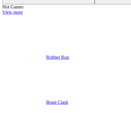
Hot Games
View more
Robber Run
Beast Clash