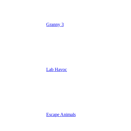
Granny 3
Lab Havoc
Escape Animals