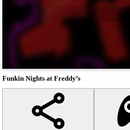
Funkin Nights at Freddy’s