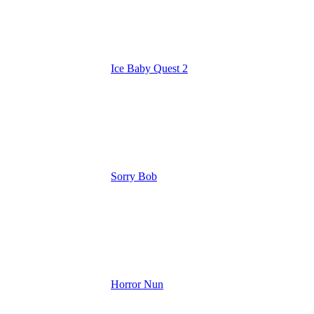
Ice Baby Quest 2
Sorry Bob
Horror Nun