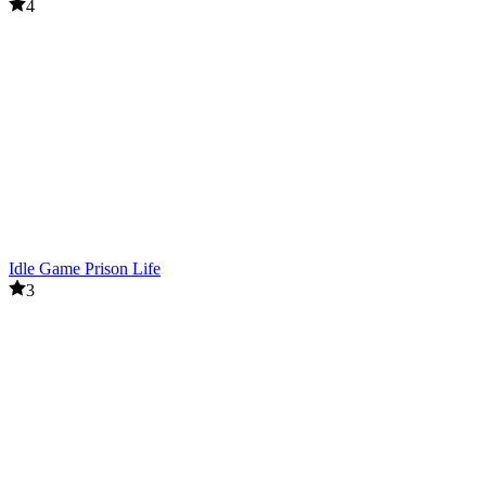
4
Idle Game Prison Life
3