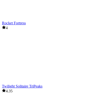
Rocket Fortress
4
Twilight Solitaire TriPeaks
4.35