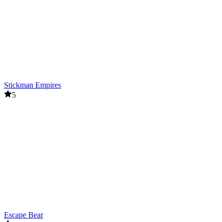
Stickman Empires
5
Escape Bear