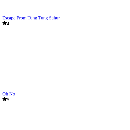
Escape From Tung Tung Sahur
4
Oh No
5