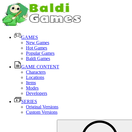
GAMES
New Games
Hot Games
Popular Games
Baldi Games
GAME CONTENT
Characters
Locations
Items
Modes
Developers
SERIES
Original Versions
Custom Versions