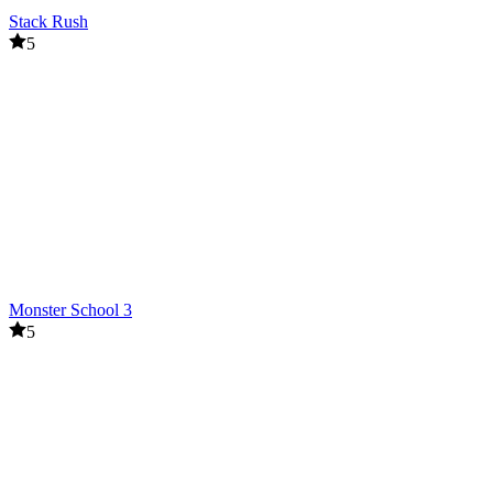
Stack Rush
5
Monster School 3
5