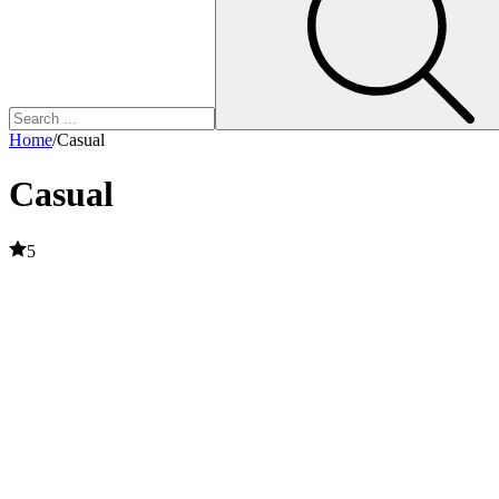
Home
/
Casual
Casual
5