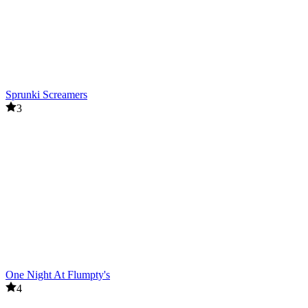
Sprunki Screamers
3
One Night At Flumpty's
4