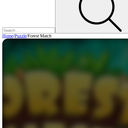
Home
/
Puzzle
/
Forest Match