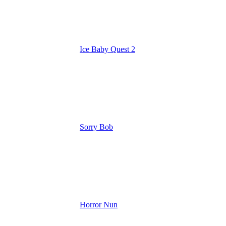
Ice Baby Quest 2
Sorry Bob
Horror Nun