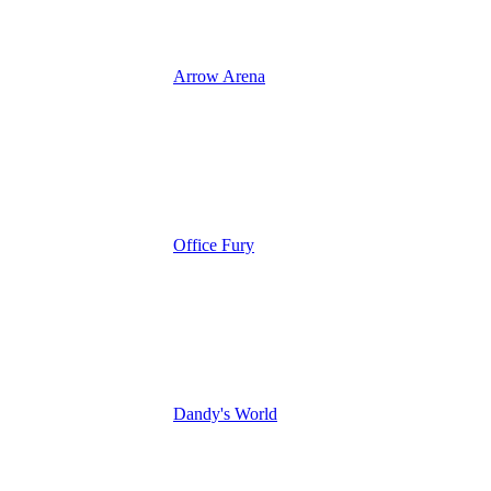
Arrow Arena
Office Fury
Dandy's World