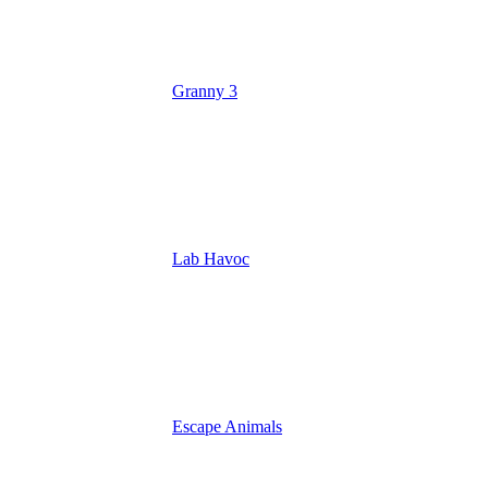
Granny 3
Lab Havoc
Escape Animals