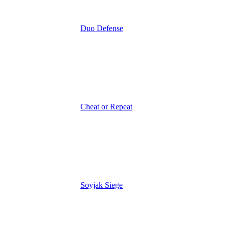
Duo Defense
Cheat or Repeat
Soyjak Siege