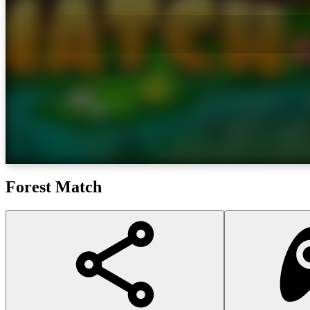
Forest Match