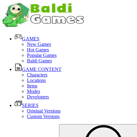
GAMES
New Games
Hot Games
Popular Games
Baldi Games
GAME CONTENT
Characters
Locations
Items
Modes
Developers
SERIES
Original Versions
Custom Versions