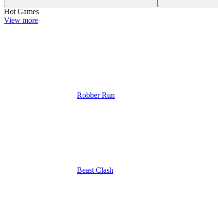
Hot Games
View more
Robber Run
Beast Clash