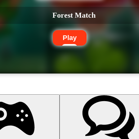
Forest Match
Play