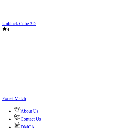
Unblock Cube 3D
4
Forest Match
About Us
Contact Us
DMCA