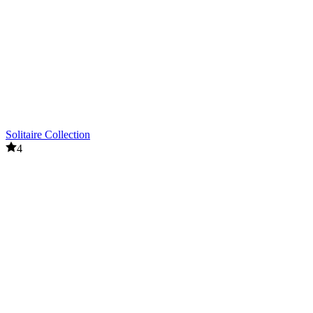
Solitaire Collection
4