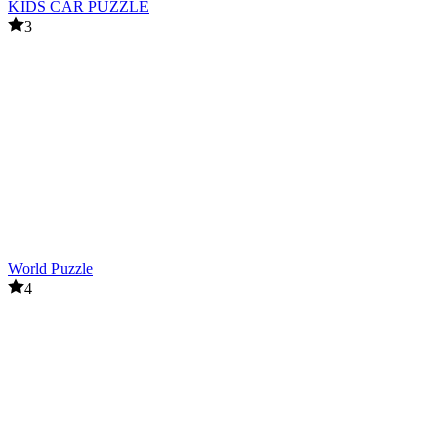
KIDS CAR PUZZLE
3
World Puzzle
4