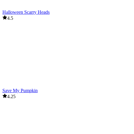
Halloween Scarry Heads
4.5
Save My Pumpkin
4.25