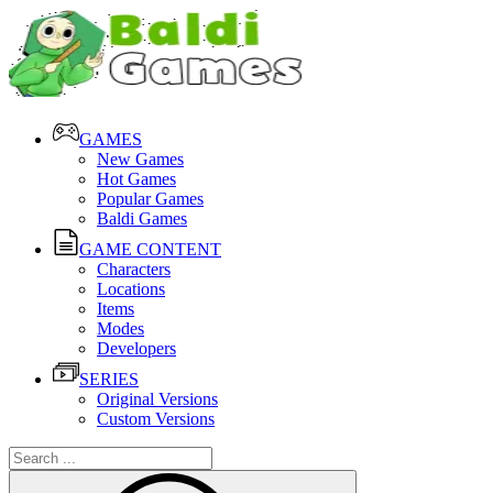
GAMES
New Games
Hot Games
Popular Games
Baldi Games
GAME CONTENT
Characters
Locations
Items
Modes
Developers
SERIES
Original Versions
Custom Versions