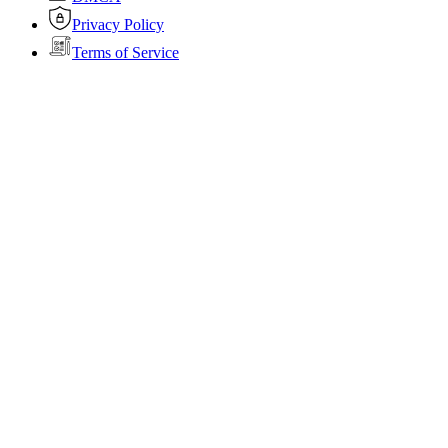
Privacy Policy
Terms of Service