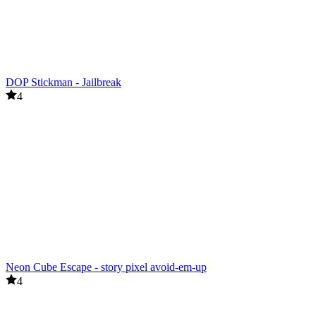
DOP Stickman - Jailbreak
4
Neon Cube Escape - story pixel avoid-em-up
4