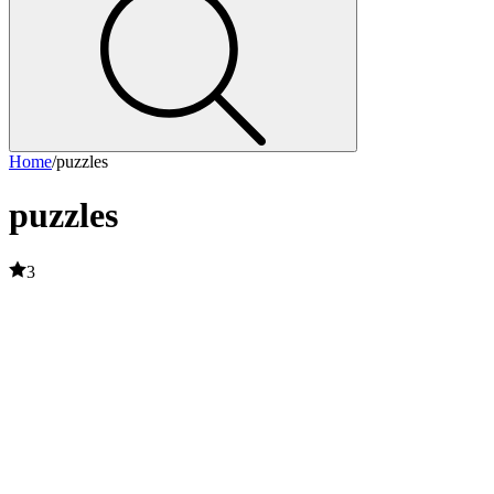
Home
/
puzzles
puzzles
3