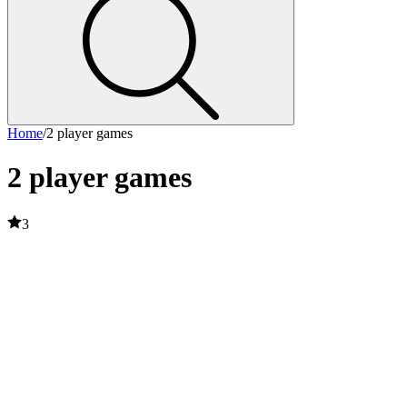
Home
/
2 player games
2 player games
3