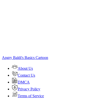
Angry Baldi's Basics Cartoon
About Us
Contact Us
DMCA
Privacy Policy
Terms of Service