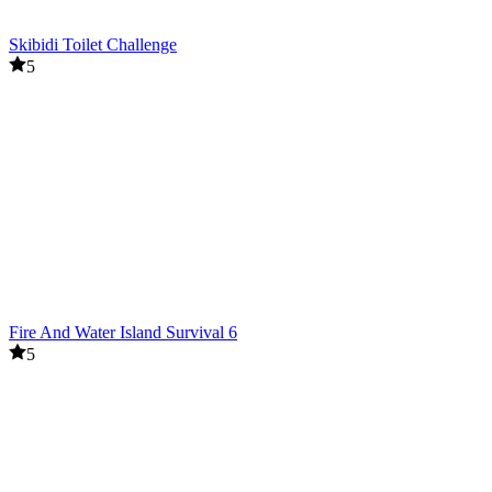
Skibidi Toilet Challenge
5
Fire And Water Island Survival 6
5