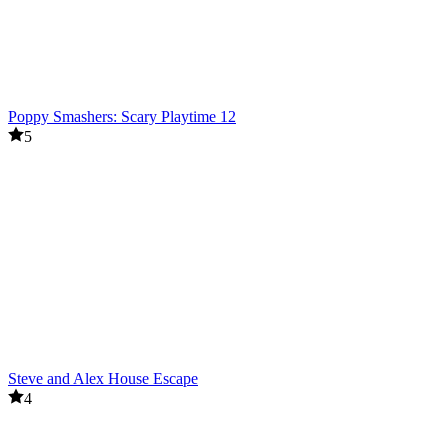
Poppy Smashers: Scary Playtime 12
5
Steve and Alex House Escape
4