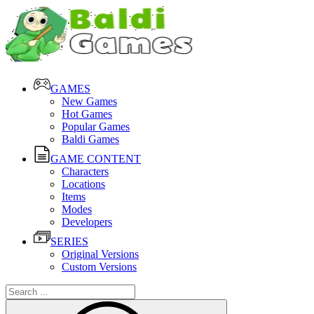
GAMES
New Games
Hot Games
Popular Games
Baldi Games
GAME CONTENT
Characters
Locations
Items
Modes
Developers
SERIES
Original Versions
Custom Versions