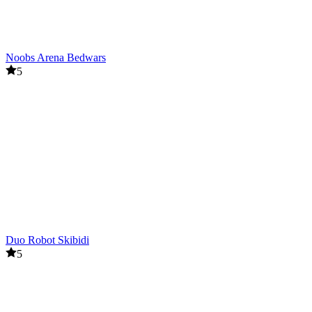
Noobs Arena Bedwars
5
Duo Robot Skibidi
5