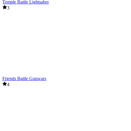
Temple Battle Lightsaber
3
Friends Battle Gunwars
4