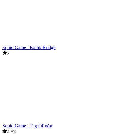
Squid Game : Bomb Bridge
3
Squid Game : Tug Of War
4.53