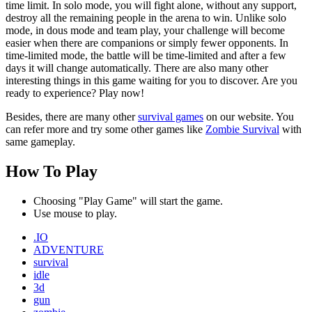
time limit. In solo mode, you will fight alone, without any support,
destroy all the remaining people in the arena to win. Unlike solo
mode, in dous mode and team play, your challenge will become
easier when there are companions or simply fewer opponents. In
time-limited mode, the battle will be time-limited and after a few
days it will change automatically. There are also many other
interesting things in this game waiting for you to discover. Are you
ready to experience? Play now!
Besides, there are many other
survival games
on our website. You
can refer more and try some other games like
Zombie Survival
with
same gameplay.
How To Play
Choosing "Play Game" will start the game.
Use mouse to play.
.IO
ADVENTURE
survival
idle
3d
gun