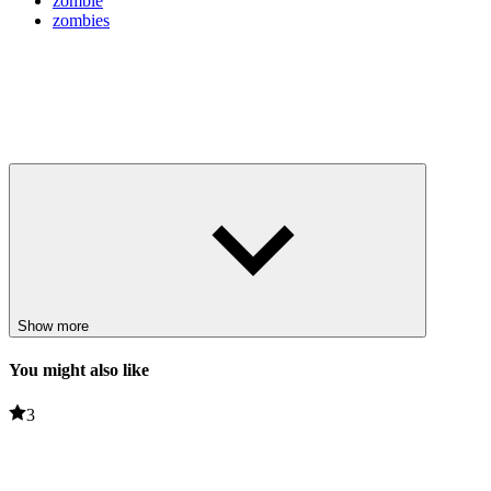
zombie
zombies
Show more
You might also like
3