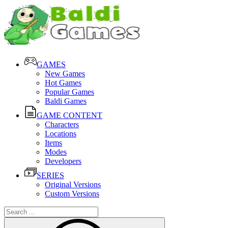
GAMES
New Games
Hot Games
Popular Games
Baldi Games
GAME CONTENT
Characters
Locations
Items
Modes
Developers
SERIES
Original Versions
Custom Versions