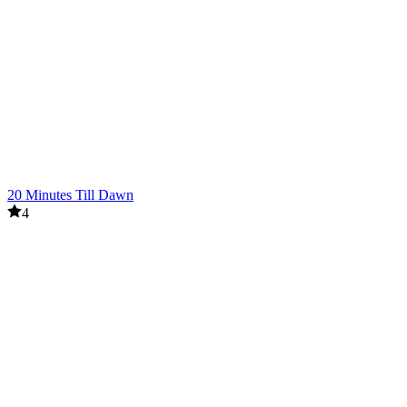
20 Minutes Till Dawn
4