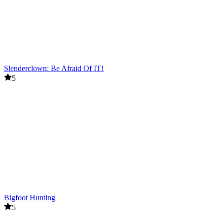
Slenderclown: Be Afraid Of IT!
5
Bigfoot Hunting
5