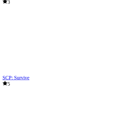
3
SCP: Survive
5