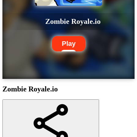
Zombie Royale.io
Play
Zombie Royale.io