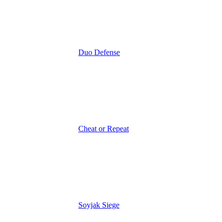
Duo Defense
Cheat or Repeat
Soyjak Siege