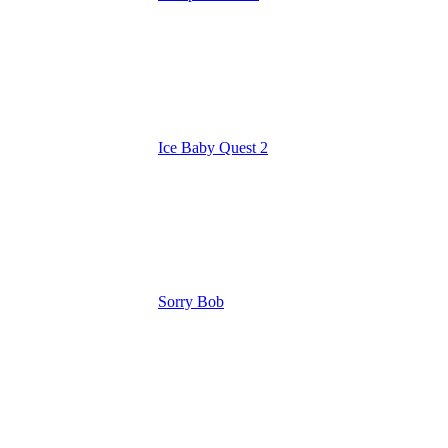
Ice Baby Quest 2
Sorry Bob