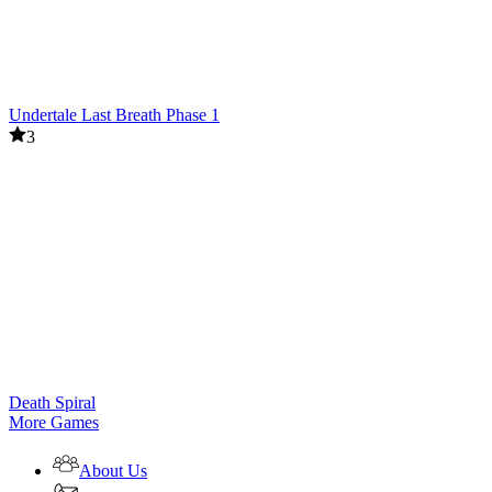
Undertale Last Breath Phase 1
3
Death Spiral
More Games
About Us