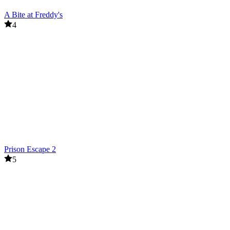
A Bite at Freddy's
4
Prison Escape 2
5