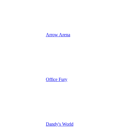
Arrow Arena
Office Fury
Dandy's World