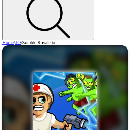
Home
/
.IO
/
Zombie Royale.io