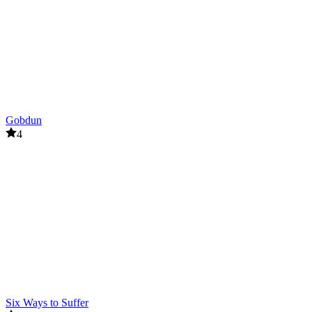
Gobdun
4
Six Ways to Suffer