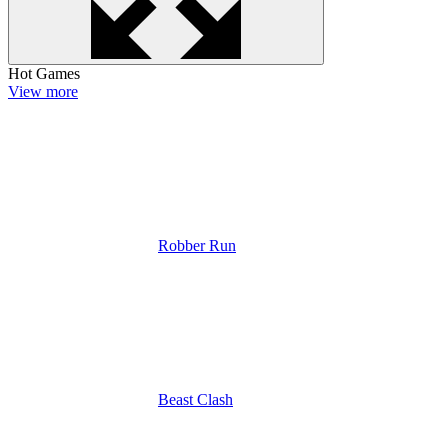
Hot Games
View more
Robber Run
Beast Clash