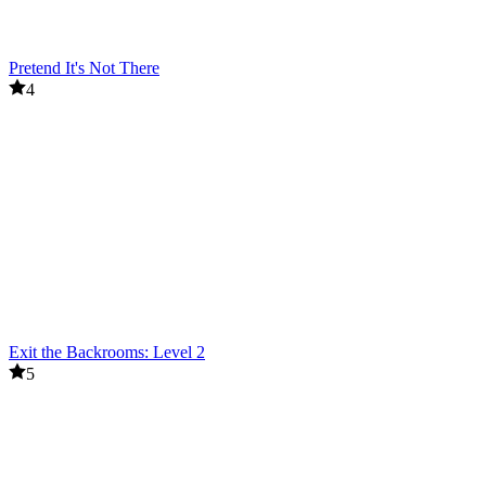
Pretend It's Not There
4
Exit the Backrooms: Level 2
5