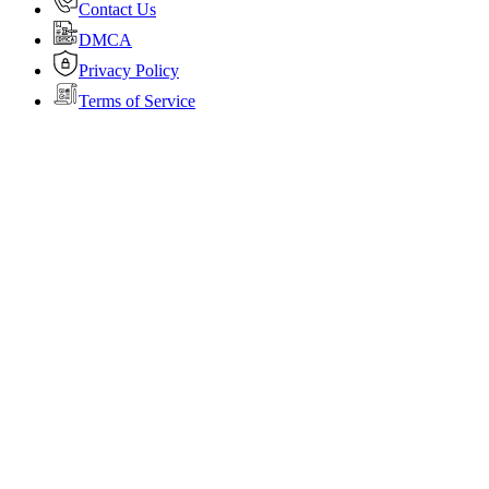
Contact Us
DMCA
Privacy Policy
Terms of Service