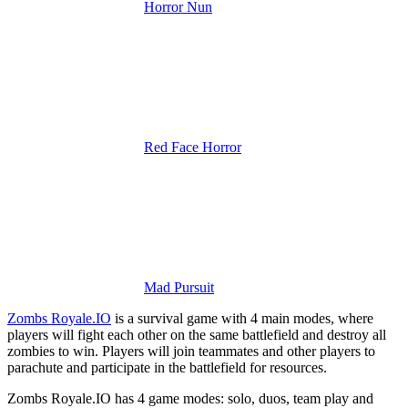
Horror Nun
Red Face Horror
Mad Pursuit
Zombs Royale.IO
is a survival game with 4 main modes, where
players will fight each other on the same battlefield and destroy all
zombies to win.
Players will join teammates and other players to
parachute and participate in the battlefield for resources.
Zombs Royale.IO has 4 game modes: solo, duos, team play and