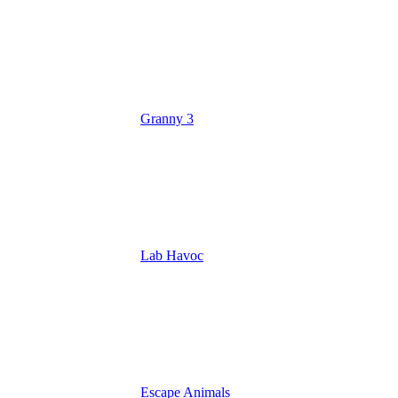
Granny 3
Lab Havoc
Escape Animals