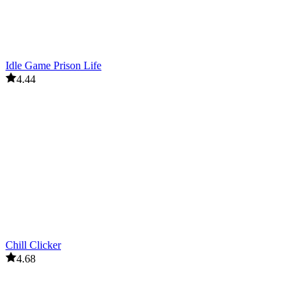
Idle Game Prison Life
4.44
Chill Clicker
4.68