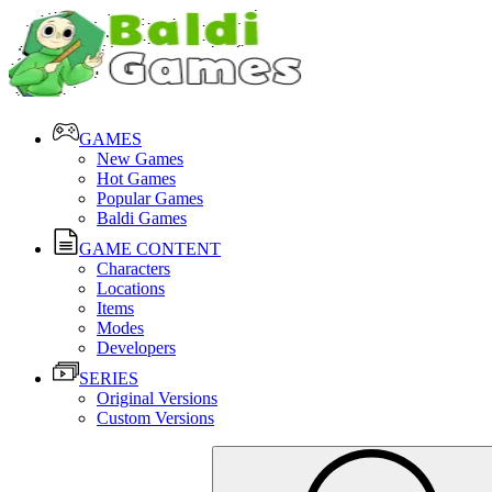
GAMES
New Games
Hot Games
Popular Games
Baldi Games
GAME CONTENT
Characters
Locations
Items
Modes
Developers
SERIES
Original Versions
Custom Versions