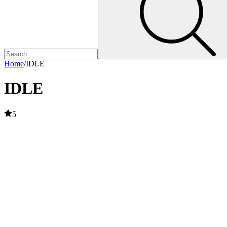
Home
/
IDLE
IDLE
5