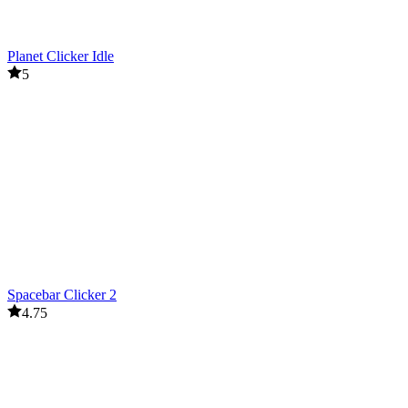
Planet Clicker Idle
5
Spacebar Clicker 2
4.75