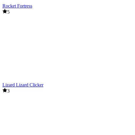
Rocket Fortress
5
Lizard Lizard Clicker
3