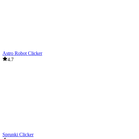
Astro Robot Clicker
4.7
Sprunki Clicker