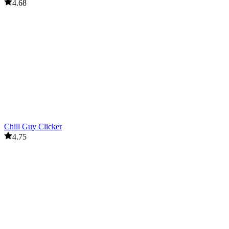
4.68
Chill Guy Clicker
4.75