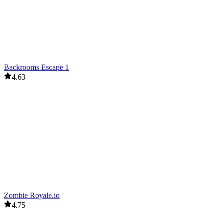
Backrooms Escape 1
4.63
Zombie Royale.io
4.75