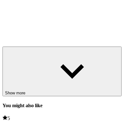
Show more
You might also like
5