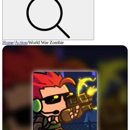
Home
/
Action
/
World War Zombie