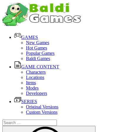
GAMES
New Games
Hot Games
Popular Games
Baldi Games
GAME CONTENT
Characters
Locations
Items
Modes
Developers
SERIES
Original Versions
Custom Versions