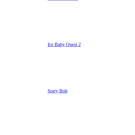
Ice Baby Quest 2
Sorry Bob