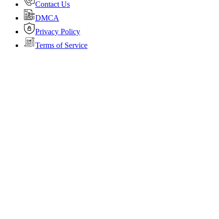
Contact Us
DMCA
Privacy Policy
Terms of Service