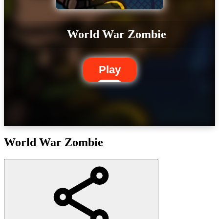
World War Zombie
Play
World War Zombie