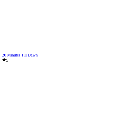
20 Minutes Till Dawn
5