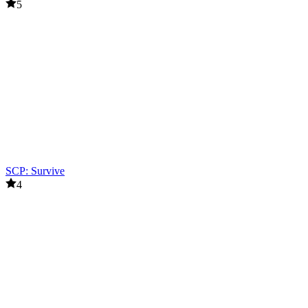
5
SCP: Survive
4