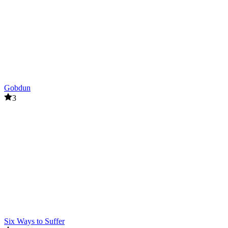
Gobdun
3
Six Ways to Suffer