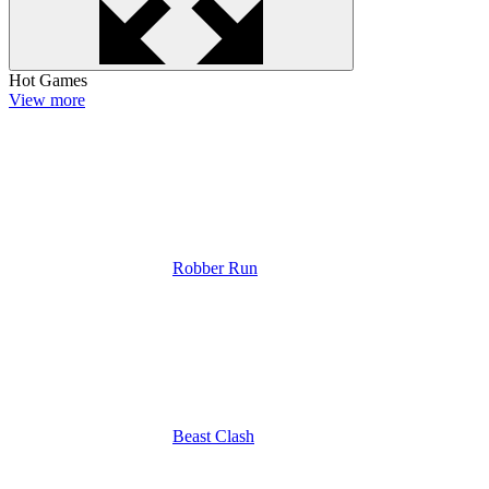
Hot Games
View more
Robber Run
Beast Clash