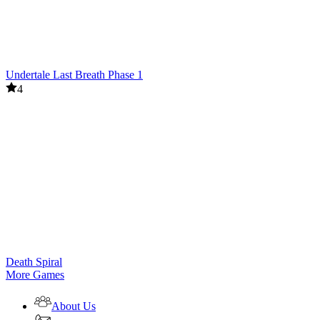
Undertale Last Breath Phase 1
4
Death Spiral
More Games
About Us