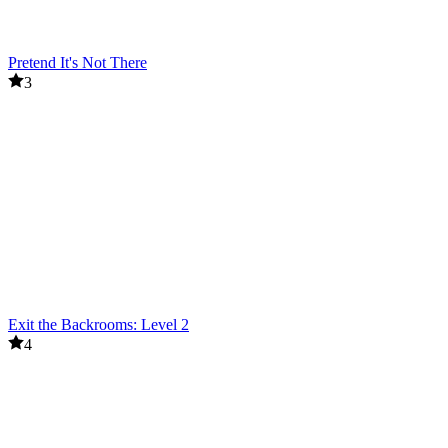
Pretend It's Not There
3
Exit the Backrooms: Level 2
4