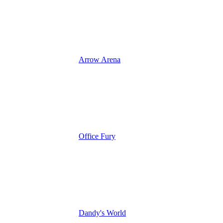
Arrow Arena
Office Fury
Dandy's World