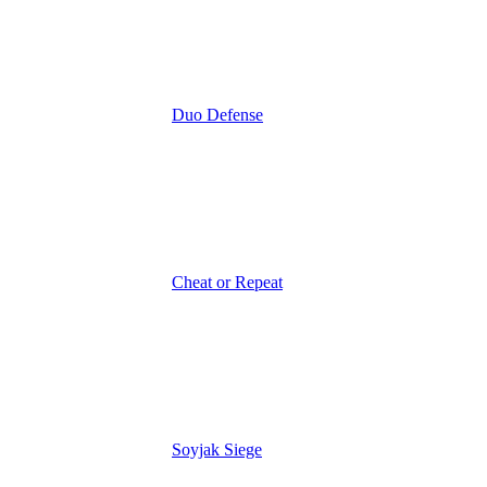
Duo Defense
Cheat or Repeat
Soyjak Siege