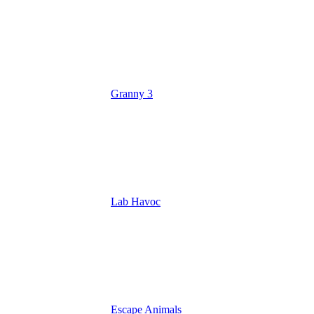
Granny 3
Lab Havoc
Escape Animals