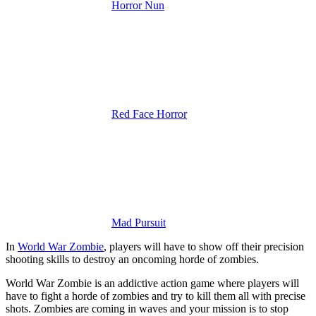
Horror Nun
Red Face Horror
Mad Pursuit
In
World War Zombie
, players will have to show off their precision
shooting skills to destroy an oncoming horde of zombies.
World War Zombie is an addictive action game where players will
have to fight a horde of zombies and try to kill them all with precise
shots. Zombies are coming in waves and your mission is to stop