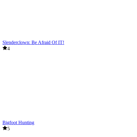
Slenderclown: Be Afraid Of IT!
4
Bigfoot Hunting
5