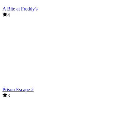
A Bite at Freddy's
4
Prison Escape 2
3