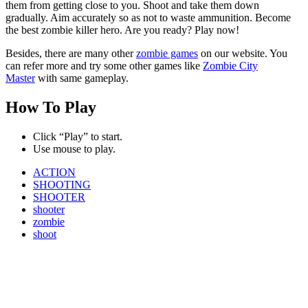
them from getting close to you. Shoot and take them down
gradually. Aim accurately so as not to waste ammunition. Become
the best zombie killer hero. Are you ready? Play now!
Besides, there are many other
zombie games
on our website. You
can refer more and try some other games like
Zombie City
Master
with same gameplay.
How To Play
Click “Play” to start.
Use mouse to play.
ACTION
SHOOTING
SHOOTER
shooter
zombie
shoot