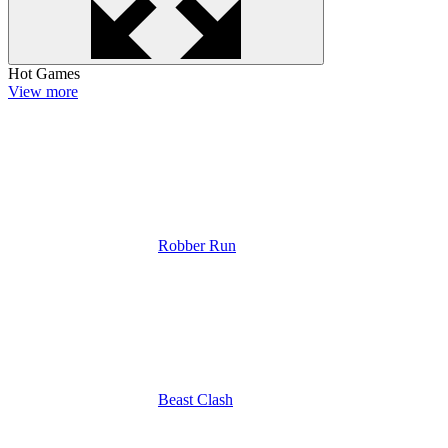
Hot Games
View more
Robber Run
Beast Clash