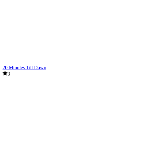
20 Minutes Till Dawn
3