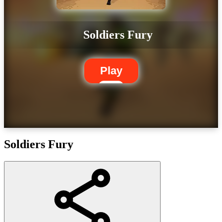
Soldiers Fury
Play
Soldiers Fury