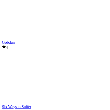
Gobdun
4
Six Ways to Suffer