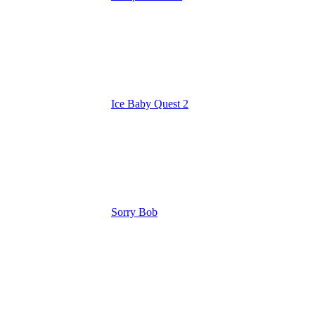
Ice Baby Quest 2
Sorry Bob