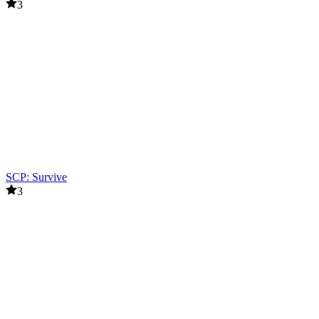
3
SCP: Survive
3