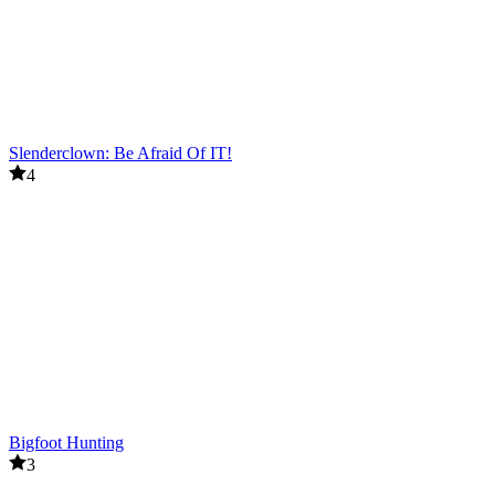
Slenderclown: Be Afraid Of IT!
4
Bigfoot Hunting
3