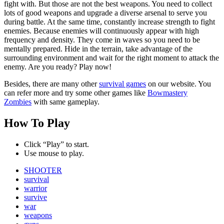
fight with. But those are not the best weapons. You need to collect
lots of good weapons and upgrade a diverse arsenal to serve you
during battle. At the same time, constantly increase strength to fight
enemies. Because enemies will continuously appear with high
frequency and density. They come in waves so you need to be
mentally prepared. Hide in the terrain, take advantage of the
surrounding environment and wait for the right moment to attack the
enemy. Are you ready? Play now!
Besides, there are many other
survival games
on our website. You
can refer more and try some other games like
Bowmastery
Zombies
with same gameplay.
How To Play
Click “Play” to start.
Use mouse to play.
SHOOTER
survival
warrior
survive
war
weapons