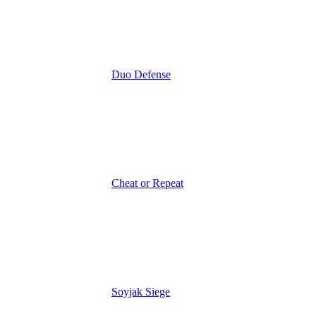
Duo Defense
Cheat or Repeat
Soyjak Siege