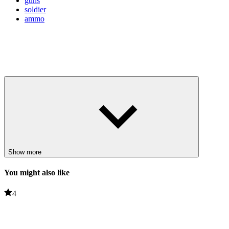
guns
soldier
ammo
Show more
You might also like
4