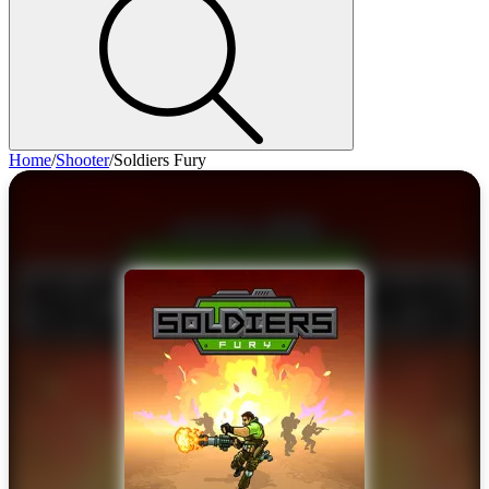
Home
/
Shooter
/
Soldiers Fury