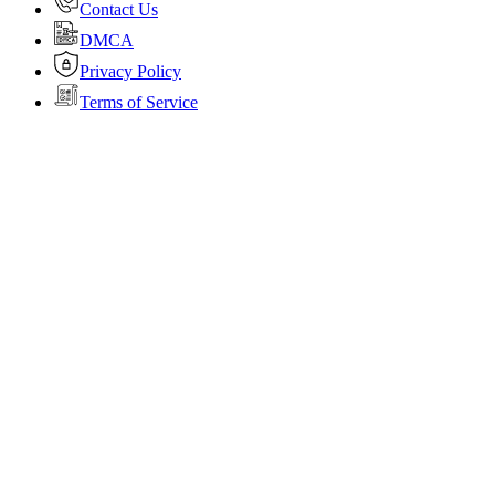
Contact Us
DMCA
Privacy Policy
Terms of Service