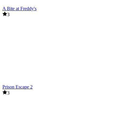
A Bite at Freddy's
3
Prison Escape 2
3