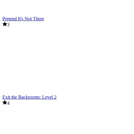
Pretend It's Not There
3
Exit the Backrooms: Level 2
4