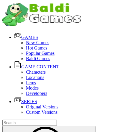
GAMES
New Games
Hot Games
Popular Games
Baldi Games
GAME CONTENT
Characters
Locations
Items
Modes
Developers
SERIES
Original Versions
Custom Versions