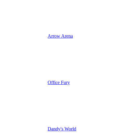
Arrow Arena
Office Fury
Dandy's World