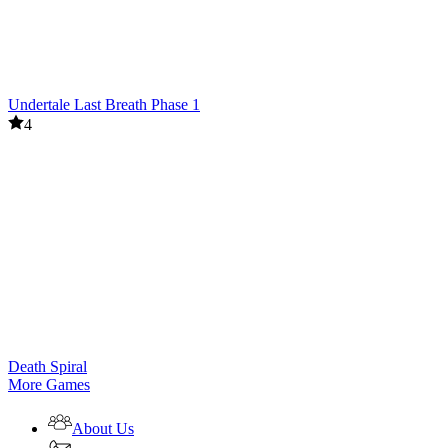
Undertale Last Breath Phase 1
4
Death Spiral
More Games
About Us