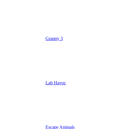
Granny 3
Lab Havoc
Escape Animals