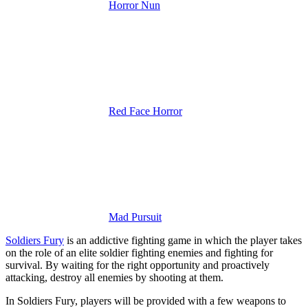
Horror Nun
Red Face Horror
Mad Pursuit
Soldiers Fury
is an addictive fighting game in which the player takes
on the role of an elite soldier fighting enemies and fighting for
survival.
By waiting for the right opportunity and proactively
attacking, destroy all enemies by shooting at them.
In Soldiers Fury, players will be provided with a few weapons to