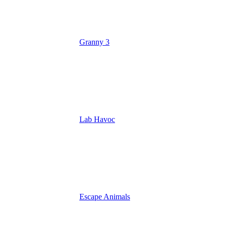
Granny 3
Lab Havoc
Escape Animals