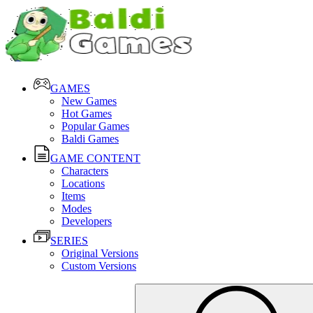
GAMES
New Games
Hot Games
Popular Games
Baldi Games
GAME CONTENT
Characters
Locations
Items
Modes
Developers
SERIES
Original Versions
Custom Versions