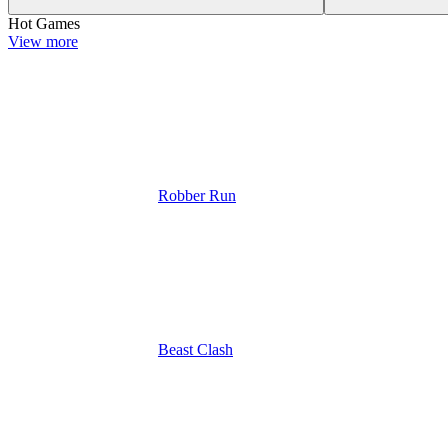
Hot Games
View more
Robber Run
Beast Clash