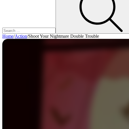
Home
/
Action
/
Shoot Your Nightmare Double Trouble