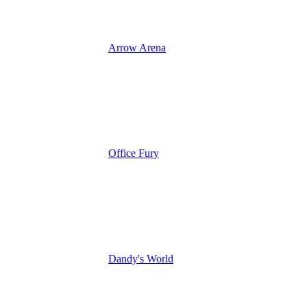
Arrow Arena
Office Fury
Dandy's World