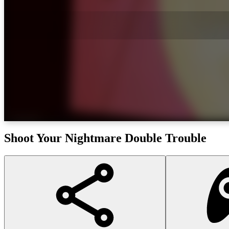
Shoot Your Nightmare Double Trouble