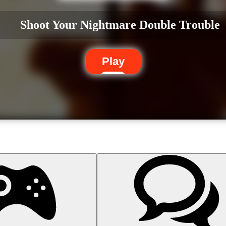
Shoot Your Nightmare Double Trouble
Play