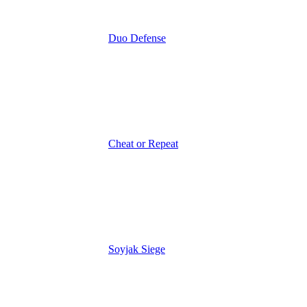
Duo Defense
Cheat or Repeat
Soyjak Siege