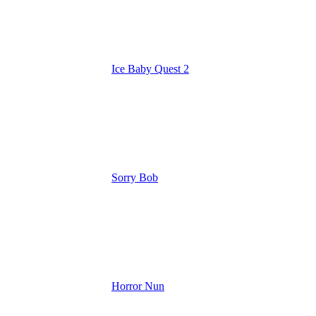
Ice Baby Quest 2
Sorry Bob
Horror Nun