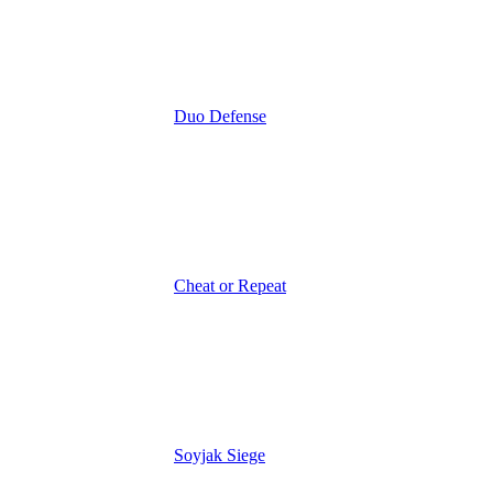
Duo Defense
Cheat or Repeat
Soyjak Siege