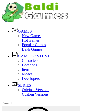
GAMES
New Games
Hot Games
Popular Games
Baldi Games
GAME CONTENT
Characters
Locations
Items
Modes
Developers
SERIES
Original Versions
Custom Versions