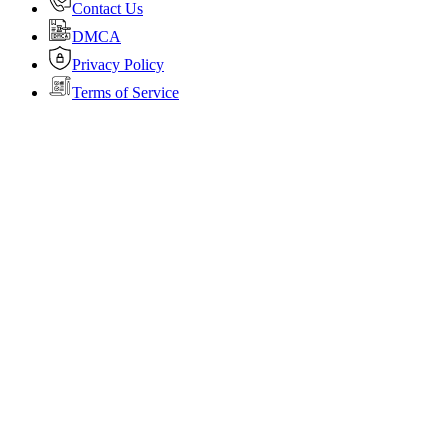
Contact Us
DMCA
Privacy Policy
Terms of Service