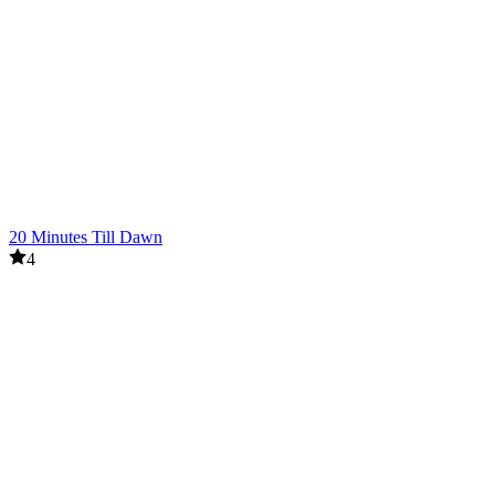
20 Minutes Till Dawn
4