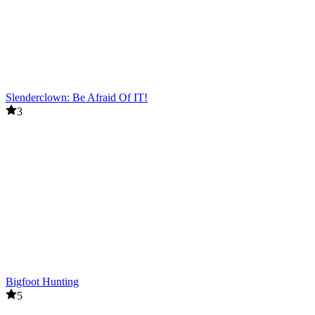
Slenderclown: Be Afraid Of IT!
3
Bigfoot Hunting
5