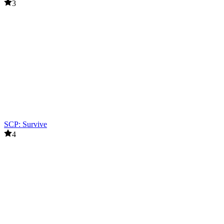
3
SCP: Survive
4