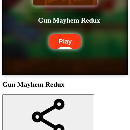
Gun Mayhem Redux
Play
Gun Mayhem Redux