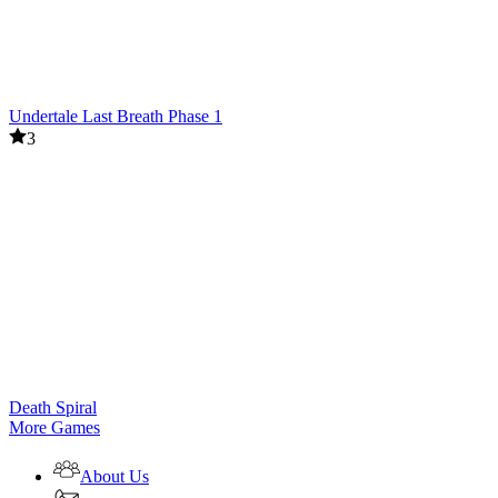
Undertale Last Breath Phase 1
3
Death Spiral
More Games
About Us