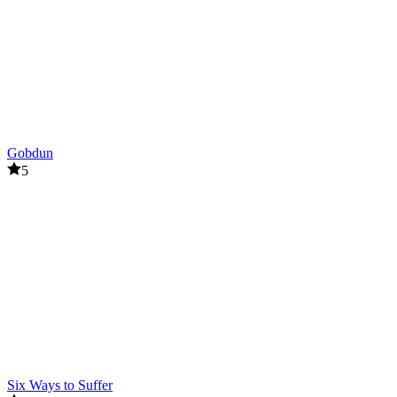
Gobdun
5
Six Ways to Suffer