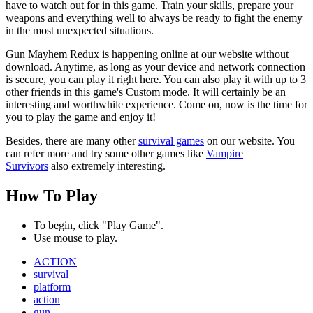
have to watch out for in this game. Train your skills, prepare your
weapons and everything well to always be ready to fight the enemy
in the most unexpected situations.
Gun Mayhem Redux is happening online at our website without
download. Anytime, as long as your device and network connection
is secure, you can play it right here. You can also play it with up to 3
other friends in this game's Custom mode. It will certainly be an
interesting and worthwhile experience. Come on, now is the time for
you to play the game and enjoy it!
Besides, there are many other
survival games
on our website. You
can refer more and try some other games like
Vampire
Survivors
also extremely interesting.
How To Play
To begin, click "Play Game".
Use mouse to play.
ACTION
survival
platform
action
gun