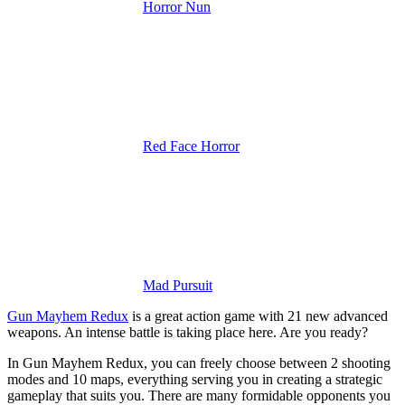
Horror Nun
Red Face Horror
Mad Pursuit
Gun Mayhem Redux
is a great action game with 21 new advanced
weapons. An intense battle is taking place here. Are you ready?
In Gun Mayhem Redux, you can freely choose between 2 shooting
modes and 10 maps, everything serving you in creating a strategic
gameplay that suits you. There are many formidable opponents you