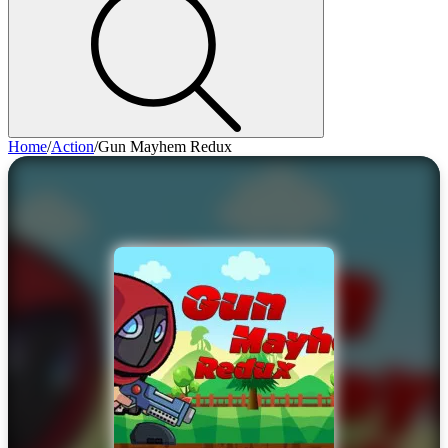
Home
/
Action
/
Gun Mayhem Redux