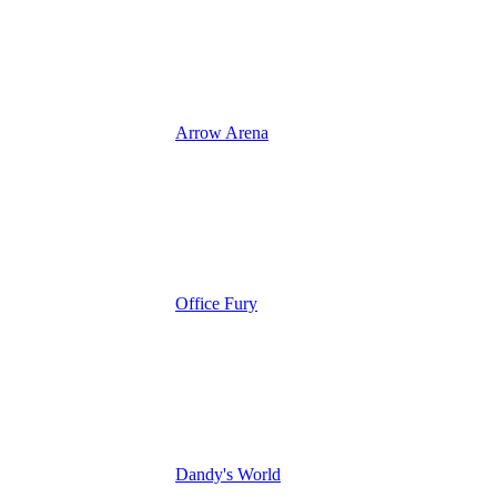
Arrow Arena
Office Fury
Dandy's World