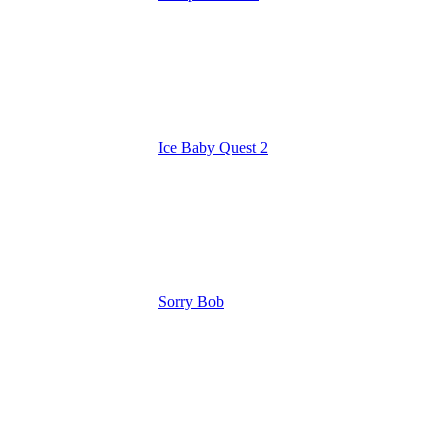
Ice Baby Quest 2
Sorry Bob