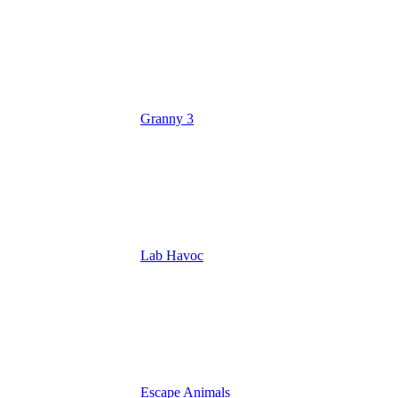
Granny 3
Lab Havoc
Escape Animals