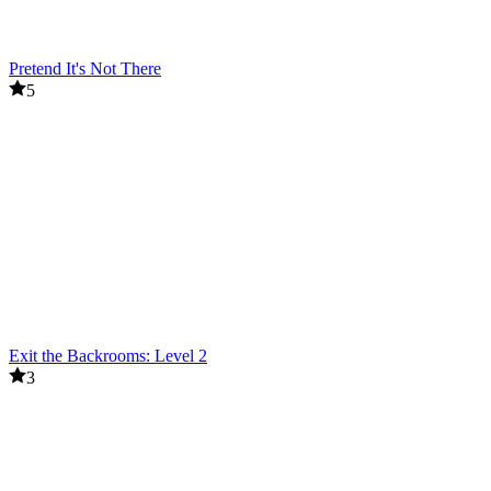
Pretend It's Not There
5
Exit the Backrooms: Level 2
3