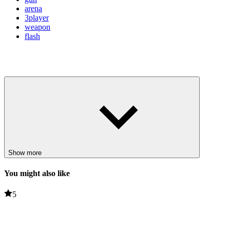
arena
3player
weapon
flash
Show more
You might also like
5