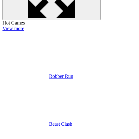
Hot Games
View more
Robber Run
Beast Clash