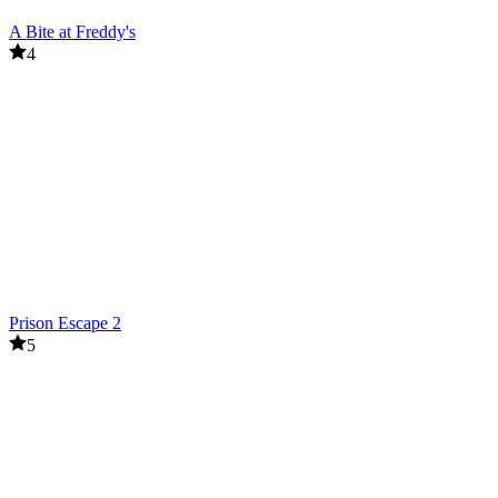
A Bite at Freddy's
4
Prison Escape 2
5