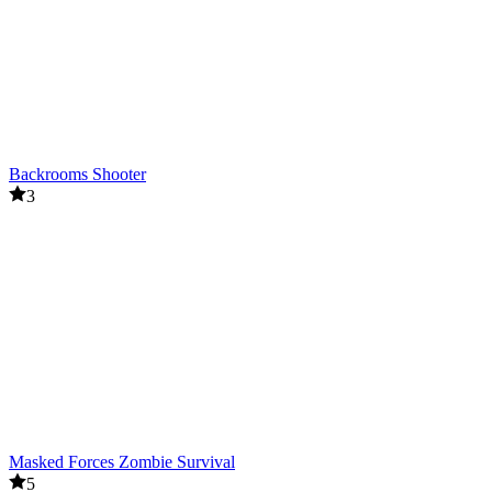
Backrooms Shooter
3
Masked Forces Zombie Survival
5