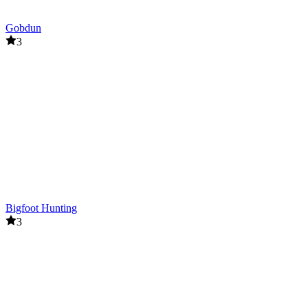
Gobdun
3
Bigfoot Hunting
3