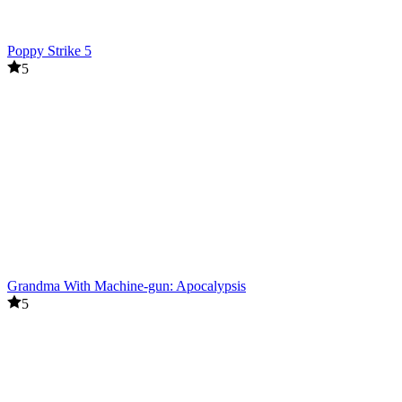
Poppy Strike 5
5
Grandma With Machine-gun: Apocalypsis
5