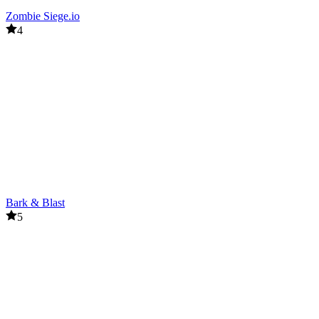
Zombie Siege.io
4
Bark & Blast
5