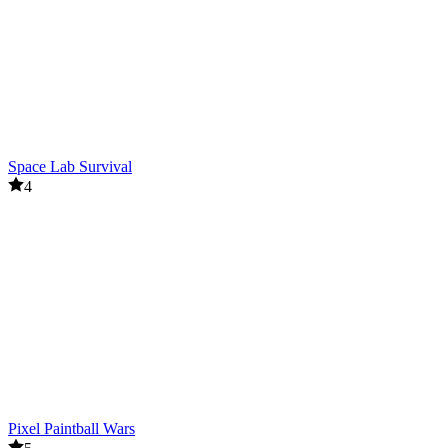
Space Lab Survival
4
Pixel Paintball Wars