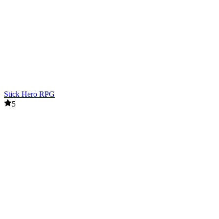
Stick Hero RPG
5