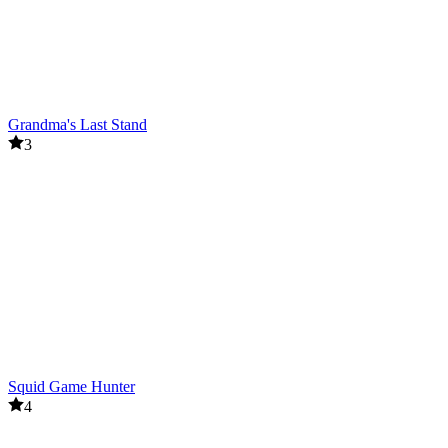
Grandma's Last Stand
3
Squid Game Hunter
4