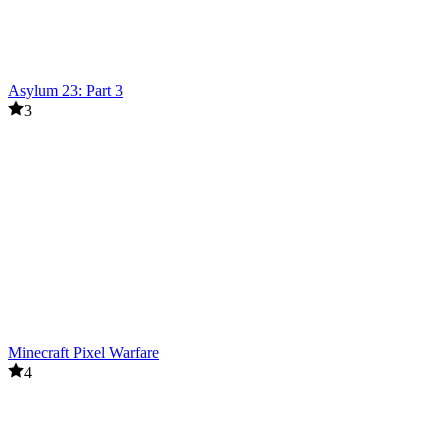
Asylum 23: Part 3
3
Minecraft Pixel Warfare
4