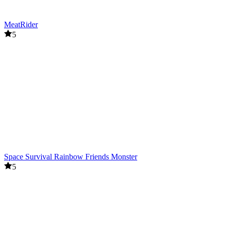
MeatRider
5
Space Survival Rainbow Friends Monster
5