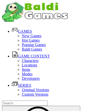
GAMES
New Games
Hot Games
Popular Games
Baldi Games
GAME CONTENT
Characters
Locations
Items
Modes
Developers
SERIES
Original Versions
Custom Versions