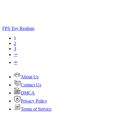
FPS Toy Realism
1
2
3
⭬
⭲
About Us
Contact Us
DMCA
Privacy Policy
Terms of Service