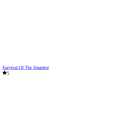
Survival Of The Smartest
5