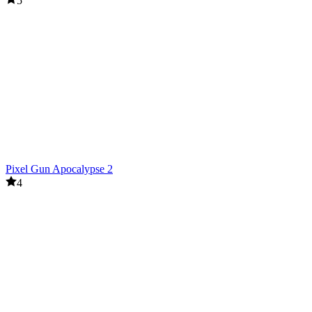
5
Pixel Gun Apocalypse 2
4