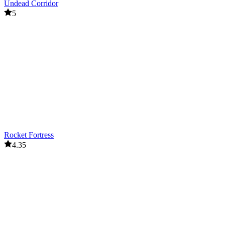
Undead Corridor
5
Rocket Fortress
4.35