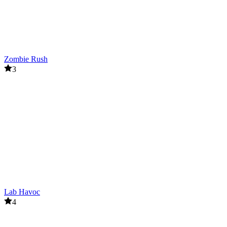
Zombie Rush
3
Lab Havoc
4