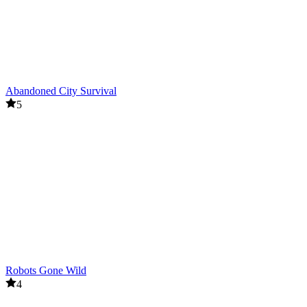
Abandoned City Survival
5
Robots Gone Wild
4