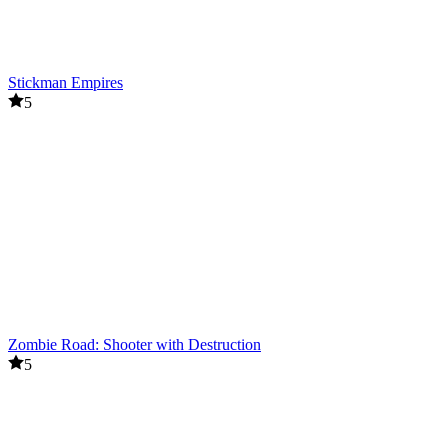
Stickman Empires
5
Zombie Road: Shooter with Destruction
5