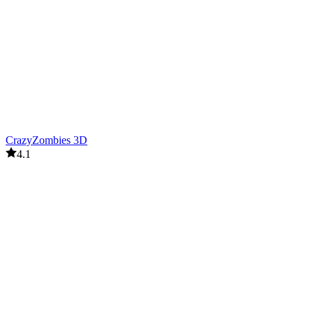
CrazyZombies 3D
4.1