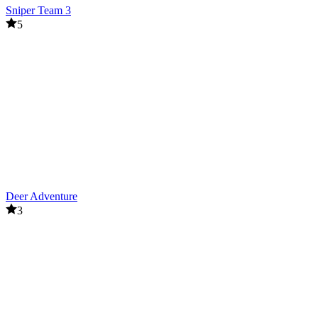
Sniper Team 3
5
Deer Adventure
3