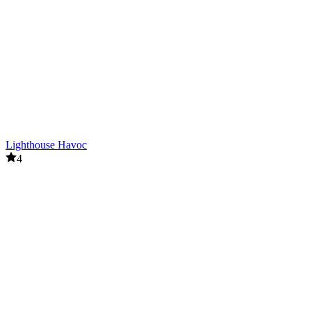
Lighthouse Havoc
4