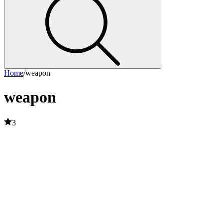
Home
/
weapon
weapon
3