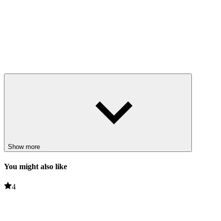
Show more
You might also like
4