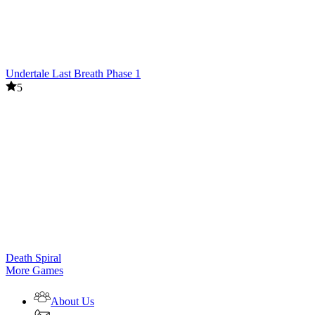
Undertale Last Breath Phase 1
5
Death Spiral
More Games
About Us