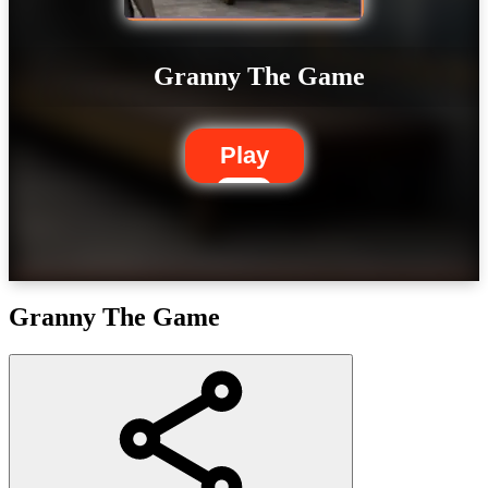
Granny The Game
Play
Granny The Game