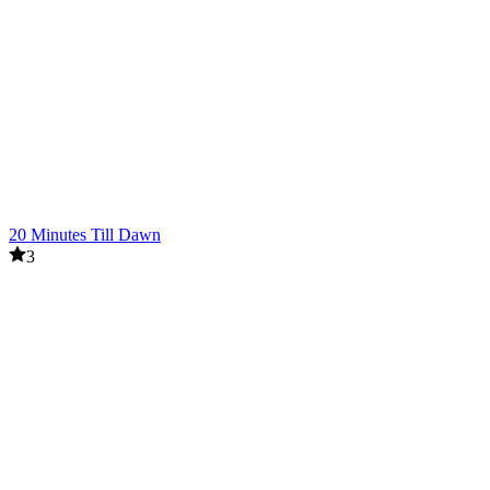
20 Minutes Till Dawn
3