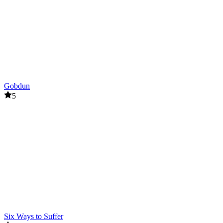
Gobdun
5
Six Ways to Suffer