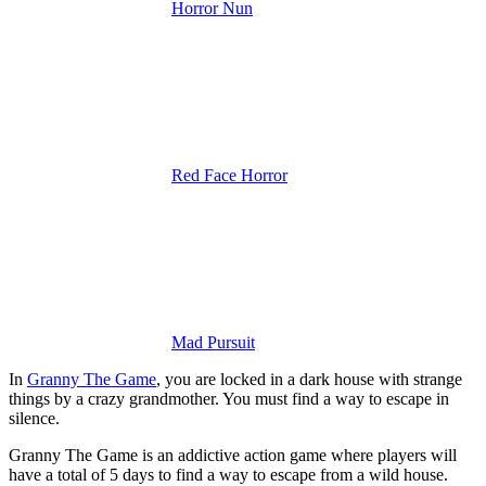
Horror Nun
Red Face Horror
Mad Pursuit
In
Granny The Game
, you are locked in a dark house with strange
things by a crazy grandmother. You must find a way to escape in
silence.
Granny The Game is an addictive action game where players will
have a total of 5 days to find a way to escape from a wild house.