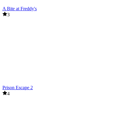
A Bite at Freddy's
3
Prison Escape 2
4