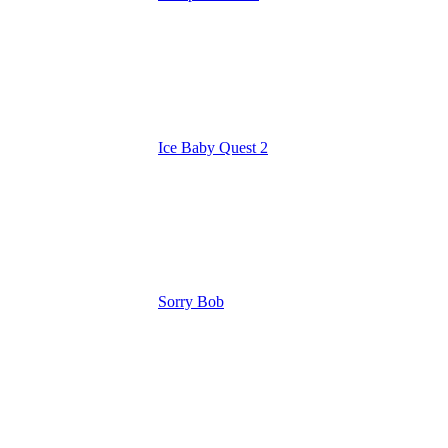
Ice Baby Quest 2
Sorry Bob