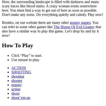
Here, the surrounding landscape is filled with darkness and many
scary traces like blood stains. A crazy woman exists somewhere
here. You must find a way to get out of here as soon as possible.
Don't make any noise. Do everything quietly and calmly. Play now!
Besides, on our website there are many other
granny games
. You
can refer to some other games like
The House Of Evil Granny
that
also have a similar way to play this game. Let's drop by and try it
now!
How To Play
Click “Play” to start.
Use mouse to play.
ACTION
SHOOTING
shooting
shooter
granny
action
shoot
shoot 'em up