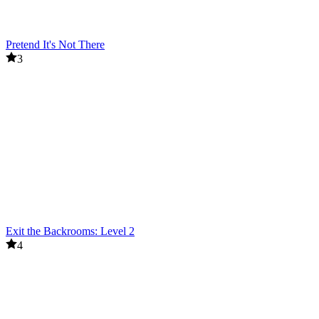
Pretend It's Not There
3
Exit the Backrooms: Level 2
4