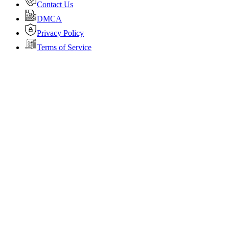
Contact Us
DMCA
Privacy Policy
Terms of Service