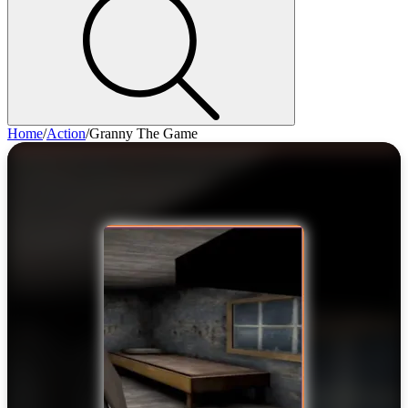
Home
/
Action
/
Granny The Game