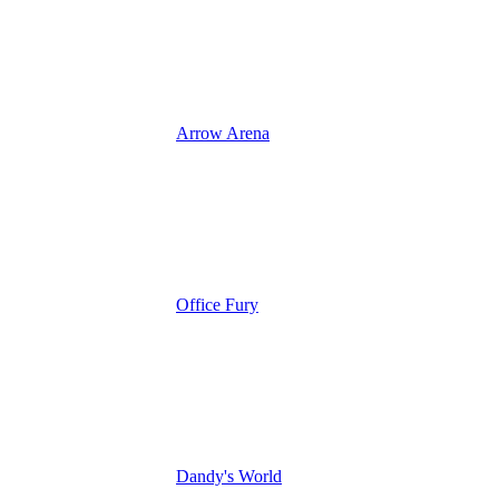
Arrow Arena
Office Fury
Dandy's World