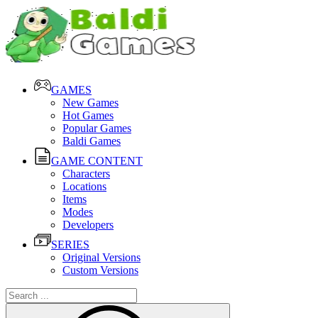
GAMES
New Games
Hot Games
Popular Games
Baldi Games
GAME CONTENT
Characters
Locations
Items
Modes
Developers
SERIES
Original Versions
Custom Versions