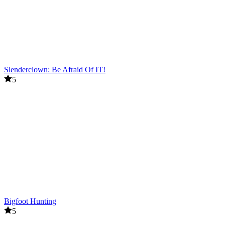
Slenderclown: Be Afraid Of IT!
5
Bigfoot Hunting
5