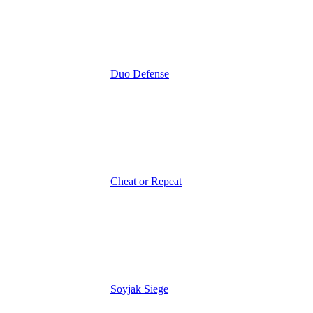
Duo Defense
Cheat or Repeat
Soyjak Siege