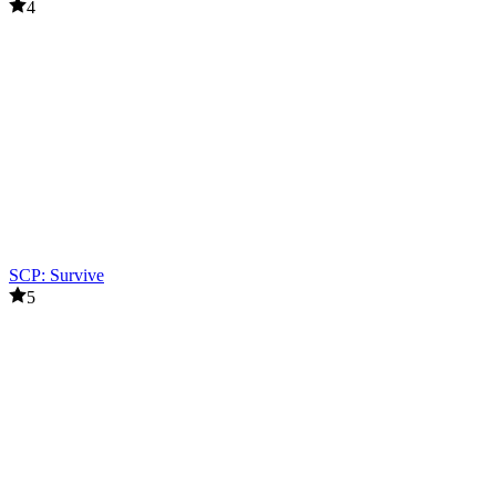
4
SCP: Survive
5