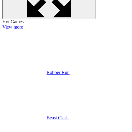
Hot Games
View more
Robber Run
Beast Clash