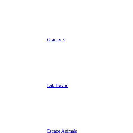
Granny 3
Lab Havoc
Escape Animals