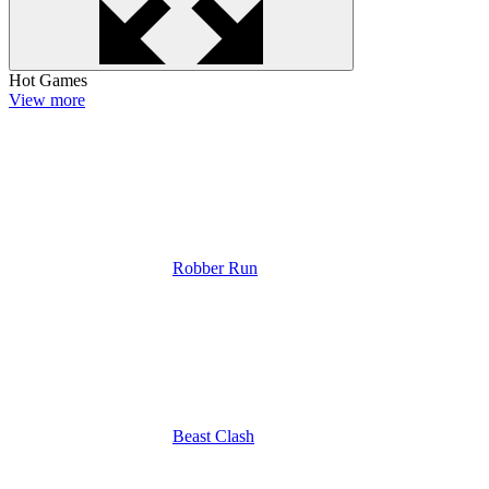
Hot Games
View more
Robber Run
Beast Clash