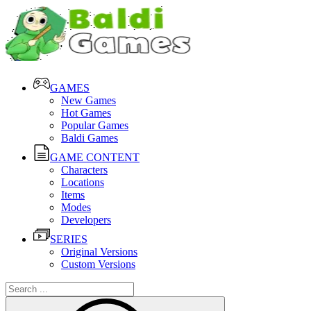
GAMES
New Games
Hot Games
Popular Games
Baldi Games
GAME CONTENT
Characters
Locations
Items
Modes
Developers
SERIES
Original Versions
Custom Versions