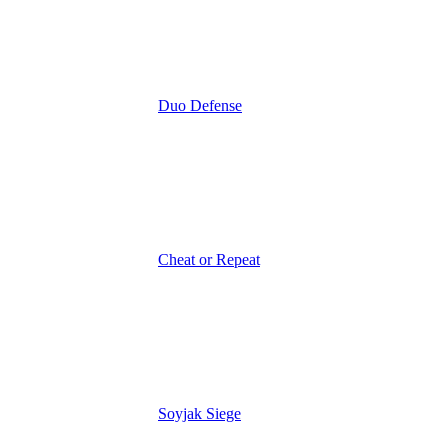
Duo Defense
Cheat or Repeat
Soyjak Siege