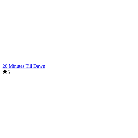
20 Minutes Till Dawn
5