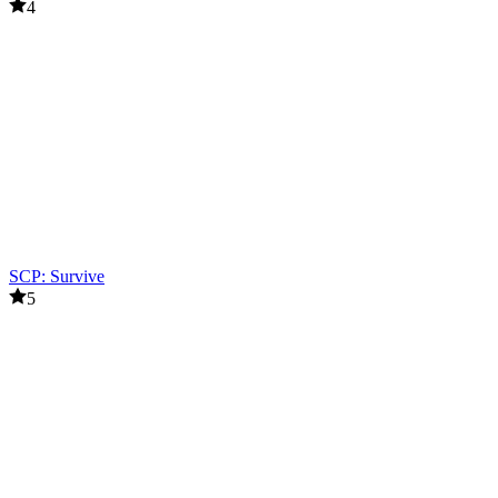
4
SCP: Survive
5