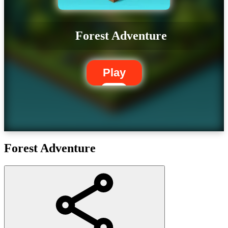
Forest Adventure
Play
Forest Adventure