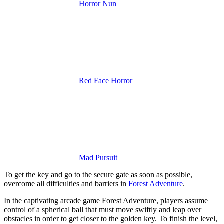
Horror Nun
Red Face Horror
Mad Pursuit
To get the key and go to the secure gate as soon as possible,
overcome all difficulties and barriers in
Forest Adventure
.
In the captivating arcade game Forest Adventure, players assume
control of a spherical ball that must move swiftly and leap over
obstacles in order to get closer to the golden key. To finish the level,