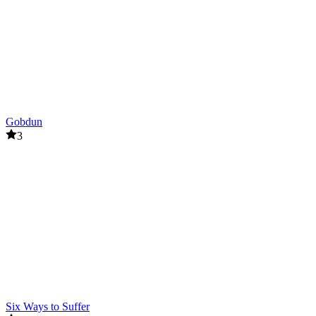
Gobdun
3
Six Ways to Suffer