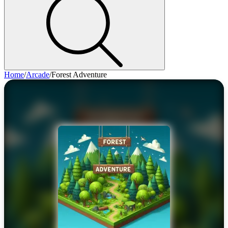
Home
/
Arcade
/
Forest Adventure