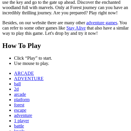
use the key and go to the gate up ahead. Discover the enchanted
woodland full with marvels. Only at Forest journey can you have an
incredibly thrilling journey. Are you prepared? Play right now!
Besides, on our website there are many other
adventure games
. You
can refer to some other games like
Stay Alive
that also have a similar
way to play this game. Let's drop by and try it now!
How To Play
Click “Play” to start.
Use mouse to play.
ARCADE
ADVENTURE
ball
2d
arcade
platform
forest
escape
adventure
1 player
battle