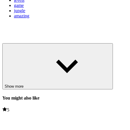
levels
game
jungle
amazing
Show more
You might also like
5