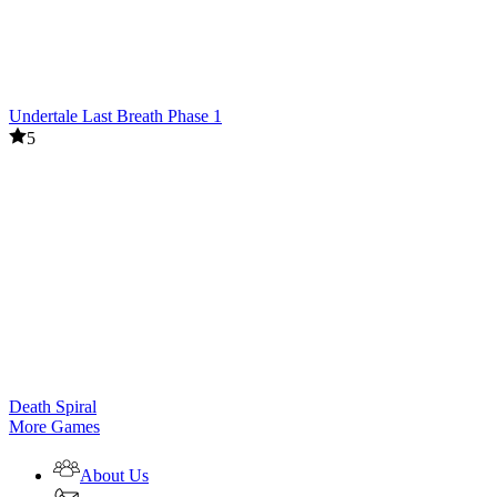
Undertale Last Breath Phase 1
5
Death Spiral
More Games
About Us