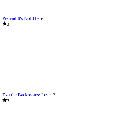
Pretend It's Not There
3
Exit the Backrooms: Level 2
3