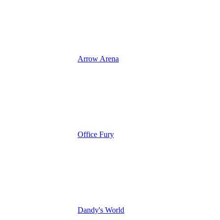
Arrow Arena
Office Fury
Dandy's World