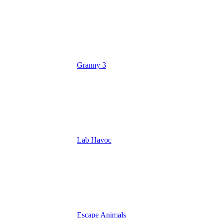
Granny 3
Lab Havoc
Escape Animals