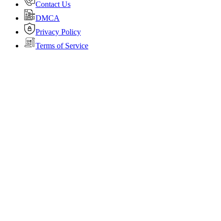
Contact Us
DMCA
Privacy Policy
Terms of Service