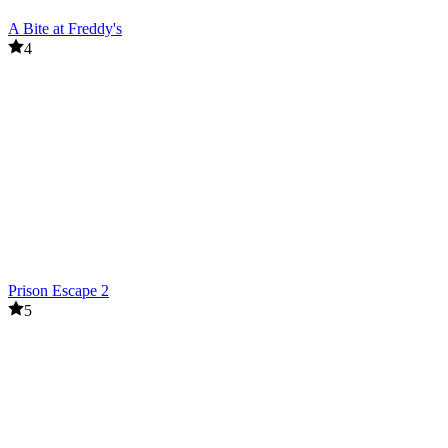
A Bite at Freddy's
4
Prison Escape 2
5