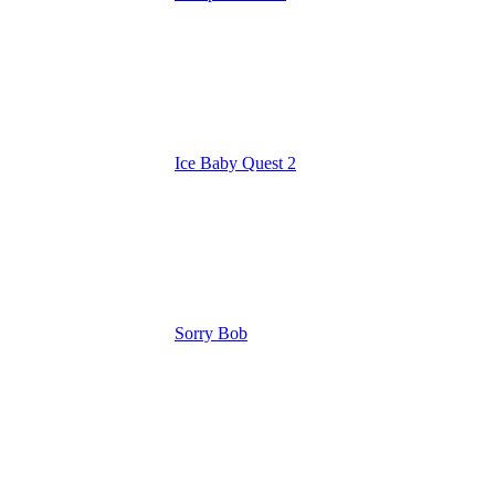
Ice Baby Quest 2
Sorry Bob