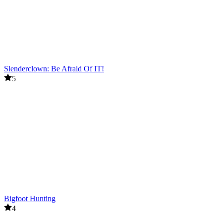
Slenderclown: Be Afraid Of IT!
5
Bigfoot Hunting
4