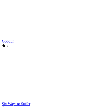
Gobdun
3
Six Ways to Suffer