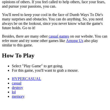
opinions of others. If you feel called to help others, face your fears,
and pursue your passions, you can.
You'll need to keep your cool in the face of Dumb Ways To Die's
many surprises and obstacles. You can do anything. So, you need
always be on the lookout, since you never know what the game's
future holds. Go to it!
Besides, there are many other
casual games
on our website. You can
refer more and try some other games like
Among Us
also play
similar to this game.
How To Play
Select "Play Game" to get going.
For this game, you'll want to grab a mouse.
HYPERCASUAL
casual
destroy
lol
memory