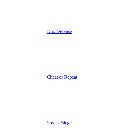
Duo Defense
Cheat or Repeat
Soyjak Siege