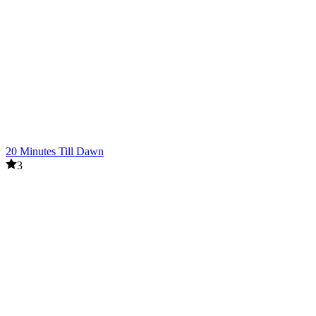
20 Minutes Till Dawn
3