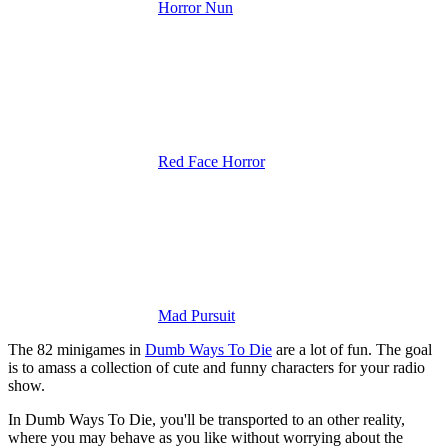
Horror Nun
Red Face Horror
Mad Pursuit
The 82 minigames in
Dumb Ways To Die
are a lot of fun. The goal
is to amass a collection of cute and funny characters for your radio
show.
In Dumb Ways To Die, you'll be transported to an other reality,
where you may behave as you like without worrying about the