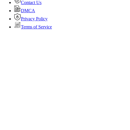
Contact Us
DMCA
Privacy Policy
Terms of Service