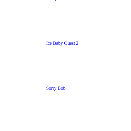
Ice Baby Quest 2
Sorry Bob