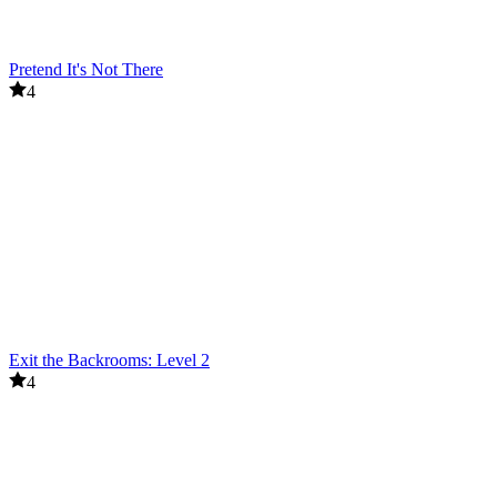
Pretend It's Not There
4
Exit the Backrooms: Level 2
4