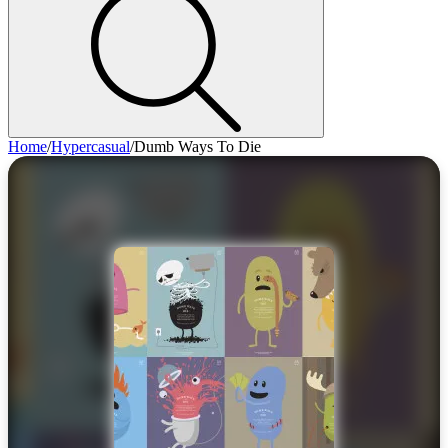
Home
/
Hypercasual
/
Dumb Ways To Die