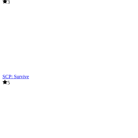
3
SCP: Survive
5