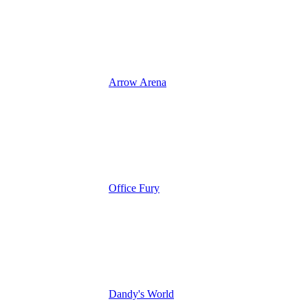
Arrow Arena
Office Fury
Dandy's World