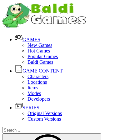
GAMES
New Games
Hot Games
Popular Games
Baldi Games
GAME CONTENT
Characters
Locations
Items
Modes
Developers
SERIES
Original Versions
Custom Versions