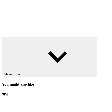
Show more
You might also like
4