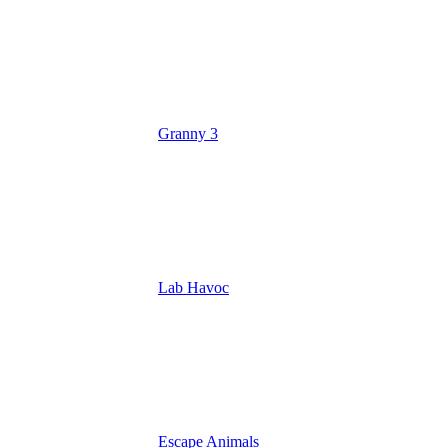
Granny 3
Lab Havoc
Escape Animals