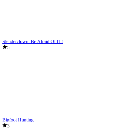
Slenderclown: Be Afraid Of IT!
5
Bigfoot Hunting
3