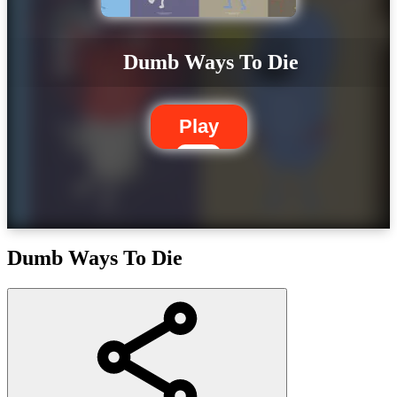
Dumb Ways To Die
Play
Dumb Ways To Die