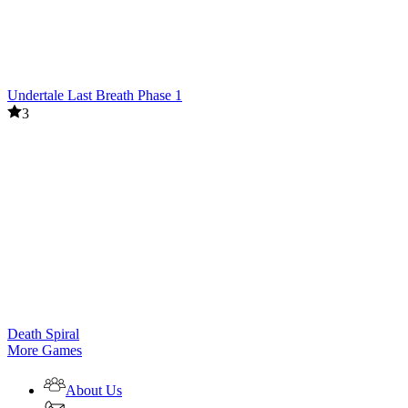
Undertale Last Breath Phase 1
3
Death Spiral
More Games
About Us