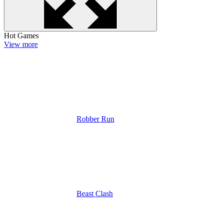
Hot Games
View more
Robber Run
Beast Clash