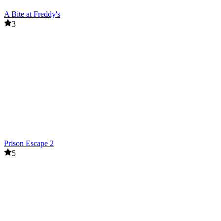
A Bite at Freddy's
3
Prison Escape 2
5