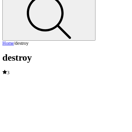
Home
/
destroy
destroy
3