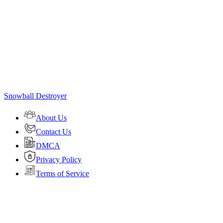
Snowball Destroyer
About Us
Contact Us
DMCA
Privacy Policy
Terms of Service