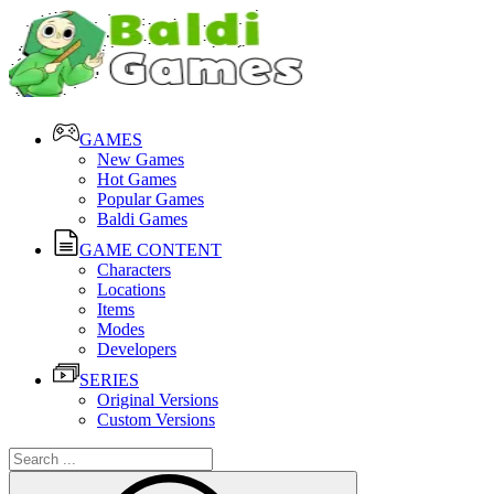
GAMES
New Games
Hot Games
Popular Games
Baldi Games
GAME CONTENT
Characters
Locations
Items
Modes
Developers
SERIES
Original Versions
Custom Versions