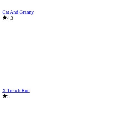
Cat And Granny
4.3
X Trench Run
5