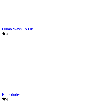
Dumb Ways To Die
4
Battledudes
4