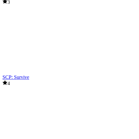
3
SCP: Survive
4