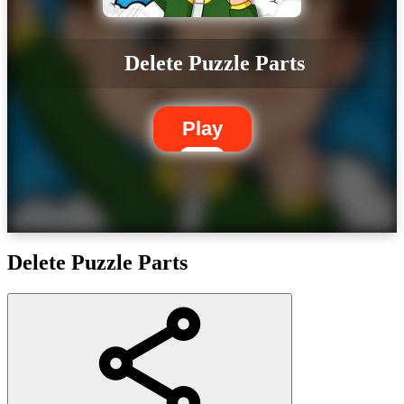
Delete Puzzle Parts
Play
Delete Puzzle Parts