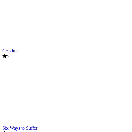
Gobdun
3
Six Ways to Suffer