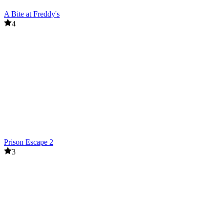
A Bite at Freddy's
4
Prison Escape 2
3