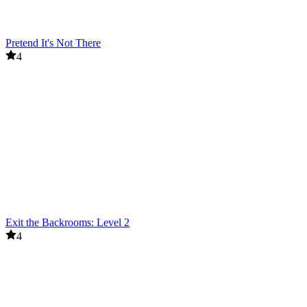
Pretend It's Not There
4
Exit the Backrooms: Level 2
4