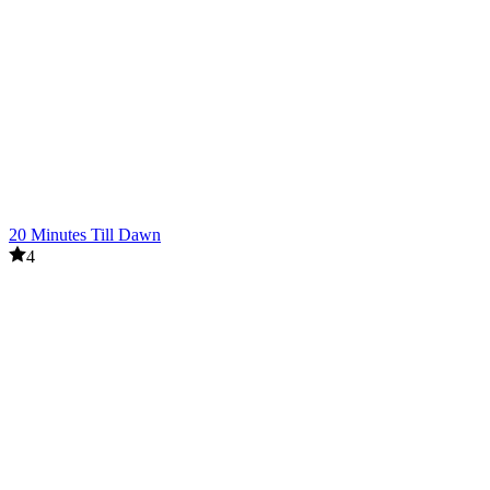
20 Minutes Till Dawn
4