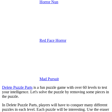
Horror Nun
Red Face Horror
Mad Pursuit
Delete Puzzle Parts
is a fun puzzle game with over 60 levels to test
your intelligence. Let's solve the puzzle by removing some pieces in
the puzzle.
In Delete Puzzle Parts, players will have to conquer many different
puzzles in each level. Each puzzle will be interesting. Use the eraser