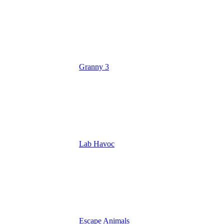
Granny 3
Lab Havoc
Escape Animals