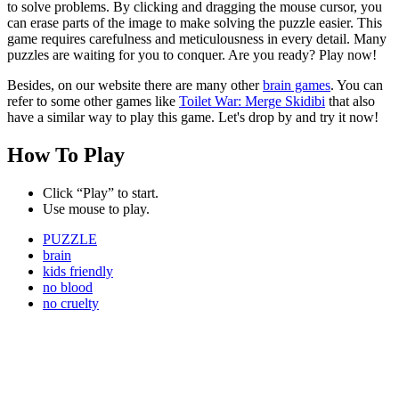
to solve problems. By clicking and dragging the mouse cursor, you
can erase parts of the image to make solving the puzzle easier. This
game requires carefulness and meticulousness in every detail. Many
puzzles are waiting for you to conquer. Are you ready? Play now!
Besides, on our website there are many other
brain games
. You can
refer to some other games like
Toilet War: Merge Skidibi
that also
have a similar way to play this game. Let's drop by and try it now!
How To Play
Click “Play” to start.
Use mouse to play.
PUZZLE
brain
kids friendly
no blood
no cruelty