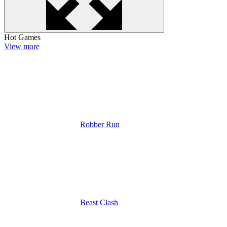
Hot Games
View more
Robber Run
Beast Clash