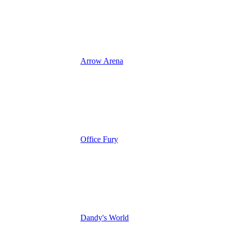
Arrow Arena
Office Fury
Dandy's World