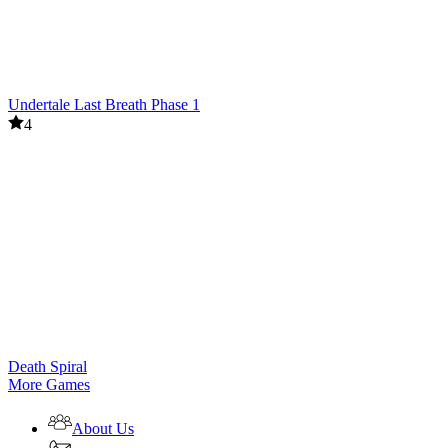
Undertale Last Breath Phase 1
4
Death Spiral
More Games
About Us