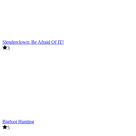
Slenderclown: Be Afraid Of IT!
3
Bigfoot Hunting
5