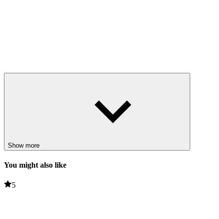
Show more
You might also like
5