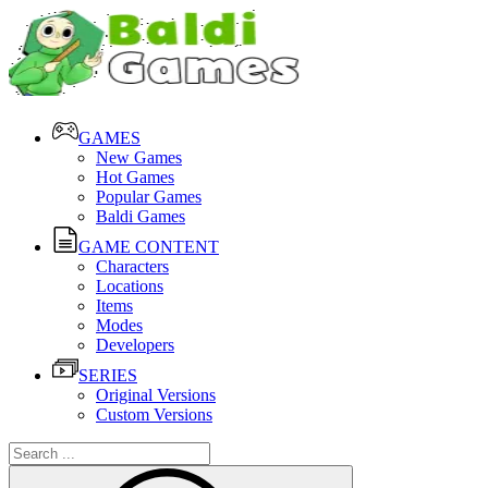
GAMES
New Games
Hot Games
Popular Games
Baldi Games
GAME CONTENT
Characters
Locations
Items
Modes
Developers
SERIES
Original Versions
Custom Versions