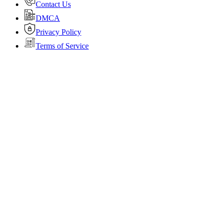
Contact Us
DMCA
Privacy Policy
Terms of Service