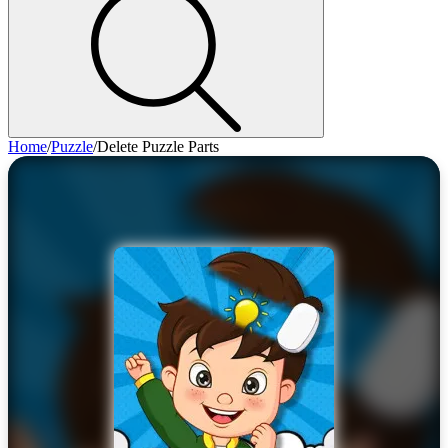
Home
/
Puzzle
/
Delete Puzzle Parts