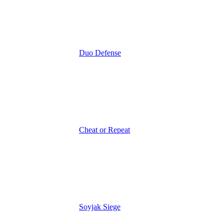
Duo Defense
Cheat or Repeat
Soyjak Siege