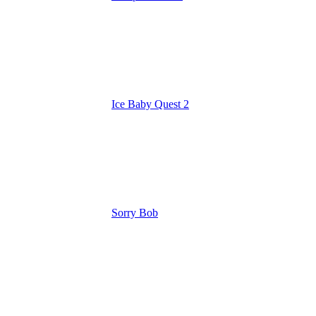
Ice Baby Quest 2
Sorry Bob