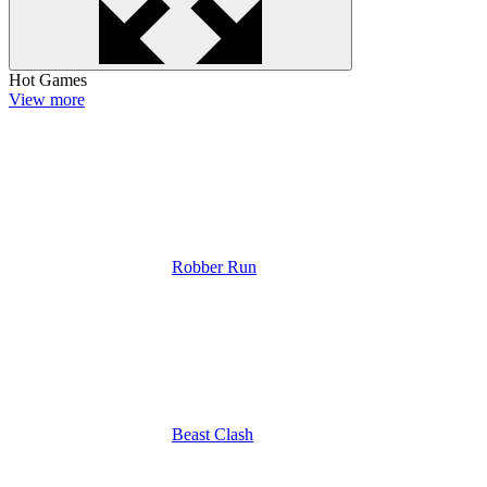
Hot Games
View more
Robber Run
Beast Clash