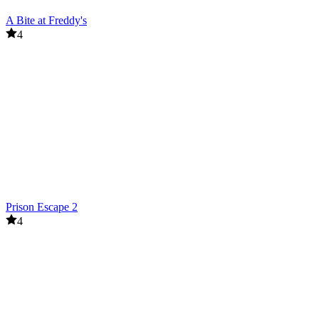
A Bite at Freddy's
4
Prison Escape 2
4