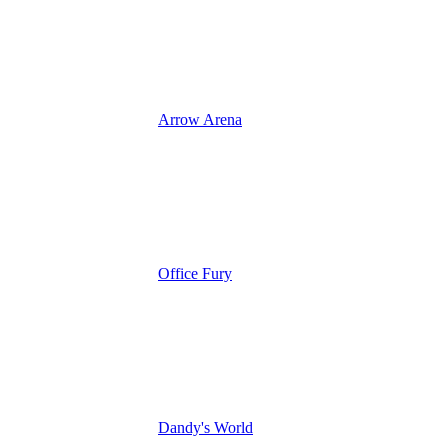
Arrow Arena
Office Fury
Dandy's World