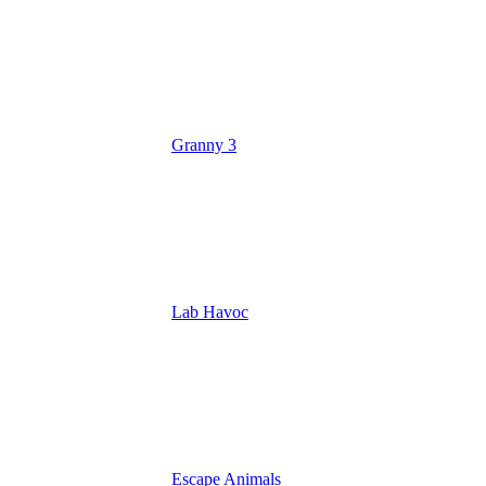
Granny 3
Lab Havoc
Escape Animals