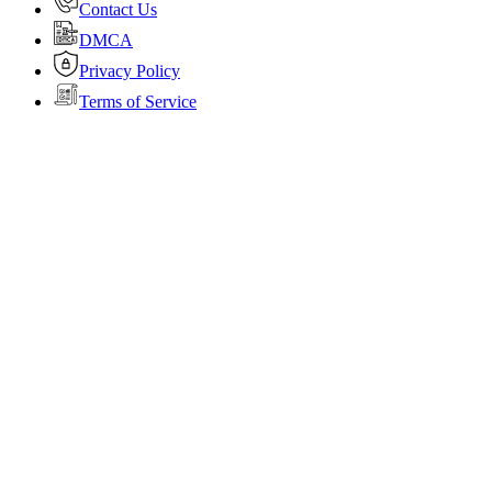
Contact Us
DMCA
Privacy Policy
Terms of Service