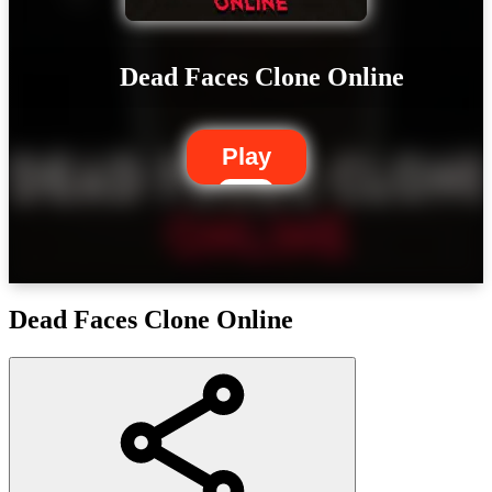
Dead Faces Clone Online
Play
Dead Faces Clone Online