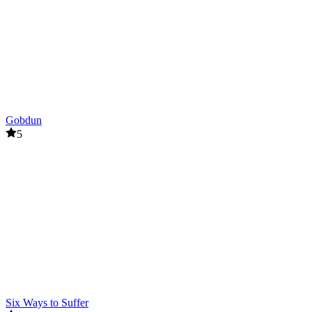
Gobdun
5
Six Ways to Suffer