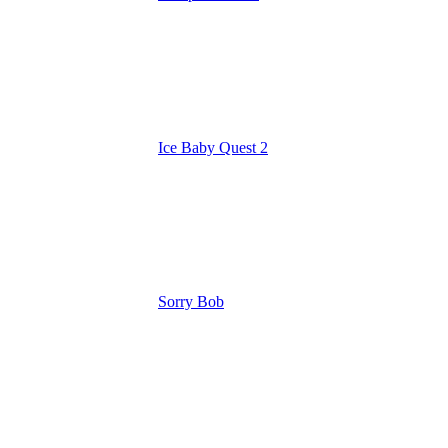
Ice Baby Quest 2
Sorry Bob