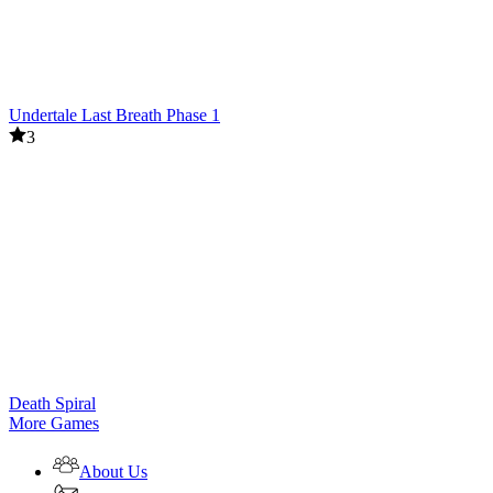
Undertale Last Breath Phase 1
3
Death Spiral
More Games
About Us