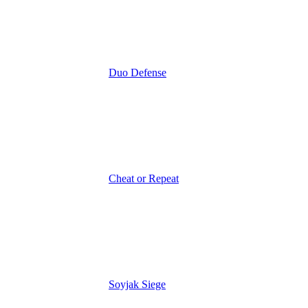
Duo Defense
Cheat or Repeat
Soyjak Siege