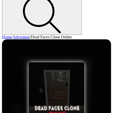
Home
/
Adventure
/
Dead Faces Clone Online