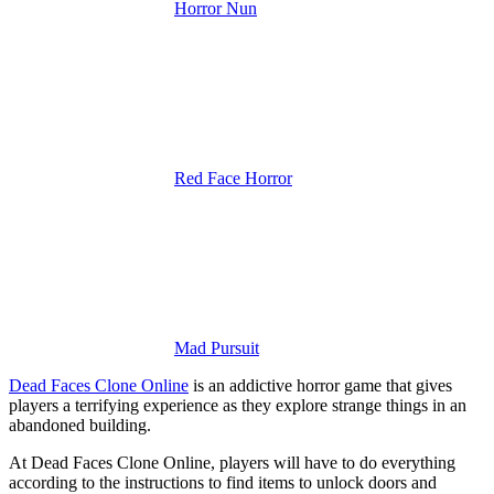
Horror Nun
Red Face Horror
Mad Pursuit
Dead Faces Clone Online
is an addictive horror game that gives
players a terrifying experience as they explore strange things in an
abandoned building.
At Dead Faces Clone Online, players will have to do everything
according to the instructions to find items to unlock doors and