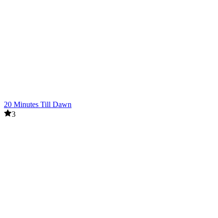
20 Minutes Till Dawn
3