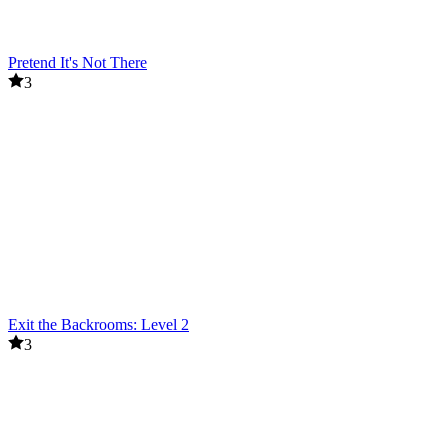
Pretend It's Not There
3
Exit the Backrooms: Level 2
3