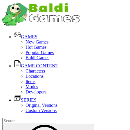
GAMES
New Games
Hot Games
Popular Games
Baldi Games
GAME CONTENT
Characters
Locations
Items
Modes
Developers
SERIES
Original Versions
Custom Versions