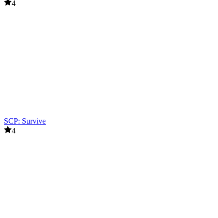
4
SCP: Survive
4