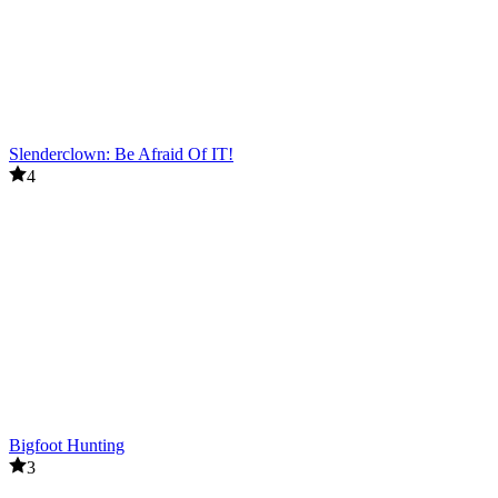
Slenderclown: Be Afraid Of IT!
4
Bigfoot Hunting
3