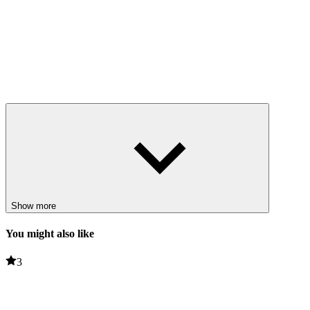
Show more
You might also like
3