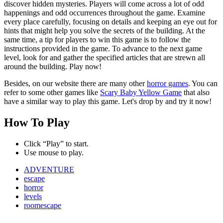
discover hidden mysteries. Players will come across a lot of odd
happenings and odd occurrences throughout the game. Examine
every place carefully, focusing on details and keeping an eye out for
hints that might help you solve the secrets of the building. At the
same time, a tip for players to win this game is to follow the
instructions provided in the game. To advance to the next game
level, look for and gather the specified articles that are strewn all
around the building. Play now!
Besides, on our website there are many other
horror games
. You can
refer to some other games like
Scary Baby Yellow Game
that also
have a similar way to play this game. Let's drop by and try it now!
How To Play
Click “Play” to start.
Use mouse to play.
ADVENTURE
escape
horror
levels
roomescape