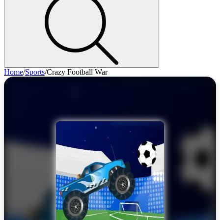
Home
/
Sports
/
Crazy Football War