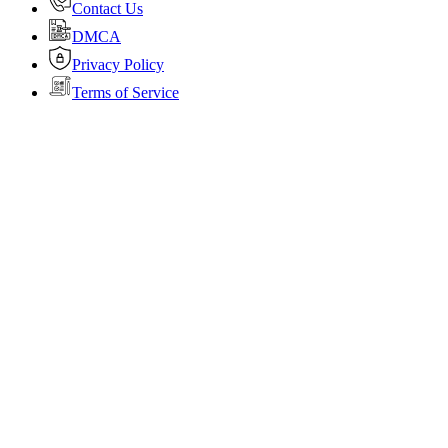
Contact Us
DMCA
Privacy Policy
Terms of Service