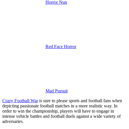
Horror Nun
Red Face Horror
Mad Pursuit
Crazy Football War
is sure to please sports and football fans when
depicting passionate football matches in a more realistic way.
In
order to win the championship, players will have to engage in
intense vehicle battles and football duels against a wide variety of
adversaries.