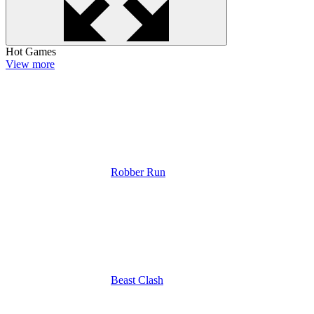
Hot Games
View more
Robber Run
Beast Clash