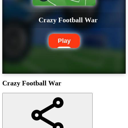
Crazy Football War
Play
Crazy Football War