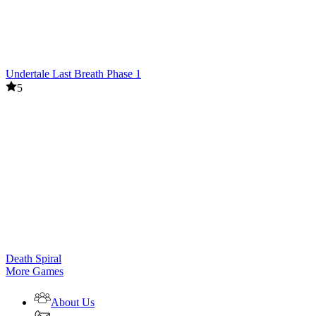
Undertale Last Breath Phase 1
5
Death Spiral
More Games
About Us