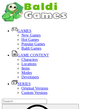
GAMES
New Games
Hot Games
Popular Games
Baldi Games
GAME CONTENT
Characters
Locations
Items
Modes
Developers
SERIES
Original Versions
Custom Versions