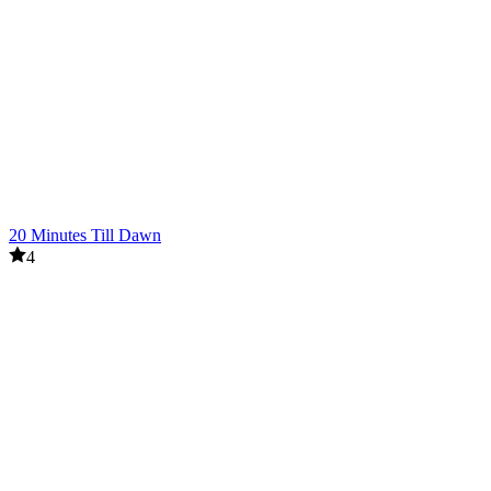
20 Minutes Till Dawn
4