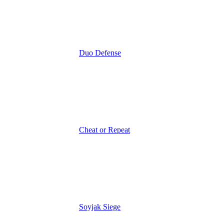
Duo Defense
Cheat or Repeat
Soyjak Siege