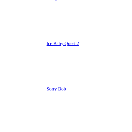
Ice Baby Quest 2
Sorry Bob