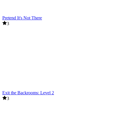
Pretend It's Not There
3
Exit the Backrooms: Level 2
3