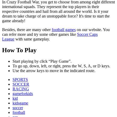
In Crazy Football War, you get to choose from among eight different
international squads. They represent the top players in their
respective countries and hail from all around the world. Is it your
dream to take charge of an unstoppable force? It's time to start the
game already!
Besides, there are many other
football games
on our website. You
can refer more and try some other games like
Soccer Caps
League
with same gameplay.
How To Play
Start playing by click “Play Game”.
To go up, down, left, or right, press the W, S, A, or D keys.
Use the arrow keys to move in the indicated route.
SPORTS
SOCCER
RACING
gameforkids
kid
kidsgame
soccer
football