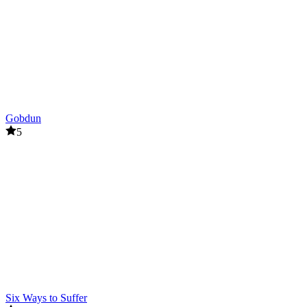
Gobdun
5
Six Ways to Suffer