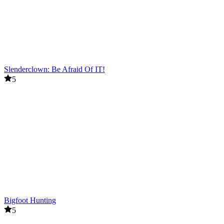
Slenderclown: Be Afraid Of IT!
5
Bigfoot Hunting
5