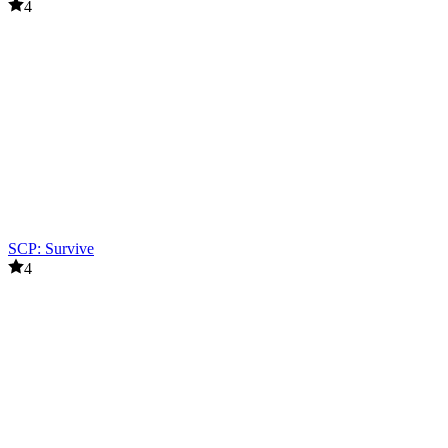
4
SCP: Survive
4