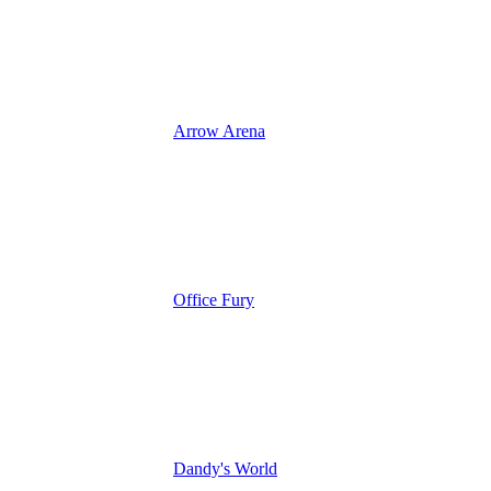
Arrow Arena
Office Fury
Dandy's World