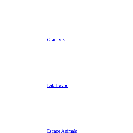
Granny 3
Lab Havoc
Escape Animals