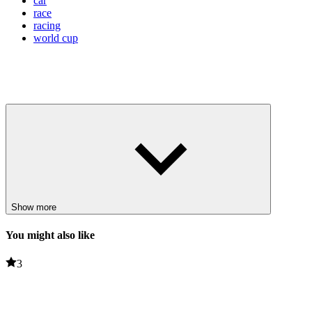
car
race
racing
world cup
Show more
You might also like
3