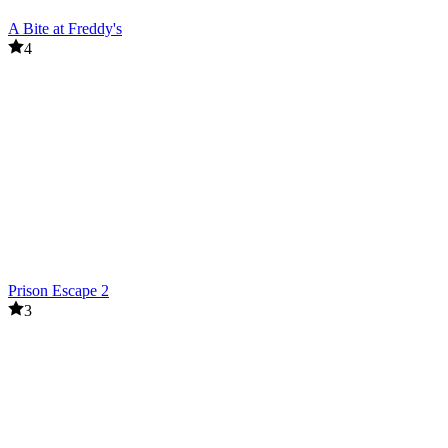
A Bite at Freddy's
4
Prison Escape 2
3