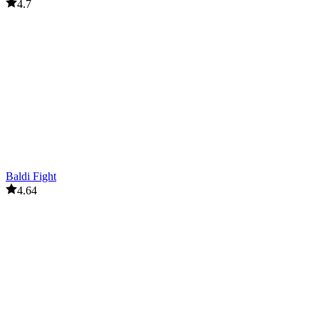
4.7
Baldi Fight
4.64