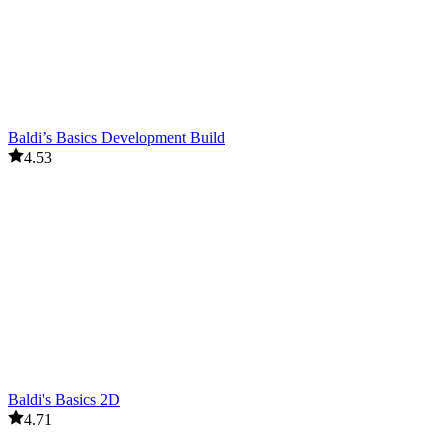
Baldi’s Basics Development Build
4.53
Baldi's Basics 2D
4.71