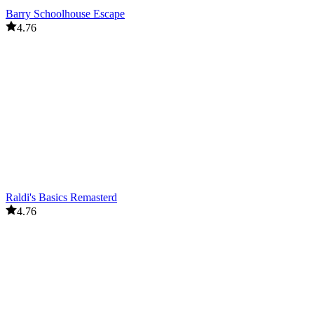
Barry Schoolhouse Escape
4.76
Raldi's Basics Remasterd
4.76