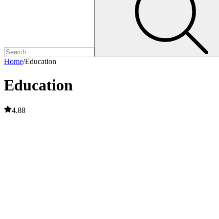
Home
/
Education
Education
4.88