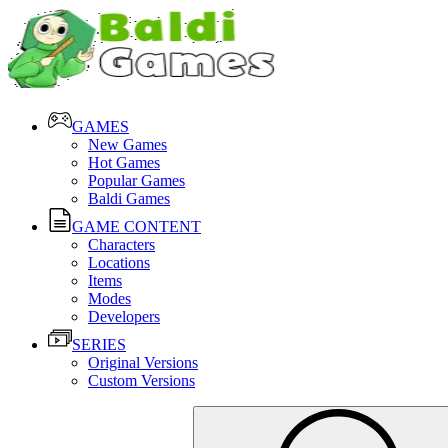
GAMES
New Games
Hot Games
Popular Games
Baldi Games
GAME CONTENT
Characters
Locations
Items
Modes
Developers
SERIES
Original Versions
Custom Versions