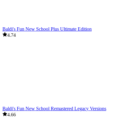
Baldi's Fun New School Plus Ultimate Edition
4.74
Baldi's Fun New School Remastered Legacy Versions
4.66