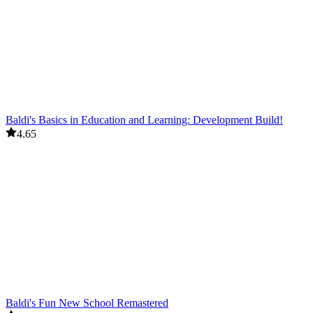
Baldi's Basics in Education and Learning: Development Build!
4.65
Baldi's Fun New School Remastered