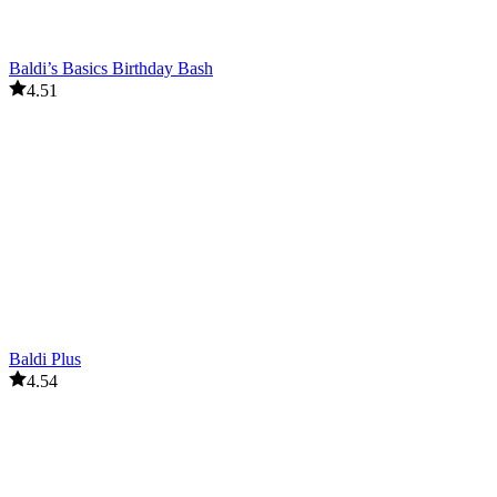
Baldi’s Basics Birthday Bash
4.51
Baldi Plus
4.54