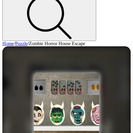
Home
/
Puzzle
/
Zombie Horror House Escape