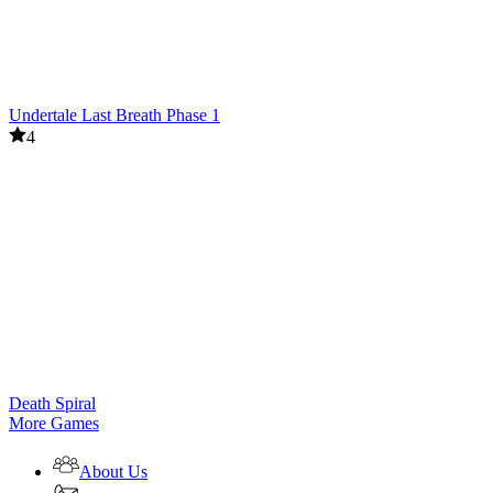
Undertale Last Breath Phase 1
4
Death Spiral
More Games
About Us