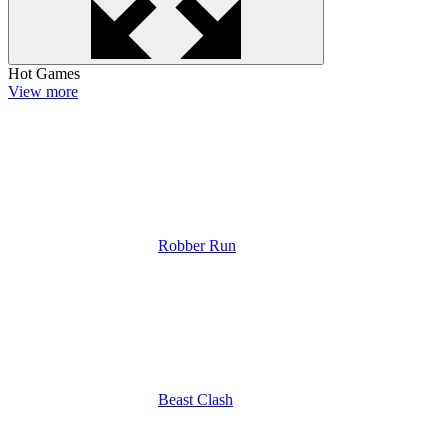
Hot Games
View more
Robber Run
Beast Clash