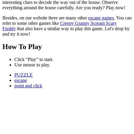
interesting clues to decode the way out of the house. Observe
everything around the house carefully. Are you ready? Play now!
Besides, on our website there are many other
escape games
. You can
refer to some other games like
Creepy Granny Scream Scary
Freddy
that also have a similar way to play this game. Let's drop by
and try it now!
How To Play
Click “Play” to start.
Use mouse to play.
PUZZLE
escape
point and click