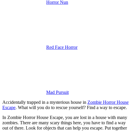
Horror Nun
Red Face Horror
Mad Pursuit
Accidentally trapped in a mysterious house in
Zombie Horror House
Escape
. What will you do to rescue yourself? Find a way to escape.
In Zombie Horror House Escape, you are lost in a house with many
zombies. There are many scary things here, you have to find a way
out of there. Look for objects that can help you escape. Put together