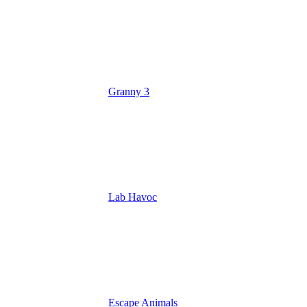
Granny 3
Lab Havoc
Escape Animals