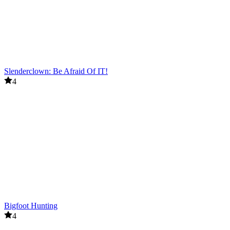
Slenderclown: Be Afraid Of IT!
4
Bigfoot Hunting
4