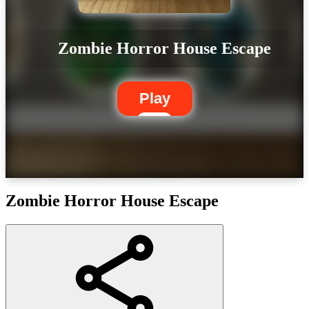
Zombie Horror House Escape
Play
Zombie Horror House Escape