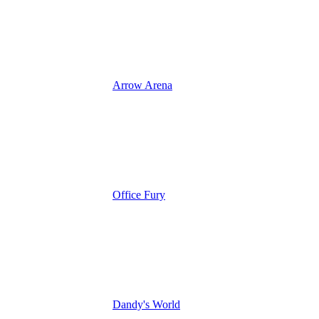
Arrow Arena
Office Fury
Dandy's World