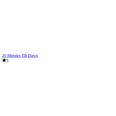
20 Minutes Till Dawn
5