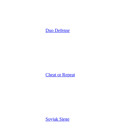
Duo Defense
Cheat or Repeat
Soyjak Siege