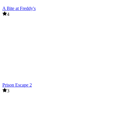
A Bite at Freddy's
4
Prison Escape 2
3