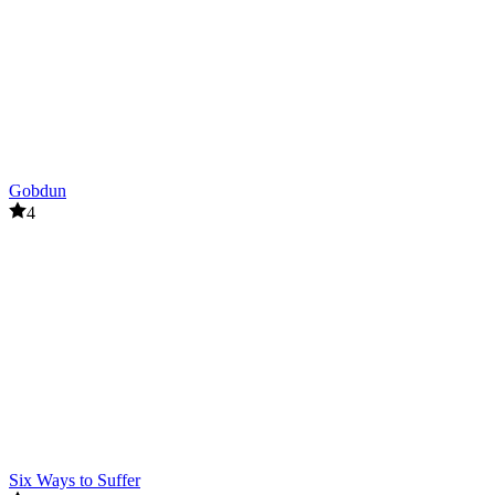
Gobdun
4
Six Ways to Suffer