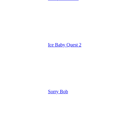
Ice Baby Quest 2
Sorry Bob