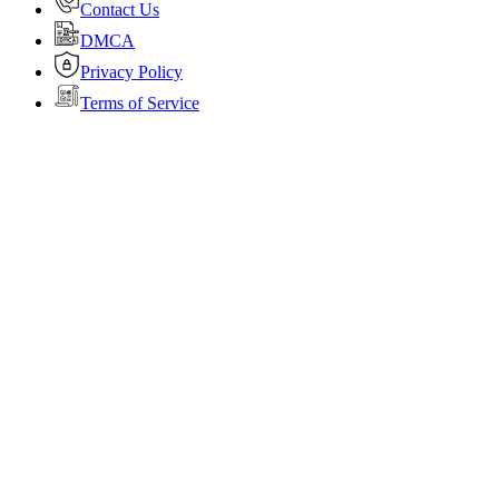
Contact Us
DMCA
Privacy Policy
Terms of Service