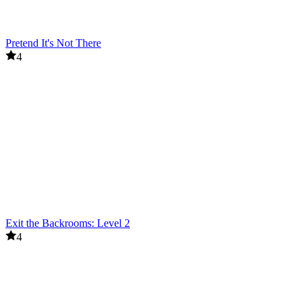
Pretend It's Not There
4
Exit the Backrooms: Level 2
4