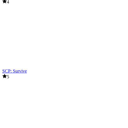
4
SCP: Survive
5