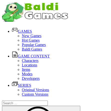
GAMES
New Games
Hot Games
Popular Games
Baldi Games
GAME CONTENT
Characters
Locations
Items
Modes
Developers
SERIES
Original Versions
Custom Versions