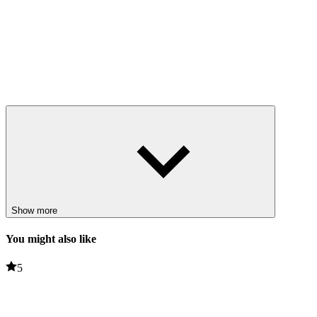
Show more
You might also like
5