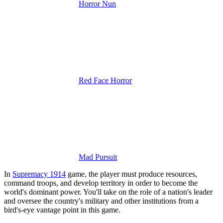
Horror Nun
Red Face Horror
Mad Pursuit
In
Supremacy 1914
game, the player must produce resources,
command troops, and develop territory in order to become the
world's dominant power.
You'll take on the role of a nation's leader
and oversee the country's military and other institutions from a
bird's-eye vantage point in this game.