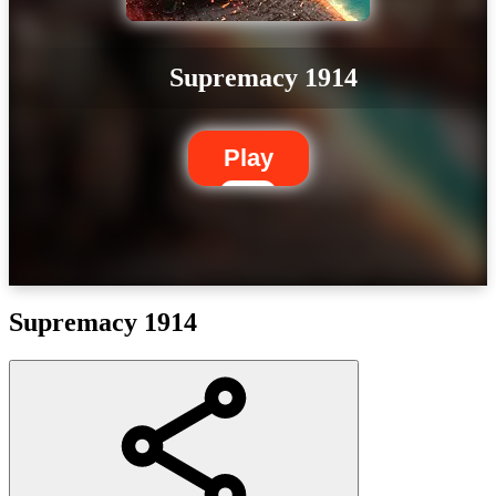
Supremacy 1914
Play
Supremacy 1914