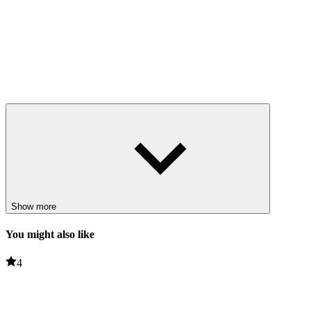
Show more
You might also like
4