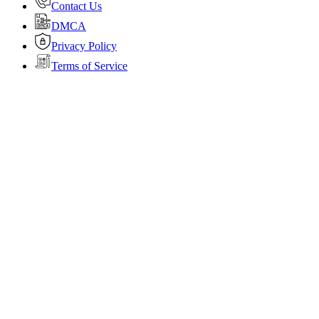
Contact Us
DMCA
Privacy Policy
Terms of Service