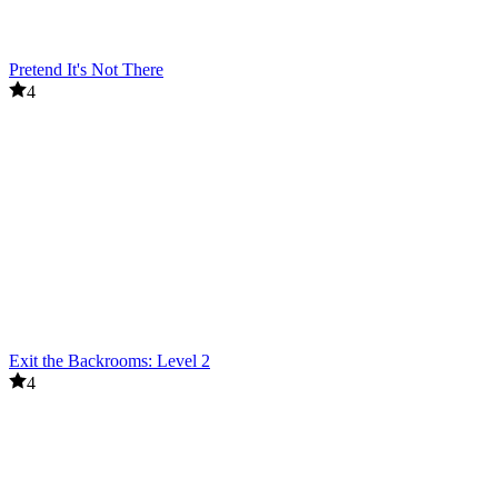
Pretend It's Not There
4
Exit the Backrooms: Level 2
4