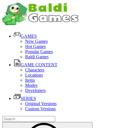
GAMES
New Games
Hot Games
Popular Games
Baldi Games
GAME CONTENT
Characters
Locations
Items
Modes
Developers
SERIES
Original Versions
Custom Versions