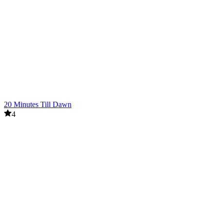
20 Minutes Till Dawn
4