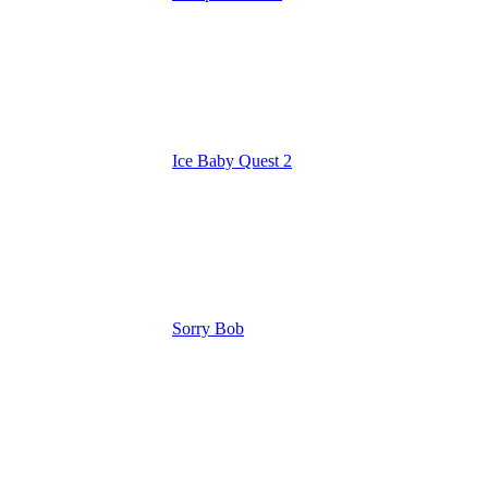
Ice Baby Quest 2
Sorry Bob