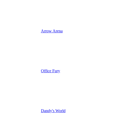
Arrow Arena
Office Fury
Dandy's World