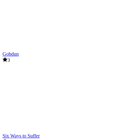
Gobdun
3
Six Ways to Suffer