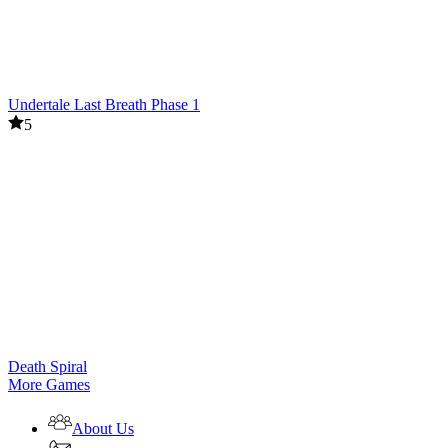
Undertale Last Breath Phase 1
5
Death Spiral
More Games
About Us