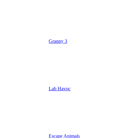
Granny 3
Lab Havoc
Escape Animals