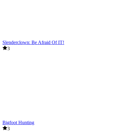
Slenderclown: Be Afraid Of IT!
3
Bigfoot Hunting
3