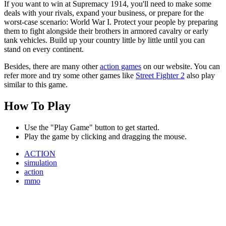
If you want to win at Supremacy 1914, you'll need to make some
deals with your rivals, expand your business, or prepare for the
worst-case scenario: World War I. Protect your people by preparing
them to fight alongside their brothers in armored cavalry or early
tank vehicles. Build up your country little by little until you can
stand on every continent.
Besides, there are many other
action games
on our website. You can
refer more and try some other games like
Street Fighter 2
also play
similar to this game.
How To Play
Use the "Play Game" button to get started.
Play the game by clicking and dragging the mouse.
ACTION
simulation
action
mmo