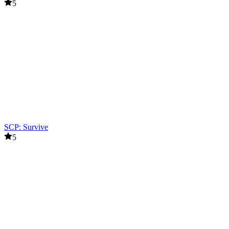
5
SCP: Survive
5