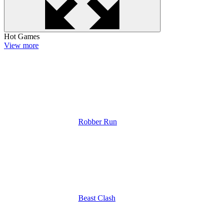
Hot Games
View more
Robber Run
Beast Clash