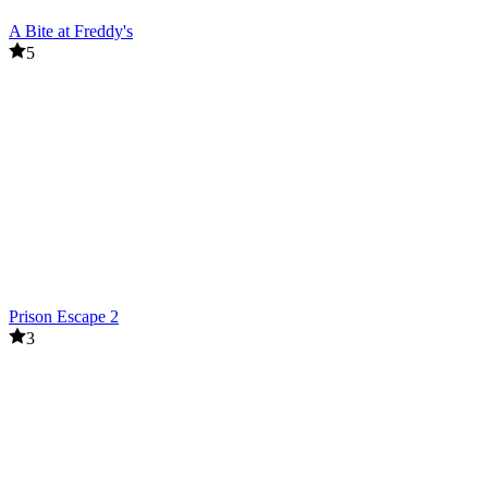
A Bite at Freddy's
5
Prison Escape 2
3