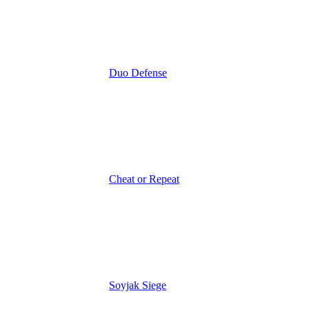
Duo Defense
Cheat or Repeat
Soyjak Siege