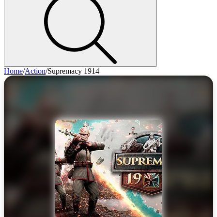
Home
/
Action
/
Supremacy 1914