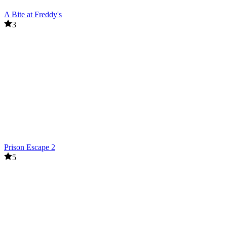
A Bite at Freddy's
3
Prison Escape 2
5