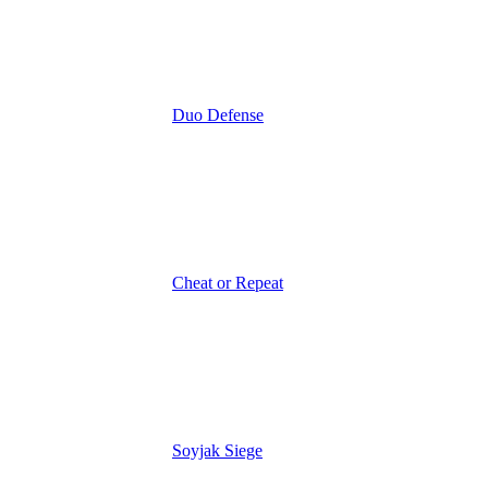
Duo Defense
Cheat or Repeat
Soyjak Siege