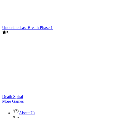
Undertale Last Breath Phase 1
5
Death Spiral
More Games
About Us