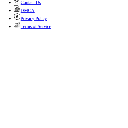
Contact Us
DMCA
Privacy Policy
Terms of Service