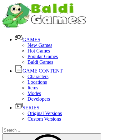
GAMES
New Games
Hot Games
Popular Games
Baldi Games
GAME CONTENT
Characters
Locations
Items
Modes
Developers
SERIES
Original Versions
Custom Versions