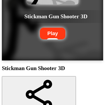
Stickman Gun Shooter 3D
Play
Stickman Gun Shooter 3D