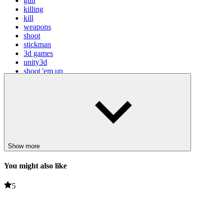
gun
killing
kill
weapons
shoot
stickman
3d games
unity3d
shoot 'em up
Show more
You might also like
5