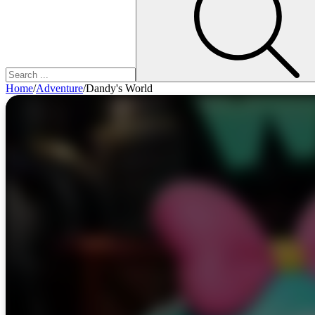
Home
/
Adventure
/
Dandy's World