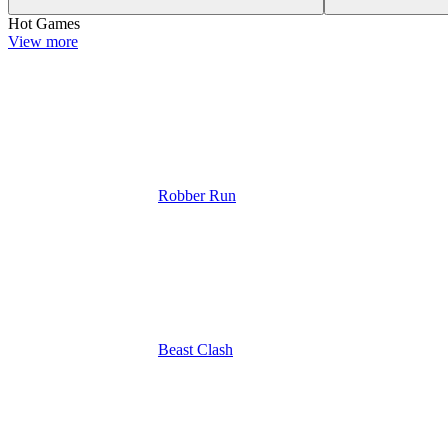
Hot Games
View more
Robber Run
Beast Clash