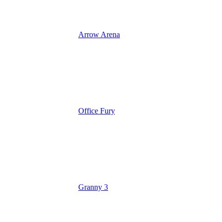
Arrow Arena
Office Fury
Granny 3