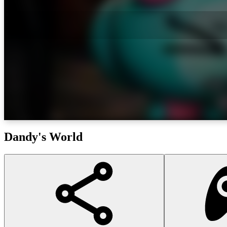
Dandy's World