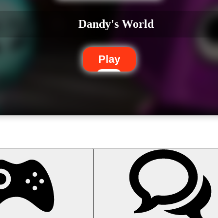
Dandy's World
Play