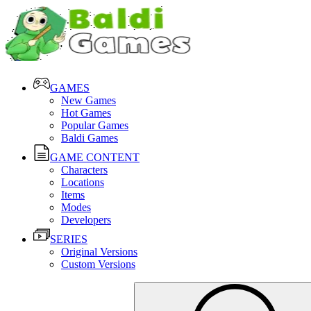
GAMES
New Games
Hot Games
Popular Games
Baldi Games
GAME CONTENT
Characters
Locations
Items
Modes
Developers
SERIES
Original Versions
Custom Versions