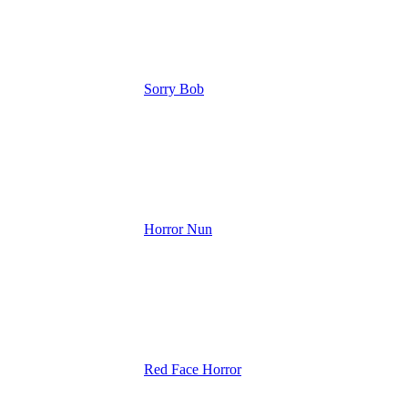
Sorry Bob
Horror Nun
Red Face Horror