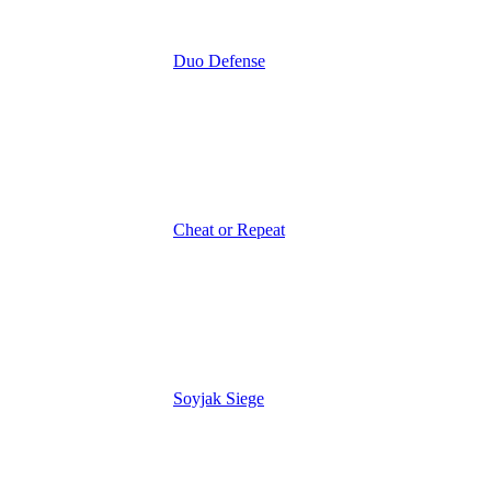
Duo Defense
Cheat or Repeat
Soyjak Siege