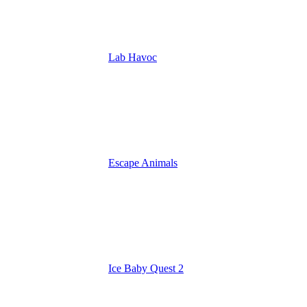
Lab Havoc
Escape Animals
Ice Baby Quest 2